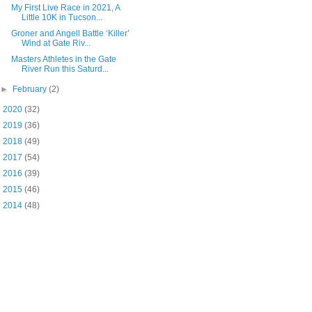
My First Live Race in 2021, A
Little 10K in Tucson...
Groner and Angell Battle ‘Killer’
Wind at Gate Riv...
Masters Athletes in the Gate
River Run this Saturd...
►
February
(2)
►
2020
(32)
►
2019
(36)
►
2018
(49)
►
2017
(54)
►
2016
(39)
►
2015
(46)
►
2014
(48)