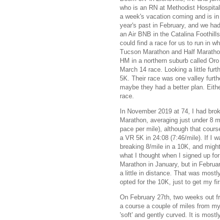
who is an RN at Methodist Hospital 
a week's vacation coming and is in 
year's past in February, and we had
an Air BNB in the Catalina Foothills
could find a race for us to run in wh
Tucson Marathon and Half Marathon
HM in a northern suburb called Oro V
March 14 race. Looking a little fur
5K. Their race was one valley furth
maybe they had a better plan. Eithe
race.
In November 2019 at 74, I had bro
Marathon, averaging just under 8 m
pace per mile), although that course
a VR 5K in 24:08 (7:46/mile). If I 
breaking 8/mile in a 10K, and might 
what I thought when I signed up for
Marathon in January, but in Februa
a little in distance. That was mostl
opted for the 10K, just to get my fir
On February 27th, two weeks out fro
a course a couple of miles from my
'soft' and gently curved. It is most