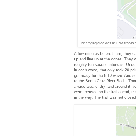
The staging area was at 'Crossroads a
A few minutes before 8 am, they ca
up and line up at the cones. They w
roughly ten second intervals. Onc
in each wave, that only took 20 pai
get ready for the 8:10 wave. And so
to the Santa Cruz River Bed....Thou
a wide area of dry land around it, 
were focused on the trail ahead, m
in the way. The trail was not close