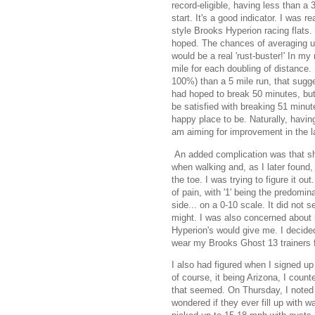
record-eligible, having less than a 
start. It's a good indicator. I was 
style Brooks Hyperion racing flats.
hoped. The chances of averaging un
would be a real 'rust-buster!' In my
mile for each doubling of distance. 
100%) than a 5 mile run, that sugge
had hoped to break 50 minutes, but 
be satisfied with breaking 51 minute
happy place to be. Naturally, havi
am aiming for improvement in the la
An added complication was that short
when walking and, as I later found, n
the toe. I was trying to figure it o
of pain, with '1' being the predomin
side... on a 0-10 scale. It did not 
might. I was also concerned about 
Hyperion's would give me. I decide
wear my Brooks Ghost 13 trainers fo
I also had figured when I signed up
of course, it being Arizona, I coun
that seemed. On Thursday, I noted t
wondered if they ever fill up with w