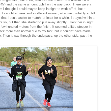
(45') and the same amount uphill on the way back. There were a
 I thought I could maybe keep in sight to work off of, but it
n I caught a break and a different woman, who was probably a Half
hat I could aspire to match, at least for a while. I stayed within a
or so, but then she started to pull away slightly. I kept her in sight
 few hundred meters from the finish. It seemed a little steeper in
d back more than normal due to my foot, but it couldn't have made
. Then it was through the underpass, up the other side, past the