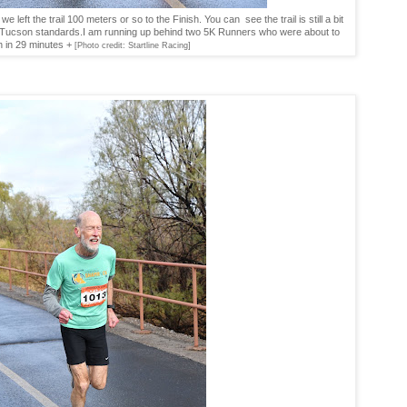
left the trail 100 meters or so to the Finish. You can see the trail is still a bit
y Tucson standards.I am running up behind two 5K Runners who were about to
sh in 29 minutes +
[Photo credit: Startline Racing]