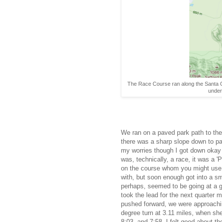
The Race Course ran along the Santa Cr
under
We ran on a paved park path to the 
there was a sharp slope down to pas
my worries though I got down okay a
was, technically, a race, it was a '
on the course whom you might use as
with, but soon enough got into a sm
perhaps, seemed to be going at a g
took the lead for the next quarter 
pushed forward, we were approaching
degree turn at 3.11 miles, when she
8:03, and 7:58. I felt good about t