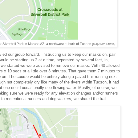
t Silverbell Park in Marana AZ, a northwest suburb of Tucson
[Map from Strava]
lled our group forward, instructing us to keep our masks on, pair
ould be starting us 2 at a time, separated by several feet, in,
e we started we were advised to remove our masks. With 40 allowed
rs x 10 secs or a little over 3 minutes. That gave them 7 minutes to
 on. The course would be entirely along a paved trail running next
gh not completely dry like many of the rivers within Tucson, it had
but one could occasionally see flowing water. Mostly, of course, we
aking sure we were ready for any elevation changes and/or runners
d to recreational runners and dog walkers; we shared the trail.