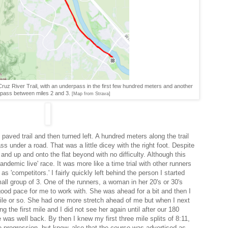
uz River Trail, with an underpass in the first few hundred meters and another
pass between miles 2 and 3.
[Map from Strava]
paved trail and then turned left. A hundred meters along the trail
s under a road. That was a little dicey with the right foot. Despite
nd up and onto the flat beyond with no difficulty. Although this
Pandemic live' race. It was more like a time trial with other runners
 'competitors.' I fairly quickly left behind the person I started
all group of 3. One of the runners, a woman in her 20's or 30's
ood pace for me to work with. She was ahead for a bit and then I
mile or so. She had one more stretch ahead of me but when I next
 the first mile and I did not see her again until after our 180
 was well back. By then I knew my first three mile splits of 8:11,
he progression, but knew, also that the course was advertised as