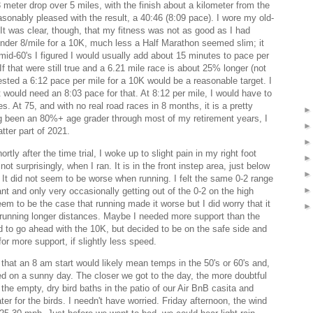
3 meter drop over 5 miles, with the finish about a kilometer from the
reasonably pleased with the result, a 40:46 (8:09 pace). I wore my old-
 It was clear, though, that my fitness was not as good as I had
der 8/mile for a 10K, much less a Half Marathon seemed slim; it
 mid-60's I figured I would usually add about 15 minutes to pace per
If that were still true and a 6.21 mile race is about 25% longer (not
sted a 6:12 pace per mile for a 10K would be a reasonable target. I
would need an 8:03 pace for that. At 8:12 per mile, I would have to
s. At 75, and with no real road races in 8 months, it is a pretty
ng been an 80%+ age grader through most of my retirement years, I
tter part of 2021.
ly after the time trial, I woke up to slight pain in my right foot
ot surprisingly, when I ran. It is in the front instep area, just below
ut. It did not seem to be worse when running. I felt the same 0-2 range
ant and only very occasionally getting out of the 0-2 on the high
seem to be the case that running made it worse but I did worry that it
running longer distances. Maybe I needed more support than the
d to go ahead with the 10K, but decided to be on the safe side and
r more support, if slightly less speed.
 that an 8 am start would likely mean temps in the 50's or 60's and,
ted on a sunny day. The closer we got to the day, the more doubtful
he empty, dry bird baths in the patio of our Air BnB casita and
ater for the birds. I needn't have worried. Friday afternoon, the wind