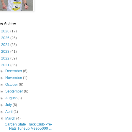
og Archive
►
2026
(17)
►
2025
(26)
►
2024
(28)
►
2023
(41)
►
2022
(39)
▼
2021
(35)
►
December
(6)
►
November
(1)
►
October
(6)
►
September
(6)
►
August
(3)
►
July
(6)
►
April
(1)
▼
March
(4)
Garden State Track Club-Pre-
Nats Tuneup Meet-5000 ...