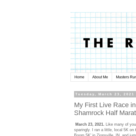
Home
About Me
Masters Ru
Tuesday, March 23, 2021
My First Live Race in
Shamrock Half Mara
March 23, 2021.
Like many of you,
sparingly. I ran a little, local 5K o
Boom 5K' in Zionsville, IN. and jum