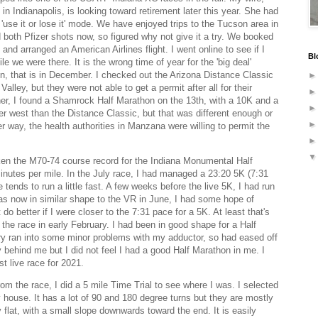
in Indianapolis, is looking toward retirement later this year. She had
'use it or lose it' mode. We have enjoyed trips to the Tucson area in
 both Pfizer shots now, so figured why not give it a try. We booked
 and arranged an American Airlines flight. I went online to see if I
Bl
ile we were there. It is the wrong time of year for the 'big deal'
, that is in December. I checked out the Arizona Distance Classic
alley, but they were not able to get a permit after all for their
ther, I found a Shamrock Half Marathon on the 13th, with a 10K and a
er west than the Distance Classic, but that was different enough or
r way, the health authorities in Manzana were willing to permit the
ken the M70-74 course record for the Indiana Monumental Half
inutes per mile. In the July race, I had managed a 23:20 5K (7:31
 tends to run a little fast. A few weeks before the live 5K, I had run
was now in similar shape to the VR in June, I had some hope of
do better if I were closer to the 7:31 pace for a 5K. At least that's
 the race in early February. I had been in good shape for a Half
ry ran into some minor problems with my adductor, so had eased off
y behind me but I did not feel I had a good Half Marathon in me. I
st live race for 2021.
m the race, I did a 5 mile Time Trial to see where I was. I selected
 house. It has a lot of 90 and 180 degree turns but they are mostly
ly flat, with a small slope downwards toward the end. It is easily