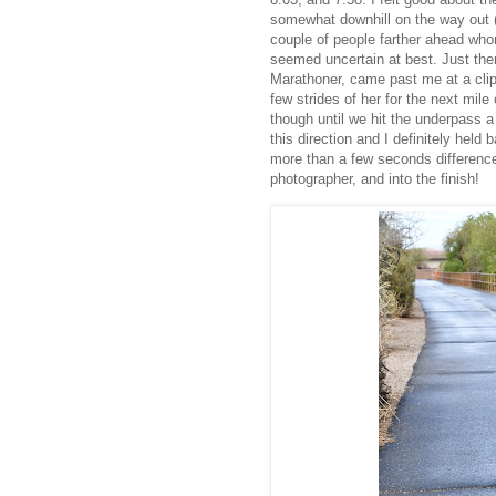
somewhat downhill on the way out 
couple of people farther ahead whom
seemed uncertain at best. Just the
Marathoner, came past me at a clip t
few strides of her for the next mile 
though until we hit the underpass a
this direction and I definitely hel
more than a few seconds difference
photographer, and into the finish!