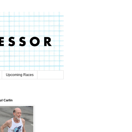
Upcoming Races
ul Carlin