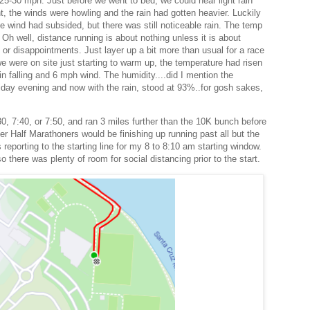
25-30 mph. Just before we went to bed, we could hear light rain
ht, the winds were howling and the rain had gotten heavier. Luckily
e wind had subsided, but there was still noticeable rain. The temp
 Oh well, distance running is about nothing unless it is about
 or disappointments. Just layer up a bit more than usual for a race
e were on site just starting to warm up, the temperature had risen
in falling and 6 mph wind. The humidity....did I mention the
Friday evening and now with the rain, stood at 93%..for gosh sakes,
0, 7:40, or 7:50, and ran 3 miles further than the 10K bunch before
er Half Marathoners would be finishing up running past all but the
reporting to the starting line for my 8 to 8:10 am starting window.
 there was plenty of room for social distancing prior to the start.