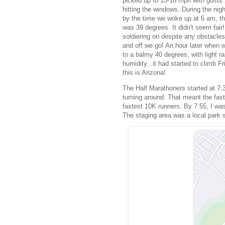
picked up to 15-18 mph with gusts 
hitting the windows. During the nig
by the time we woke up at 6 am, th
was 39 degrees. It didn't seem fair!
soldiering on despite any obstacles
and off we go! An hour later when w
to a balmy 40 degrees, with light ra
humidity...it had started to climb 
this is Arizona!
The Half Marathoners started at 7:3
turning around. That meant the fast
fastest 10K runners. By 7:55, I was 
The staging area was a local park so