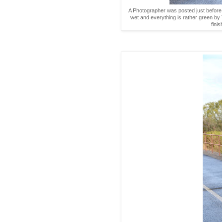
A Photographer was posted just before we 
wet and everything is rather green b
fini