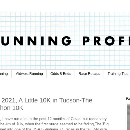
nning
Midwest Running
Odds & Ends
Race Recaps
Training Tips
 2021, A Little 10K in Tucson-The
Pa
thon 10K
 I have run a lot in the past 12 months of Covid, but raced very
n the 4th of July, when the first surge seemed to be fading,The 'Big
ped into one of the USATF-Indiana XC races in the fall. My wife,