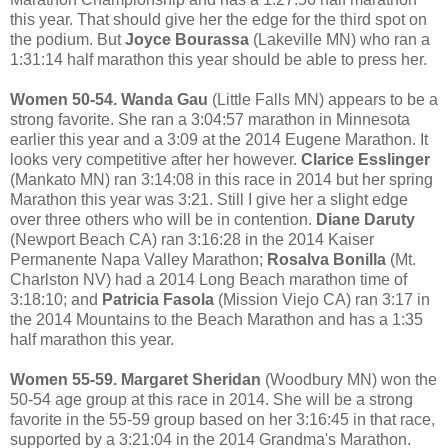
this year. That should give her the edge for the third spot on
the podium. But
Joyce Bourassa
(Lakeville MN) who ran a
1:31:14 half marathon this year should be able to press her.
Women 50-54. Wanda Gau
(Little Falls MN) appears to be a
strong favorite. She ran a 3:04:57 marathon in Minnesota
earlier this year and a 3:09 at the 2014 Eugene Marathon. It
looks very competitive after her however.
Clarice Esslinger
(Mankato MN) ran 3:14:08 in this race in 2014 but her spring
Marathon this year was 3:21. Still I give her a slight edge
over three others who will be in contention.
Diane Daruty
(Newport Beach CA) ran 3:16:28 in the 2014 Kaiser
Permanente Napa Valley Marathon;
Rosalva Bonilla
(Mt.
Charlston NV) had a 2014 Long Beach marathon time of
3:18:10; and
Patricia Fasola
(Mission Viejo CA) ran 3:17 in
the 2014 Mountains to the Beach Marathon and has a 1:35
half marathon this year.
Women 55-59. Margaret Sheridan
(Woodbury MN) won the
50-54 age group at this race in 2014. She will be a strong
favorite in the 55-59 group based on her 3:16:45 in that race,
supported by a 3:21:04 in the 2014 Grandma's Marathon.