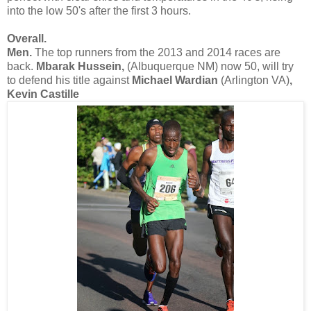
into the low 50's after the first 3 hours.
Overall.
Men.
The top runners from the 2013 and 2014 races are
back.
Mbarak Hussein,
(Albuquerque NM) now 50, will try
to defend his title against
Michael Wardian
(Arlington VA)
,
Kevin Castille