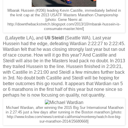
Mbarak Hussein (#206) leading Kevin Castille, immediately behind in
the knit cap at the 2013 USATF Masters Marathon Championship
[photo: Gene Niemi at:
http://downthebackstretch.blogspot.com/2013/10/mbarak-hussein-is-
consumate-master.html]
(Lafayette LA)
,
and
Uli Steidl
(Seattle WA). Last year
Hussein had the edge, defeating Wardian 2:22:27 to 2:22:45.
Wardian felt that he was closing strongly last year but ran out
of race course. How will it go this year? And Castille and
Steidl will also be in the Masters lead pack no doubt. In 2013
they trailed Hussein to the line. Hussein finished in 2:20:21,
with Castille in 2:21:00 and Steidl a few minutes further back
in 3rd. No doubt both Castille and Steidl will be hoping for
better outcomes this go round. It appears that Wardian ran 5
or 6 marathons in the first half of this year but none since so
perhaps he is now focusing on quality, not quantity.
Michael Wardian, after winning the 2015 Big Sur International Marathon
in 2:27:45 just a few days after running in the Boston marathon.[photo:
http://www.ksbw.com/news/central-california/monterey/watch-live-big-
sur-marathon-2014/25680668]