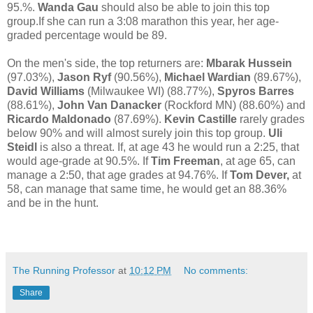
95.%.
Wanda Gau
should also be able to join this top
group.If she can run a 3:08 marathon this year, her age-
graded percentage would be 89.
On the men's side, the top returners are:
Mbarak Hussein
(97.03%),
Jason Ryf
(90.56%),
Michael Wardian
(89.67%),
David Williams
(Milwaukee WI) (88.77%),
Spyros Barres
(88.61%),
John Van Danacker
(Rockford MN) (88.60%) and
Ricardo Maldonado
(87.69%).
Kevin Castille
rarely grades
below 90% and will almost surely join this top group.
Uli
Steidl
is also a threat. If, at age 43 he would run a 2:25, that
would age-grade at 90.5%. If
Tim Freeman
, at age 65, can
manage a 2:50, that age grades at 94.76%. If
Tom Dever,
at
58, can manage that same time, he would get an 88.36%
and be in the hunt.
The Running Professor
at
10:12 PM
No comments:
Share