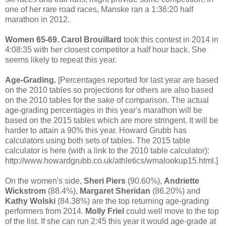
one of her rare road races, Manske ran a 1:36:20 half
marathon in 2012.
Women 65-69.
Carol Brouillard
took this contest in 2014 in
4:08:35 with her closest competitor a half hour back. She
seems likely to repeat this year.
Age-Grading.
[Percentages reported for last year are based
on the 2010 tables so projections for others are also based
on the 2010 tables for the sake of comparison. The actual
age-grading percentages in this year's marathon will be
based on the 2015 tables which are more stringent. It will be
harder to attain a 90% this year. Howard Grubb has
calculators using both sets of tables. The 2015 table
calculator is here (with a link to the 2010 table calculator):
http://www.howardgrubb.co.uk/athletics/wmalookup15.html.]
On the women's side,
Sheri Piers
(90.60%),
Andriette
Wickstrom
(88.4%),
Margaret Sheridan
(86.20%) and
Kathy Wolski
(84.38%) are the top returning age-grading
performers from 2014.
Molly Friel
could well move to the top
of the list. If she can run 2:45 this year it would age-grade at