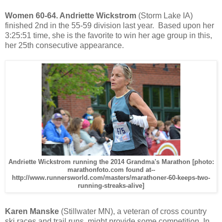
Women 60-64. Andriette Wickstrom
(Storm Lake IA)
finished 2nd in the 55-59 division last year. Based upon her
3:25:51 time, she is the favorite to win her age group in this,
her 25th consecutive appearance.
Andriette Wickstrom running the 2014 Grandma's Marathon [photo:
marathonfoto.com found at--
http://www.runnersworld.com/masters/marathoner-60-keeps-two-
running-streaks-alive]
Karen Manske
(Stillwater MN), a veteran of cross country
ski races and trail runs, might provide some competition. In