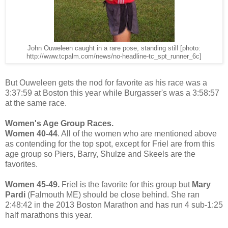
John Ouweleen caught in a rare pose, standing still [photo:
http://www.tcpalm.com/news/no-headline-tc_spt_runner_6c]
But Ouweleen gets the nod for favorite as his race was a
3:37:59 at Boston this year while Burgasser's was a 3:58:57
at the same race.
Women's Age Group Races.
Women 40-44
. All of the women who are mentioned above
as contending for the top spot, except for Friel are from this
age group so Piers, Barry, Shulze and Skeels are the
favorites.
Women 45-49.
Friel is the favorite for this group but
Mary
Pardi
(Falmouth ME) should be close behind. She ran
2:48:42 in the 2013 Boston Marathon and has run 4 sub-1:25
half marathons this year.