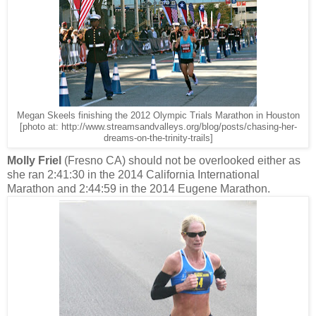
Megan Skeels finishing the 2012 Olympic Trials Marathon in Houston
[photo at: http://www.streamsandvalleys.org/blog/posts/chasing-her-
dreams-on-the-trinity-trails]
Molly Friel
(Fresno CA) should not be overlooked either as
she ran 2:41:30 in the 2014 California International
Marathon and 2:44:59 in the 2014 Eugene Marathon.