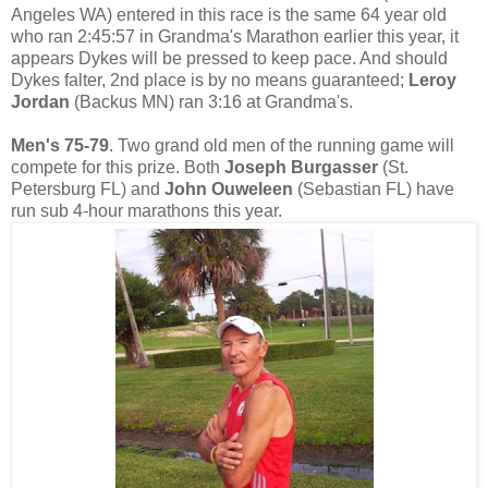
Angeles WA) entered in this race is the same 64 year old
who ran 2:45:57 in Grandma's Marathon earlier this year, it
appears Dykes will be pressed to keep pace. And should
Dykes falter, 2nd place is by no means guaranteed;
Leroy
Jordan
(Backus MN) ran 3:16 at Grandma's.
Men's 75-79
. Two grand old men of the running game will
compete for this prize. Both
Joseph Burgasser
(St.
Petersburg FL) and
John Ouweleen
(Sebastian FL) have
run sub 4-hour marathons this year.