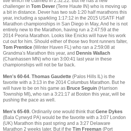
title which he claimed in 2:52:22. But he has a new
challenger in
Tom Dever
(Terre Haute IN) who is moving up
a bit in distance. Dever has two sub 1:20 half marathons this
year, including a sparkling 1:17:12 in the 2015 USATF Half
Marathon championships in San Diego in May, And he is not
entirely new to the Marathon, having run a 2:47:59 at the
2014 Peoria Marathon. Looks like Enicks will have his work
cut out for him. Should either of those two front runners falter,
Tom Prentice
(Winter Haven FL) who ran a 2:59:08 at
Grandma's Marathon this year, and
Dennis Wallach
(Chanhassen MN) who ran 3:00:41 last year in these
championships will not be far back.
Men's 60-64
.
Thomas Gaudette
(Palos Hills IL) is the
favorit
e with a 3:13 in the 2014 Columbus Marathon. But he
will have to be on his game as
Bruce Seguin
(Harrison
Township MI)
,
who ran a 3:21:17 at Boston this year
,
will be
pushing the pace as well.
Men's 65-69.
Ordinarily one would think that
Gene Dykes
(Bala Cynwyd PA) would be the favorite with a 3:07 London
(UK) Marathon this past spring and a 3:27 Delaware
Marathon 2 weeks later. But if the
Tim Freeman
(Port