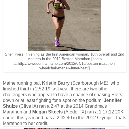
Sheri Piers, finishing as the first American woman, 10th overall and 2nd
Masters in the 2012 Boston Marathon [photo
at:http://www.centralmaine.com/2012/04/16/boston-marathon-
wheelchair-mens-winner-heat/]
Maine running pal,
Kristin Barry
(Scarborough ME), who
finished third in 2:52:19 last year, there are two other
challengers who appear to have a chance of chasing Piers
down or at least fighting for a spot on the podium.
Jennifer
Shulze
(Clive IA) ran a 2:47 at the 2014 Grandma's
Marathon and
Megan Skeels
(Aledo TX) ran a 1:17:12 20K
earlier this year and has a 2:42:40 in the 2012 Olympic Trials
Marathon to her credit.