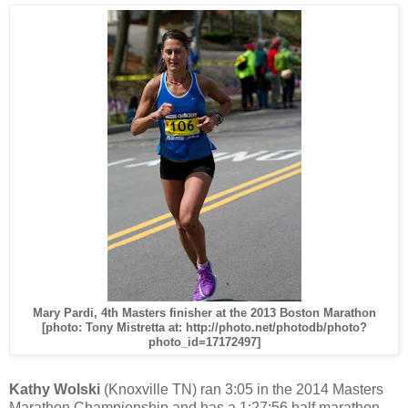
Mary Pardi, 4th Masters finisher at the 2013 Boston Marathon
[photo: Tony Mistretta at: http://photo.net/photodb/photo?
photo_id=17172497]
Kathy Wolski
(Knoxville TN) ran 3:05 in the 2014 Masters
Marathon Championship and has a 1:27:56 half marathon