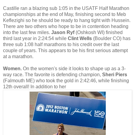
Castille ran a blazing sub 1:05 in the USATF Half Marathon
championships at the end of May, finishing second to Meb
Keflezighi so he should be ready to hang tight with Hussein.
There are two others who hope to be in contention heading
into the last few miles.
Jason Ryf
(Oshkosh WI) finished
third last year in 2:24:54 while
Clint Wells
(Boulder CO) has
three sub 1:08 half marathons to his credit over the last
couple of years. This appears to be his first serious attempt
at a marathon.
Women.
On the women's side it looks to shape up as a 3-
way race. The favorite is defending champion,
Sheri Piers
(Falmouth ME) who took the gold in 2:42:46, while finishing
12th overall! In addition to her