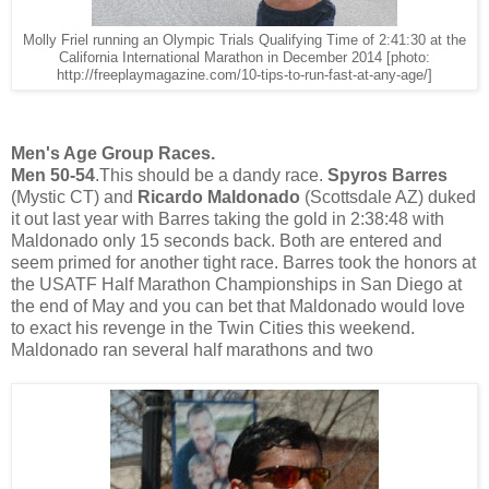
Molly Friel running an Olympic Trials Qualifying Time of 2:41:30 at the
California International Marathon in December 2014 [photo:
http://freeplaymagazine.com/10-tips-to-run-fast-at-any-age/]
Men's Age Group Races.
Men 50-54
.This should be a dandy race.
Spyros Barres
(Mystic CT) and
Ricardo Maldonado
(Scottsdale AZ) duked
it out last year with Barres taking the gold in 2:38:48 with
Maldonado only 15 seconds back. Both are entered and
seem primed for another tight race. Barres took the honors at
the USATF Half Marathon Championships in San Diego at
the end of May and you can bet that Maldonado would love
to exact his revenge in the Twin Cities this weekend.
Maldonado ran several half marathons and two