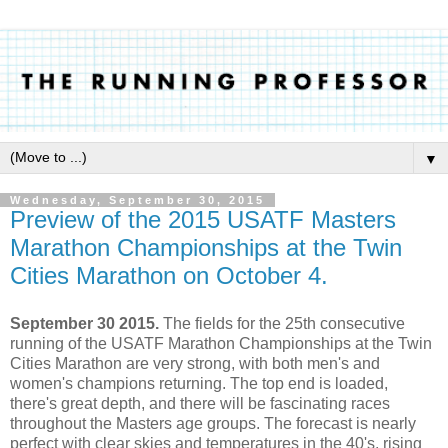
▼
Wednesday, September 30, 2015
Preview of the 2015 USATF Masters
Marathon Championships at the Twin
Cities Marathon on October 4.
September 30 2015.
The fields for the 25th consecutive
running of the USATF Marathon Championships at the Twin
Cities Marathon are very strong, with both men's and
women's champions returning. The top end is loaded,
there's great depth, and there will be fascinating races
throughout the Masters age groups. The forecast is nearly
perfect with clear skies and temperatures in the 40's, rising