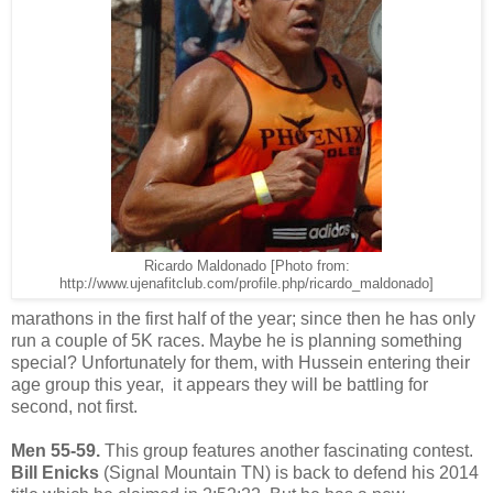
Ricardo Maldonado [Photo from:
http://www.ujenafitclub.com/profile.php/ricardo_maldonado]
marathons in the first half of the year; since then he has only
run a couple of 5K races. Maybe he is planning something
special? Unfortunately for them, with Hussein entering their
age group this year, it appears they will be battling for
second, not first.
Men 55-59.
This group features another fascinating contest.
Bill Enicks
(Signal Mountain TN) is back to defend his 2014