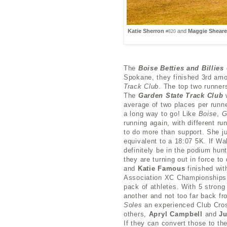
Katie Sherron
and
Maggie Shear
#820
The
Boise Betties and Billies
Spokane, they finished 3rd am
Track Club
. The top two runner
The
Garden State Track Club
w
average of two places per runn
a long way to go! Like
Boise
,
running again, with different r
to do more than support. She ju
equivalent to a 18:07 5K. If Wa
definitely be in the podium hun
they are turning out in force t
and
Katie Famous
finished wit
Association XC Championships. 
pack of athletes. With 5 strong 
another and not too far back fr
Soles
an experienced Club Cros
others,
Apryl Campbell
and
Ju
If they can convert those to the