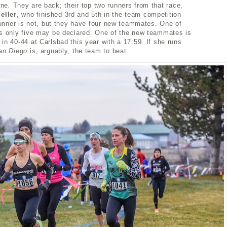
ane
.
They are back; their top two runners from that race,
eller
, who finished 3rd and 5th in the team competition
 runner is not, but they have four new teammates. One of
as only five may be declared. One of the new teammates is
in 40-44 at Carlsbad this year with a 17:59. If she runs
an Diego
is, arguably, the team to beat.