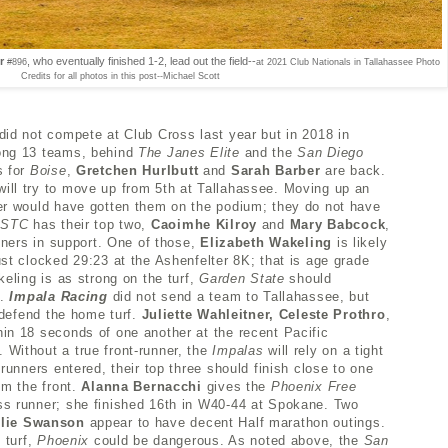
er
, who eventually finished 1-2, lead out the field--
#896
at 2021 Club Nationals in Tallahassee
Photo
Credits for all photos in this post--Michael Scott
did not compete at Club Cross last year but in 2018 in
ong 13 teams, behind
The Janes Elite
and the
San Diego
s for
Boise
,
Gretchen Hurlbutt
and
Sarah Barber
are back.
ill try to move up from 5th at Tallahassee. Moving up an
er would have gotten them on the podium; they do not have
GSTC
has their top two,
Caoimhe Kilroy
and
Mary Babcock
,
unners in support. One of those,
Elizabeth Wakeling
is likely
st clocked 29:23 at the Ashenfelter 8K; that is age grade
keling is as strong on the turf,
Garden State
should
t.
Impala Racing
did not send a team to Tallahassee, but
o defend the home turf.
Juliette Wahleitner, Celeste Prothro
,
hin 18 seconds of one another at the recent Pacific
Without a true front-runner, t
he
Impalas
will rely on a tight
runners entered, their top three should finish close to one
om the front.
Alanna Bernacchi
gives the
Phoenix Free
s runner; she finished 16th in W40-44 at Spokane. Two
lie Swanson
appear to have decent Half marathon outings.
 turf,
Phoenix
could be dangerous. As noted above, the
San