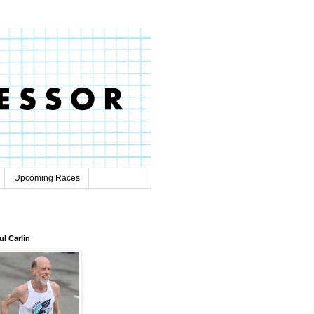
Upcoming Races
ul Carlin