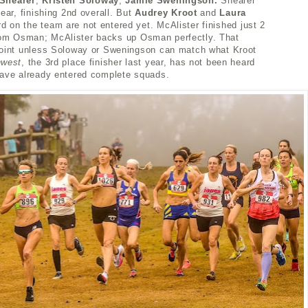
Shearer
,
Kristen Soloway
,
Jamie Sweningson.
Shearer
ear, finishing 2nd overall. But
Audrey Kroot
and
Laura
d on the team are not entered yet. McAlister
finished just 2
om Osman; McAlister
backs up Osman perfectly. That
point unless Soloway or Sweningson can match what Kroot
hwest
, the 3rd place finisher last year, has not been heard
have already entered complete squads.