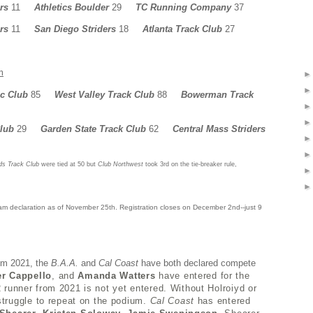
rs
11
Athletics Boulder
29
TC Running Company
37
rs
11
San Diego Striders
18
Atlanta Track Club
27
m
ic Club
85
West Valley Track Club
88
Bowerman Track
Club
29
Garden State Track Club
62
Central Mass Striders
ds Track Club
were tied at 50 but
Club Northwest
took 3rd on the tie-breaker rule,
m declaration as of November 25th. Registration closes on December 2nd--just 9
om 2021, the
B.A.A.
and
Cal Coast
have both declared compete
er Cappello
, and
Amanda Watters
have entered for the
#2 runner from 2021 is not yet entered. Without Holroiyd or
 struggle to repeat on the podium.
Cal Coast
has entered