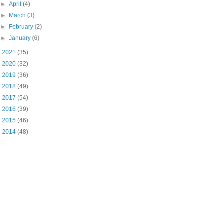
►
April
(4)
►
March
(3)
►
February
(2)
►
January
(6)
►
2021
(35)
►
2020
(32)
►
2019
(36)
►
2018
(49)
►
2017
(54)
►
2016
(39)
►
2015
(46)
►
2014
(48)