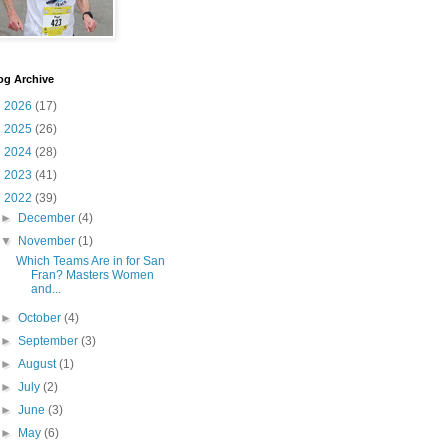
og Archive
►
2026
(17)
►
2025
(26)
►
2024
(28)
►
2023
(41)
▼
2022
(39)
►
December
(4)
▼
November
(1)
Which Teams Are in for San
Fran? Masters Women
and...
►
October
(4)
►
September
(3)
►
August
(1)
►
July
(2)
►
June
(3)
►
May
(6)