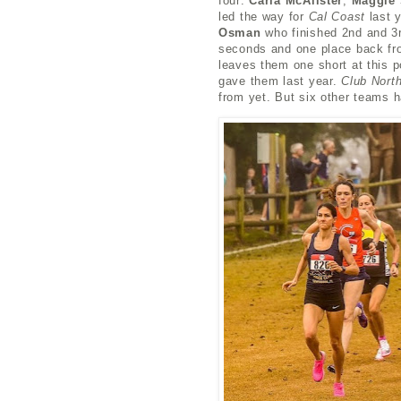
four:
Carla McAlister
,
Maggie 
led the way for
Cal Coast
last y
Osman
who finished 2nd and 3r
seconds and one
place
back fr
leaves them one short at this 
gave them last year.
Club Nort
from yet. But six other teams 