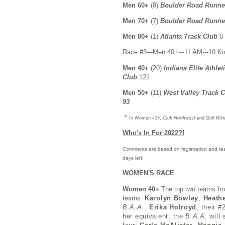
Men 60+
(8)
Boulder Road Runne
Men 70+
(7)
Boulder Road Runne
Men 80+
(1)
Atlanta Track Club
6
Race #3---Men 40+---11 AM---10 K
Men 40+
(20)
Indiana Elite Athlet
Club
121
Men 50+
(11)
West Valley Track 
93
*
In Women 40+,
Club Northwest
and
Gulf Win
Who's In For 2022?!
Comments are based on registration and tea
days left!
WOMEN'S RACE
Women 40+
The top two teams fr
teams.
Karolyn Bowley
,
Heath
B.A.A.
.
Erika Holroyd
, their 
her equivalent, the
B.A.A
. will