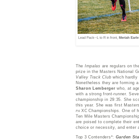
Lead Pack--L to R in front,
Meriah Earle
The
Impalas
are regulars on th
prize in the Masters National G
Valley Track Club
which hardly 
Nonetheless they are forming a
Sharon Lemberger
who, at age 
with a strong front-runner. Sev
championship in 29:35. She sco
this year. She was first Masters
XC
Championships. One of 
PA
Ten Mile Masters Championshi
are poised to complete their e
choice or necessity, and enter 
Top 3 Contenders*:
Garden St