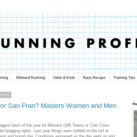
nning
Midwest Running
Odds & Ends
Race Recaps
Training Tips
2022
 for San Fran? Masters Women and Men
Pa
iggest bash of the year for Masters LDR Teams is Club Cross.
e bragging rights. Last year things were settled on the turf at
arm and humid day. Conditions worsened as the day went on and