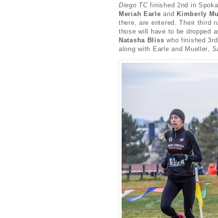
Diego TC
finished 2nd in Spok
Meriah Earle
and
Kimberly Mu
there, are entered. Their third
those will have to be dropped 
Natasha Bliss
who finished 3rd 
along with Earle and Mueller,
S