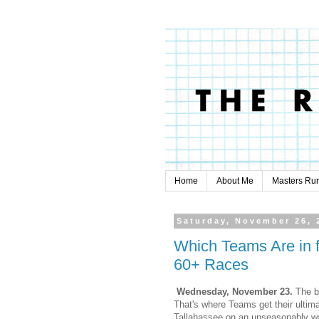
Home
About Me
Masters Ru
Saturday, November 26, 
Which Teams Are in
60+ Races
Wednesday, November 23.
The b
That's where Teams get their ultimat
Tallahassee on an unseasonably w