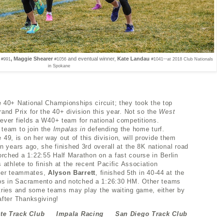
, Maggie Shearer
and eventual winner,
Kate Landau
--
#991
#1056
#1041
at 2018 Club Nationals
in Spokane
e 40+ National Championships circuit; they took the top
rand Prix for the 40+ division this year. Not so the
West
ever fields a W40+ team for national competitions.
 team to join the
Impalas in
defending the home turf.
49, is on her way out of this division, will provide them
en years ago, she finished 3rd overall at the 8K national road
rched a 1:22:55 Half Marathon on a fast course in Berlin
 athlete to finish at the recent Pacific Association
her teammates,
Alyson Barrett
, finished 5th in 40-44 at the
ps in Sacramento and notched a 1:26:30 HM. Other teams
ntries and some teams may play the waiting game, either by
after Thanksgiving!
ate Track Club Impala Racing San Diego Track Club