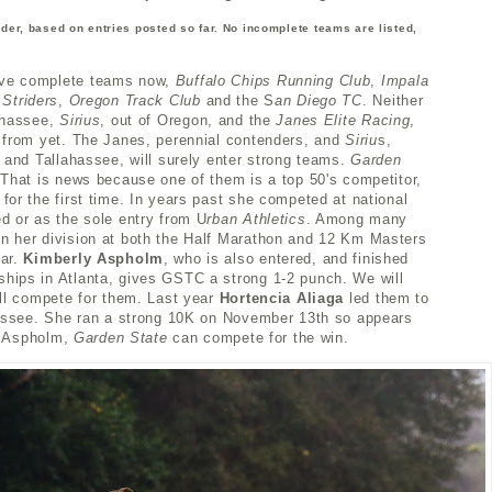
order, based on entries posted so far. No incomplete teams are listed,
ave complete teams now,
Buffalo Chips Running Club
,
Impala
 Striders
,
Oregon Track Club
and the S
an Diego TC
. Neither
ahassee,
Sirius
, out of Oregon, and the
Janes Elite Racing
,
 from yet. The Janes, perennial contenders, and
Siriu
s,
 and Tallahassee, will surely enter strong teams.
Garden
That is news because one of them is a top 50's competitor,
for the first time. In years past she competed at national
d or as the sole entry from U
rban Athletics
. Among many
n her division at both the Half Marathon and 12 Km Masters
ear.
Kimberly Aspholm
, who is also entered, and finished
hips in Atlanta, gives GSTC a strong 1-2 punch. We will
ill compete for them.
Last year
Hortencia Aliaga
led them to
hassee. She ran a strong 10K on November 13th so appears
nd Aspholm,
Garden State
can compete
for the win.