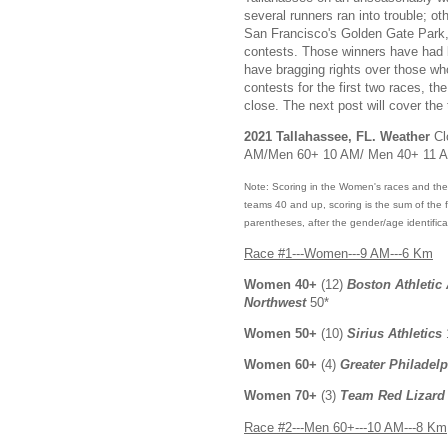
several runners ran into trouble; o
San Francisco's Golden Gate Park, 
contests. Those winners have had b
have bragging rights over those wh
contests for the first two races, 
close. The next post will cover the
2021 Tallahassee, FL. Weather
Cl
AM/Men 60+ 10 AM/ Men 40+ 11 
Note: Scoring in the Women's races and the 
teams 40 and up, scoring is the sum of the fir
parentheses, after the gender/age identifica
Race #1---Women---9 AM---6 Km
Women 40+
(12)
Boston Athletic
Northwest
50*
Women 50+
(10)
Sirius Athletics
Women 60+
(4)
Greater Philadel
Women 70+
(3)
Team Red Lizard
Race #2---Men 60+---10 AM---8 Km