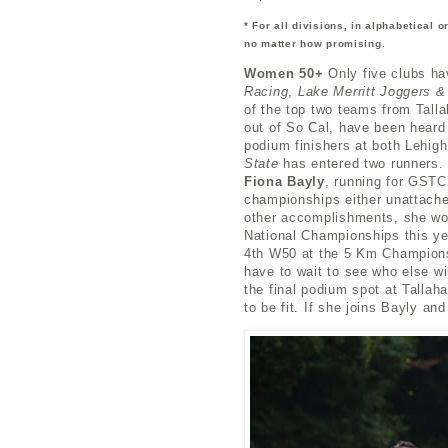
* For all divisions, in alphabetical 
no matter how promising.
Women 50+
Only five clubs h
Racing
,
Lake Merritt Joggers &
of the top two teams from Tall
out of So Cal, have been heard
podium finishers at both Lehigh
State
has entered two runners. 
Fiona Bayly
, running for GSTC 
championships either unattache
other accomplishments, she wo
National Championships this y
4th W50 at the 5 Km Champions
have to wait to see who else w
the final podium spot at Talla
to be fit. If she joins Bayly a