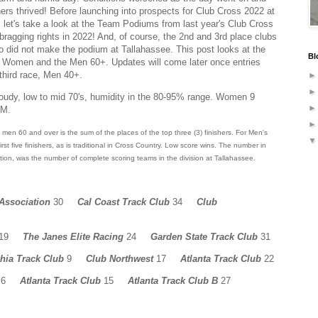
thers thrived! Before launching into prospects for Club Cross 2022 at
let's take a look at the Team Podiums from last year's Club Cross
ragging rights in 2022! And, of course, the 2nd and 3rd place clubs
o did not make the podium at Tallahassee. This post looks at the
Bl
the Women and the Men 60+. Updates will come later once entries
 third race, Men 40+.
oudy, low to mid 70's, humidity in the 80-95% range. Women 9
AM.
men 60 and over is the sum of the places of the top three (3) finishers. For Men's
st five finishers, as is traditional in Cross Country.
Low score wins.
The number in
tion, was the number of complete scoring teams in the division at Tallahassee.
 Association
30
Cal Coast Track Club
34
Club
19
The Janes Elite Racing
24
Garden State Track Club
31
phia Track Club
9
Club Northwest
17
Atlanta Track Club
22
6
Atlanta Track Club
15
Atlanta Track Club B
27