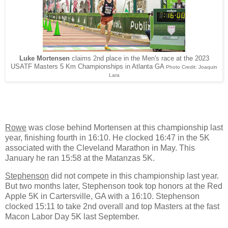
Luke Mortensen
claims 2nd place in the Men's race at the 2023
USATF Masters 5 Km Championships in Atlanta GA
Photo Credit: Joaquin
Lara
Rowe
was close behind Mortensen at this championship last
year, finishing fourth in 16:10. He clocked 16:47 in the 5K
associated with the Cleveland Marathon in May. This
January he ran 15:58 at the Matanzas 5K.
Stephenson
did not compete in this championship last year.
But two months later, Stephenson took top honors at the Red
Apple 5K in Cartersville, GA with a 16:10. Stephenson
clocked 15:11 to take 2nd overall and top Masters at the fast
Macon Labor Day 5K last September.