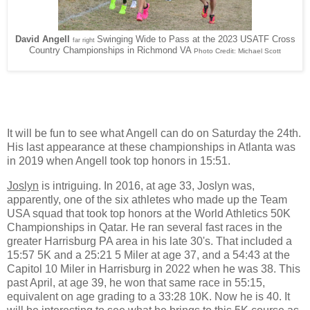
David Angell
Swinging Wide to Pass at the 2023 USATF Cross
far right
Country Championships in Richmond VA
Photo Credit: Michael Scott
It will be fun to see what Angell can do on Saturday the 24th.
His last appearance at these championships in Atlanta was
in 2019 when Angell took top honors in 15:51.
Joslyn
is intriguing. In 2016, at age 33, Joslyn was,
apparently, one of the six athletes who made up the Team
USA squad that took top honors at the World Athletics 50K
Championships in Qatar. He ran several fast races in the
greater Harrisburg PA area in his late 30's. That included a
15:57 5K and a 25:21 5 Miler at age 37, and a 54:43 at the
Capitol 10 Miler in Harrisburg in 2022 when he was 38. This
past April, at age 39, he won that same race in 55:15,
equivalent on age grading to a 33:28 10K. Now he is 40. It