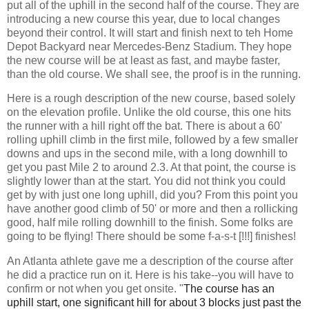
put all of the uphill in the second half of the course. They are
introducing a new course this year, due to local changes
beyond their control. It will start and finish next to teh Home
Depot Backyard near Mercedes-Benz Stadium. They hope
the new course will be at least as fast, and maybe faster,
than the old course. We shall see, the proof is in the running.
Here is a rough description of the new course, based solely
on the elevation profile. Unlike the old course, this one hits
the runner with a hill right off the bat. There is about a 60'
rolling uphill climb in the first mile, followed by a few smaller
downs and ups in the second mile, with a long downhill to
get you past Mile 2 to around 2.3. At that point, the course is
slightly lower than at the start. You did not think you could
get by with just one long uphill, did you? From this point you
have another good climb of 50' or more and then a rollicking
good, half mile rolling downhill to the finish. Some folks are
going to be flying! There should be some f-a-s-t [!!!] finishes!
An Atlanta athlete gave me a description of the course after
he did a practice run on it. Here is his take--you will have to
confirm or not when you get onsite.
"
The course has an
uphill start, one significant hill for about 3 blocks just past the