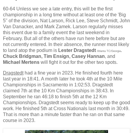
60-64 Unless we see a late entry, this will be the first
championship in a long time without at least one of the 'Big
5" of the division, Nat Larson, Rick Lee, Steve Schmidt, John
Van Danacker, and Mark Zamek. Larson regularly misses
this event due to a family event the last weekend in
February. But all of the others have run here before but are
not currently entered. In their absence, the runner most likely
to land atop the podium is
Lester Dragstedt
.
Atlanta TC/Georgia
Chuck Bridgman, Tim Ensign, Casey Hannan
, and
Michael Mertens
will fight it out for the other two spots.
Dragstedt
had a fine year in 2023. He finished fourth here
last year in 18:41. A month later he took 4th at the 10 Mile
Championships in Sacramento in 1:02:53. Dragstedt
claimed 7th at the 10 Km Championships in 38:43. In
September he ran 46:18 to finish 5th at the 12 Km
Championships. Dragstedt seems ready to keep up the good
work. He finished 5th at Cross Nationals last month in 30:49.
That is more than a minute faster than he ran on that same
course in 2023.