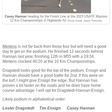
Casey Hannan
heading for the Finish Line at the 2023 USATF Masters
12 Km Championships in Highlands NJ
Photo Credit: Jason Timochko
Mertens
is not far back from those four but will need a good
day to get on the podium. He finished 12 seconds behind
Hannan last year, finishing 12th in M55 with a 19:34.
Mertens clocked 40:20 at the 10 Km Championships.
Dragstedt looks good for the top of the podium. Ensign and
Hannan should have a good battle for 2nd. If this were on
the turf, I might give Ensign the edge. But Hannan has
proven a bit faster on the roads and he does have home
course advantage. I will opt for Dragstedt-Hannan-Ensign.
Likely podium in alphabetical order:
Lester Dragstedt
Tim Ensign
Casey Hannan