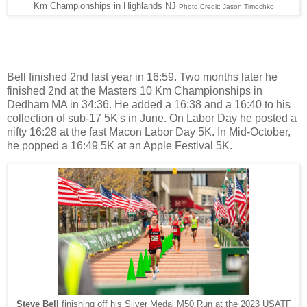
Km Championships in Highlands NJ
Photo Credit: Jason Timochko
Bell
finished 2nd last year in 16:59. Two months later he
finished 2nd at the Masters 10 Km Championships in
Dedham MA in 34:36. He added a 16:38 and a 16:40 to his
collection of sub-17 5K's in June. On Labor Day he posted a
nifty 16:28 at the fast Macon Labor Day 5K. In Mid-October,
he popped a 16:49 5K at an Apple Festival 5K.
Steve Bell
finishing off his Silver Medal M50 Run at the 2023 USATF