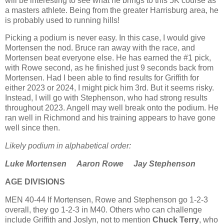
will be interesting to see what he brings to this 5K course as
a masters athlete. Being from the greater Harrisburg area, he
is probably used to running hills!
Picking a podium is never easy. In this case, I would give
Mortensen the nod. Bruce ran away with the race, and
Mortensen beat everyone else. He has earned the #1 pick,
with Rowe second, as he finished just 9 seconds back from
Mortensen. Had I been able to find results for Griffith for
either 2023 or 2024, I might pick him 3rd. But it seems risky.
Instead, I will go with Stephenson, who had strong results
throughout 2023. Angell may well break onto the podium. He
ran well in Richmond and his training appears to have gone
well since then.
Likely podium in alphabetical order:
Luke Mortensen
Aaron Rowe Jay Stephenson
AGE DIVISIONS
MEN
40-44 If Mortensen, Rowe and Stephenson go 1-2-3
overall, they go 1-2-3 in M40. Others who can challenge
include Griffith and Joslyn, not to mention
Chuck Terry
, who