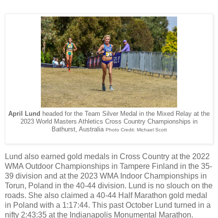
April Lund
headed for the Team Silver Medal in the Mixed Relay at the
2023 World Masters Athletics Cross Country Championships in
Bathurst, Australia
Photo Credit: Michael Scott
Lund also earned gold medals in Cross Country at the 2022
WMA Outdoor Championships in Tampere Finland in the 35-
39 division and at the 2023 WMA Indoor Championships in
Torun, Poland in the 40-44 division. Lund is no slouch on the
roads. She also claimed a 40-44 Half Marathon gold medal
in Poland with a 1:17:44. This past October Lund turned in a
nifty 2:43:35 at the Indianapolis Monumental Marathon.