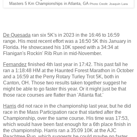
Masters 5 Km Championships in Atlanta, GA
Photo Credit: Joaquin Lara
De Quesada
ran six 5K's in 2023 in the 16:46 to 16:59
range. His most recent effort was a 16:50 5K this January in
Florida. He showcased his 10K speed with a 34:34 at
Flanigan's Rockin' Rib Run in mid-November.
Fernandez
finished 4th last year in 17:42. This past fall he
ran a 1:18:48 HM at the Haunted Forest Marathon in October
and a 16:59 at the Perry Rotary Turley Trot 5K, both in
Canton, OH. Those two results taken together suggest he
might be able to go faster this year. Or it might just be that
those race courses are flatter than 'Atlanta flat.'
Harris
did not race in the championship last year, but he did
race in the Mass Participation race that started after the
Championship, over the same course. His time was 17:53,
which would have been fast enough for a 6th place finish in
the championship. Harris ran a 35:09 10K at the AJC
Peachtree Run, which suggests he could maybe go faster