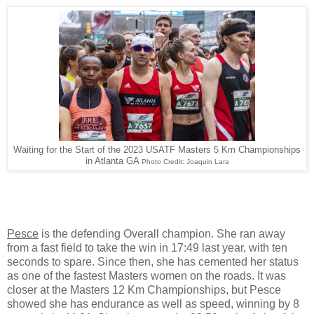
Waiting for the Start of the 2023 USATF Masters 5 Km Championships
in Atlanta GA
Photo Credit: Joaquin Lara
Pesce
is the defending Overall champion. She ran away
from a fast field to take the win in 17:49 last year, with ten
seconds to spare. Since then, she has cemented her status
as one of the fastest Masters women on the roads. It was
closer at the Masters 12 Km Championships, but Pesce
showed she has endurance as well as speed, winning by 8