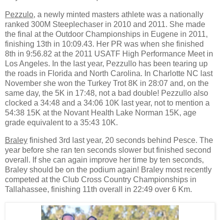
Pezzulo
, a newly minted masters athlete was a nationally
ranked 300M Steeplechaser in 2010 and 2011. She made
the final at the Outdoor Championships in Eugene in 2011,
finishing 13th in 10:09.43. Her PR was when she finished
8th in 9:56.82 at the 2011 USATF High Performance Meet in
Los Angeles. In the last year, Pezzullo has been tearing up
the roads in Florida and North Carolina. In Charlotte NC last
November she won the Turkey Trot 8K in 28:07 and, on the
same day, the 5K in 17:48, not a bad double! Pezzullo also
clocked a 34:48 and a 34:06 10K last year, not to mention a
54:38 15K at the Novant Health Lake Norman 15K, age
grade equivalent to a 35:43 10K.
Braley
finished 3rd last year, 20 seconds behind Pesce. The
year before she ran ten seconds slower but finished second
overall. If she can again improve her time by ten seconds,
Braley should be on the podium again! Braley most recently
competed at the Club Cross Country Championships in
Tallahassee, finishing 11th overall in 22:49 over 6 Km.