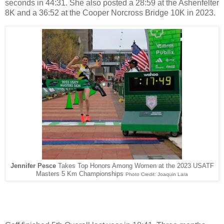
seconds in 44:31. She also posted a 28:59 at the Ashenfelter
8K and a 36:52 at the Cooper Norcross Bridge 10K in 2023.
Jennifer Pesce
Takes Top Honors Among Women at the 2023 USATF
Masters 5 Km Championships
Photo Credit: Joaquin Lara