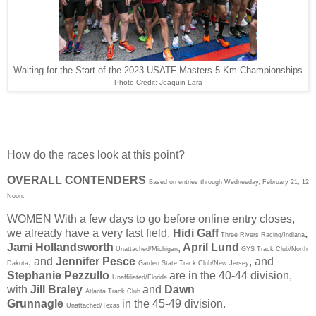
Waiting for the Start of the 2023 USATF Masters 5 Km Championships
Photo Credit: Joaquin Lara
How do the races look at this point?
OVERALL CONTENDERS
Based on entries through Wednesday, February 21, 12
Noon.
WOMEN
With a few days to go before online entry closes,
we already have a very fast field.
Hidi Gaff
,
Three Rivers Racing/Indiana
Jami Hollandsworth
,
April Lund
Unattached/Michigan
GYS Track Club/North
,
and
Jennifer Pesce
, and
Dakota
Garden State Track Club/New Jersey
Stephanie Pezzullo
are in the 40-44 division,
Unaffiliated/Florida
with
Jill Braley
and
Dawn
Atlanta Track Club
Grunnagle
in the 45-49 division.
Unattached/Texas