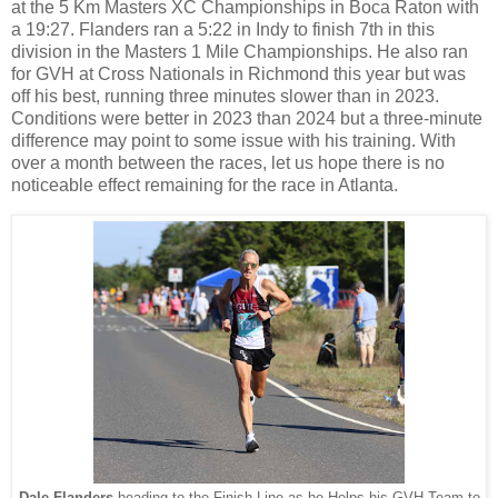
at the 5 Km Masters XC Championships in Boca Raton with
a 19:27. Flanders ran a 5:22 in Indy to finish 7th in this
division in the Masters 1 Mile Championships. He also ran
for GVH at Cross Nationals in Richmond this year but was
off his best, running three minutes slower than in 2023.
Conditions were better in 2023 than 2024 but a three-minute
difference may point to some issue with his training. With
over a month between the races, let us hope there is no
noticeable effect remaining for the race in Atlanta.
Dale Flanders
heading to the Finish Line as he Helps his GVH Team to