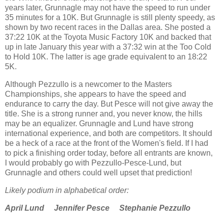
years later, Grunnagle may not have the speed to run under
35 minutes for a 10K. But Grunnagle is still plenty speedy, as
shown by two recent races in the Dallas area. She posted a
37:22 10K at the Toyota Music Factory 10K and backed that
up in late January this year with a 37:32 win at the Too Cold
to Hold 10K. The latter is age grade equivalent to an 18:22
5K.
Although Pezzullo is a newcomer to the Masters
Championships, she appears to have the speed and
endurance to carry the day. But Pesce will not give away the
title. She is a strong runner and, you never know, the hills
may be an equalizer. Grunnagle and Lund have strong
international experience, and both are competitors. It should
be a heck of a race at the front of the Women's field. If I had
to pick a finishing order today, before all entrants are known,
I would probably go with Pezzullo-Pesce-Lund, but
Grunnagle and others could well upset that prediction!
Likely podium in alphabetical order:
April Lund Jennifer Pesce Stephanie Pezzullo