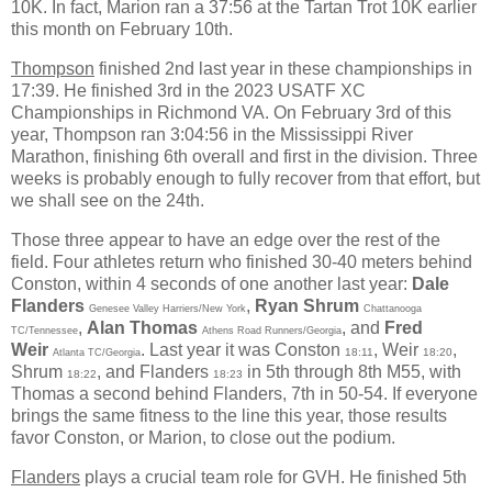
10K. In fact, Marion ran a 37:56 at the Tartan Trot 10K earlier
this month on February 10th.
Thompson
finished 2nd last year in these championships in
17:39. He finished 3rd in the 2023 USATF XC
Championships in Richmond VA. On February 3rd of this
year, Thompson ran 3:04:56 in the Mississippi River
Marathon, finishing 6th overall and first in the division. Three
weeks is probably enough to fully recover from that effort, but
we shall see on the 24th.
Those three appear to have an edge over the rest of the
field. Four athletes return who finished 30-40 meters behind
Conston, within 4 seconds of one another last year:
Dale
Flanders
,
Ryan Shrum
Genesee Valley Harriers/New York
Chattanooga
,
Alan Thomas
, and
Fred
TC/Tennessee
Athens Road Runners/Georgia
Weir
. Last year it was Conston
, Weir
,
18:11
18:20
Atlanta TC/Georgia
Shrum
, and Flanders
in 5th through 8th M55, with
18:22
18:23
Thomas a second behind Flanders, 7th in 50-54. If everyone
brings the same fitness to the line this year, those results
favor Conston, or Marion, to close out the podium.
Flanders
plays a crucial team role for GVH. He finished 5th