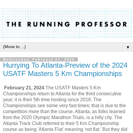
▼
Wednesday, February 21, 2024
Hurrying To Atlanta-Preview of the 2024
USATF Masters 5 Km Championships
February 21, 2024
The USATF Masters 5 Km
Championships return to Atlanta for the third consecutive
year; it is their 5th time hosting since 2018. The
Championships see some very fast times; that is due to the
competition more than the course. Atlanta, as folks learned
from the 2020 Olympic Marathon Trials, is a hilly city. The
Atlanta Track Club referred to their 5 Km Championship
course as being 'Atlanta Flat' meaning 'not flat.' But they did