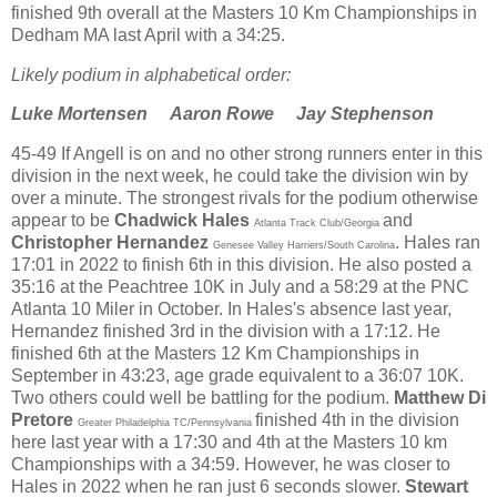
finished 9th overall at the Masters 10 Km Championships in
Dedham MA last April with a 34:25.
Likely podium in alphabetical order:
Luke Mortensen
Aaron Rowe Jay Stephenson
45-49 If Angell is on and no other strong runners enter in this
division in the next week, he could take the division win by
over a minute. The strongest rivals for the podium otherwise
appear to be
Chadwick Hales
and
Atlanta Track Club/Georgia
Christopher Hernandez
. Hales ran
Genesee Valley Harriers/South Carolina
17:01 in 2022 to finish 6th in this division. He also posted a
35:16 at the Peachtree 10K in July and a 58:29 at the PNC
Atlanta 10 Miler in October. In Hales's absence last year,
Hernandez finished 3rd in the division with a 17:12. He
finished 6th at the Masters 12 Km Championships in
September in 43:23, age grade equivalent to a 36:07 10K.
Two others could well be battling for the podium.
Matthew Di
Pretore
finished 4th in the division
Greater Philadelphia TC/Pennsylvania
here last year with a 17:30 and 4th at the Masters 10 km
Championships with a 34:59. However, he was closer to
Hales in 2022 when he ran just 6 seconds slower.
Stewart