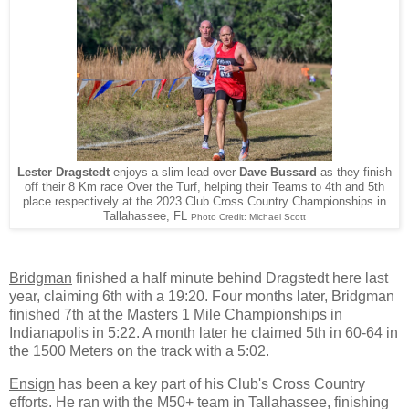
Lester Dragstedt
enjoys a slim lead over
Dave Bussard
as they finish
off their 8 Km race Over the Turf, helping their Teams to 4th and 5th
place respectively at the 2023 Club Cross Country Championships in
Tallahassee, FL
Photo Credit: Michael Scott
Bridgman
finished a half minute behind Dragstedt here last
year, claiming 6th with a 19:20. Four months later, Bridgman
finished 7th at the Masters 1 Mile Championships in
Indianapolis in 5:22. A month later he claimed 5th in 60-64 in
the 1500 Meters on the track with a 5:02.
Ensign
has been a key part of his Club's Cross Country
efforts. He ran with the M50+ team in Tallahassee, finishing