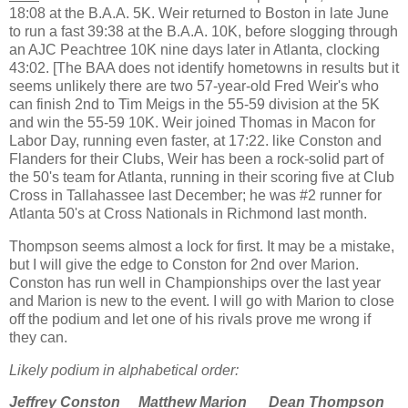
18:08 at the B.A.A. 5K. Weir returned to Boston in late June
to run a fast 39:38 at the B.A.A. 10K, before slogging through
an AJC Peachtree 10K nine days later in Atlanta, clocking
43:02. [The BAA does not identify hometowns in results but it
seems unlikely there are two 57-year-old Fred Weir's who
can finish 2nd to Tim Meigs in the 55-59 division at the 5K
and win the 55-59 10K. Weir joined Thomas in Macon for
Labor Day, running even faster, at 17:22. like Conston and
Flanders for their Clubs, Weir has been a rock-solid part of
the 50's team for Atlanta, running in their scoring five at Club
Cross in Tallahassee last December; he was #2 runner for
Atlanta 50's at Cross Nationals in Richmond last month.
Thompson seems almost a lock for first. It may be a mistake,
but I will give the edge to Conston for 2nd over Marion.
Conston has run well in Championships over the last year
and Marion is new to the event. I will go with Marion to close
off the podium and let one of his rivals prove me wrong if
they can.
Likely podium in alphabetical order:
Jeffrey Conston
Matthew Marion
Dean Thompson