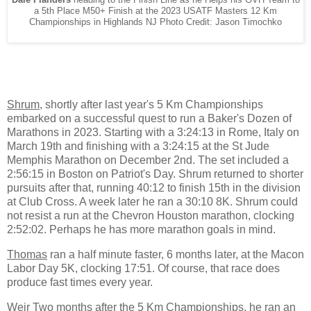
a 5th Place M50+ Finish at the 2023 USATF Masters 12 Km
Championships in Highlands NJ Photo Credit: Jason Timochko
Shrum
, shortly after last year's 5 Km Championships
embarked on a successful quest to run a Baker's Dozen of
Marathons in 2023. Starting with a 3:24:13 in Rome, Italy on
March 19th and finishing with a 3:24:15 at the St Jude
Memphis Marathon on December 2nd. The set included a
2:56:15 in Boston on Patriot's Day. Shrum returned to shorter
pursuits after that, running 40:12 to finish 15th in the division
at Club Cross. A week later he ran a 30:10 8K. Shrum could
not resist a run at the Chevron Houston marathon, clocking
2:52:02. Perhaps he has more marathon goals in mind.
Thomas
ran a half minute faster, 6 months later, at the Macon
Labor Day 5K, clocking 17:51. Of course, that race does
produce fast times every year.
Weir
Two months after the 5 Km Championships, he ran an