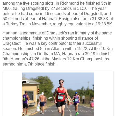
among the five scoring slots. In Richmond he finished 5th in
M60, trailing Dragstedt by 27 seconds in 31:16. The year
before he had come in 16 seconds ahead of Dragstedt, and
50 seconds ahead of Hannan. Ensign also ran a 31:38 8K at
a Turkey Trot in November, roughly equivalent to a 19:28 5K.
Hannan
, a teammate of Dragstedt's ran in many of the same
championships, finishing within shouting distance of
Dragstedt. He was a key contributor to their successful
season. He finished 8th in Atlanta with a 19:22. At the 10 Km
Championships in Dedham MA, Hannan ran 39:19 to finish
9th. Hannan's 47:26 at the Masters 12 Km Championships
earned him a 7th place finish.