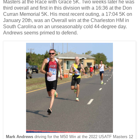
Masters at the Race with Grace 5K. Two weeks later he was
third overall and first in this division with a 16:36 at the Don
Curran Memorial 5K. His most recent outing, a 17:04 5K on
January 20th, was an Overall win at the Charleston HM in
South Carolina on an unseasonably cold 44-degree day.
Andrews seems primed to defend.
Mark Andrews
driving for the M50 Win at the 2022 USATF Masters 12