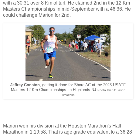
with a 30:31 over 8 Km of turf. He claimed 2nd in the 12 Km
Masters Championships in mid-September with a 46:36. He
could challenge Marion for 2nd.
Jeffrey Conston
, getting it done for Shore AC at the 2023 USATF
Masters 12 Km Championships in Highlands NJ
Photo Credit: Jason
Timochko
Marion
won his division at the Houston Marathon's Half
Marathon in 1:19:58. That is age grade equivalent to a 36:28