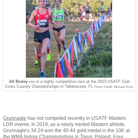
Jill Braley
in a highly competitive race at the 2023 USATF Club
#502
Cross Country Championships in Tallahassee, FL
Photo Credit: Michael Scott
Grunnagle
has not competed recently in USATF Masters
LDR events. In 2019, as a newly minted Masters athlete,
Grunnagle's 34:24 won the 40-44 gold medal in the 10K at
the WMA Indoor Championships in Torun, Poland. Four