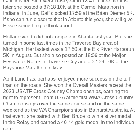
Gaff
finished 5th Overall last year in 18:41. Three months
later she posted a 37:18 10K at the Carmel Marathon in
Indiana. In June, Gaff clocked 17:59 at the Brian Diemer 5K.
If she can run closer to that in Atlanta this year, she will give
Pesce something to think about.
Hollandsworth
did not compete in Atlanta last year. But she
turned in some fast times in the Traverse Bay area of
Michigan. Her fastest was a 17:50 at the Elk River Harborun
5K in August. But she also posted an 18:06 at the Meijer
Festival of Races in Traverse City and a 37:39 10K at the
Bayshore Marathon in May.
April Lund
has, perhaps, enjoyed more success on the turf
than on the roads. She won the Overall Masters race at the
2023 USATF Cross Country Championships, earning the
right to represent Team USA at the first WMA Cross Country
Championships over the same course and on the same
weekend as the WA Championships in Bathurst Australia. At
that event, she paired with Ben Bruce to win a silver medal
in the Relay and earned a 40-44 gold medal in the Individual
race.