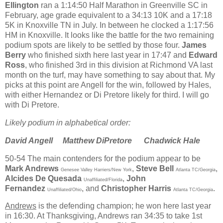
Ellington
ran a 1:14:50 Half Marathon in Greenville SC in
February, age grade equivalent to a 34:13 10K and a 17:18
5K in Knoxville TN in July. In between he clocked a 1:17:56
HM in Knoxville. It looks like the battle for the two remaining
podium spots are likely to be settled by those four.
James
Berry
who finished sixth here last year in 17:47 and
Edward
Ross
, who finished 3rd in this division at Richmond VA last
month on the turf, may have something to say about that. My
picks at this point are Angell for the win, followed by Hales,
with either Hernandez or Di Pretore likely for third. I will go
with Di Pretore.
Likely podium in alphabetical order:
David Angell
Matthew DiPretore
Chadwick Hale
50-54
The main contenders for the podium appear to be
Mark Andrews
,
Steve Bell
,
Genesee Valley Harriers/New York
Atlanta TC/Georgia
Alcides De Quesada
,
John
Unaffiliated/Florida
Fernandez
, and
Christopher Harris
.
Unaffiliated/Ohio
Atlanta TC/Georgia
Andrews
is the defending champion; he won here last year
in 16:30. At Thanksgiving, Andrews ran 34:35 to take 1st