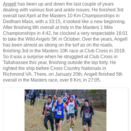
Angell
has been up and down the last couple of years
dealing with various foot and ankle issues. He finished 3rd
overall last April at the Masters 10 Km Championships in
Dedham Mass, with a 33:15, it looked like a new beginning.
After finishing 6th overall at Indy in the Masters 1 Mile
Championships in 4:42, he clocked a very respectable 16:01
to take the Wild Angels 5K in October. Over the years, Angell
has been almost as strong on the turf as on the roads,
finishing 3rd in the Masters 10K race at Club Cross in 2018.
So it was a surprise when he struggled at Club Cross in
Tallahassee this year, finishing outside the top forty. He
righted the ship before Cross Country Nationals in
Richmond VA. There, on January 20th, Angell finished 5th
overall in the Masters race, over 8 Km, in 27:05.