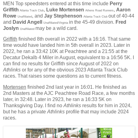
MEN
Top speedsters entered at this time include
Perry
Griffith
,
Luke Mortensen
,
Aaron
Atlanta Track Club
Athens Road Runners
Rowe
, and
Jay Stephenson
out of 40-44
Unaffiliated
Atlanta Track Club
and
David Angell
in the 45-49 division.
Fred
Unaffiliated/Virginia
Joslyn
may be a wild card.
Unaffiliated
Griffith
finished 8th overall in 2022 with a 16:16. That same
time would have landed him in 5th overall in 2023. Later in
2022, he ran a 33:42 10K at Peachtree and a 21:55 at the
Decatur Dekalb 4 Miler in August, equivalent to a 16:56 5K. I
can find no results for Griffith since August of 2022 on
Athlinks
or for any of the obvious 2023 Atlanta Track Club
races. That raises some questions as to current fitness.
Mortensen
finished 2nd last year in 16:01. He finished as
2nd Masters at the AJC Peachtree Road Race, a few months
later, in 32:48. Later in 2923, he ran a 16:33 5K on
Thanksgiving Day. I find no
Athlinks
results for him in 2024,
but he has a private
Athlinks
profile that may include 2024
races.