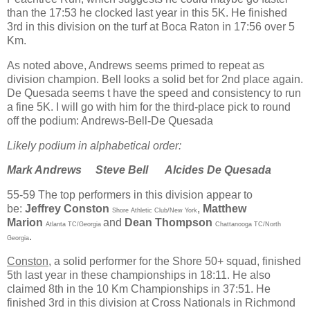
than the 17:53 he clocked last year in this 5K. He finished
3rd in this division on the turf at Boca Raton in 17:56 over 5
Km.
As noted above, Andrews seems primed to repeat as
division champion. Bell looks a solid bet for 2nd place again.
De Quesada seems t have the speed and consistency to run
a fine 5K. I will go with him for the third-place pick to round
off the podium: Andrews-Bell-De Quesada
Likely podium in alphabetical order:
Mark Andrews
Steve Bell
Alcides De Quesada
55-59 The top performers in this division appear to
be:
Jeffrey Conston
,
Matthew
Shore Athletic Club/New York
Marion
and
Dean Thompson
Atlanta TC/Georgia
Chattanooga TC/North
.
Georgia
Conston
, a solid performer for the Shore 50+ squad, finished
5th last year in these championships in 18:11. He also
claimed 8th in the 10 Km Championships in 37:51. He
finished 3rd in this division at Cross Nationals in Richmond