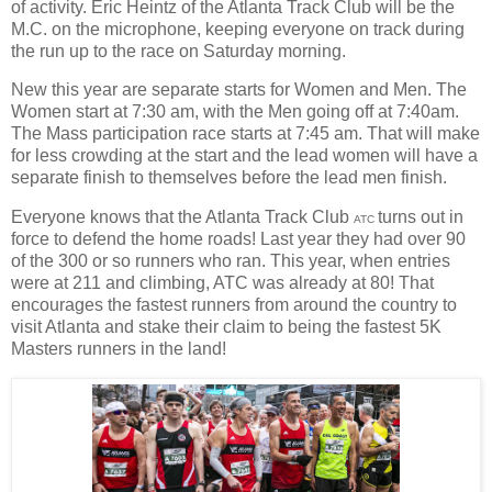
of activity. Eric Heintz of the Atlanta Track Club will be the
M.C. on the microphone, keeping everyone on track during
the run up to the race on Saturday morning.
New this year are separate starts for Women and Men. The
Women start at 7:30 am, with the Men going off at 7:40am.
The Mass participation race starts at 7:45 am. That will make
for less crowding at the start and the lead women will have a
separate finish to themselves before the lead men finish.
Everyone knows that the Atlanta Track Club
turns out in
ATC
force to defend the home roads! Last year they had over 90
of the 300 or so runners who ran. This year, when entries
were at 211 and climbing, ATC was already at 80! That
encourages the fastest runners from around the country to
visit Atlanta and stake their claim to being the fastest 5K
Masters runners in the land!