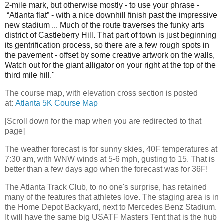
2-mile
mark, but otherwise mostly - to use your phrase -
“Atlanta flat” - with a nice downhill finish past the impressive
new stadium ... Much of the route traverses the funky arts
district of Castleberry Hill. That part of town is just beginning
its gentrification process, so there are a few rough spots in
the pavement - offset by some creative artwork on the walls,
Watch out for the giant alligator on your right at the top of the
third mile hill."
The course map, with elevation cross section is posted
at:
Atlanta 5K Course Map
[Scroll down for the map when you are redirected to that
page]
The weather forecast is for sunny skies, 40F temperatures at
7:30 am, with WNW winds at 5-6 mph, gusting to 15. That is
better than a few days ago when the forecast was for 36F!
The Atlanta Track Club, to no one's surprise, has retained
many of the features that athletes love. The staging area is in
the Home Depot Backyard, next to Mercedes Benz Stadium.
It will have the same big USATF Masters Tent that is the hub