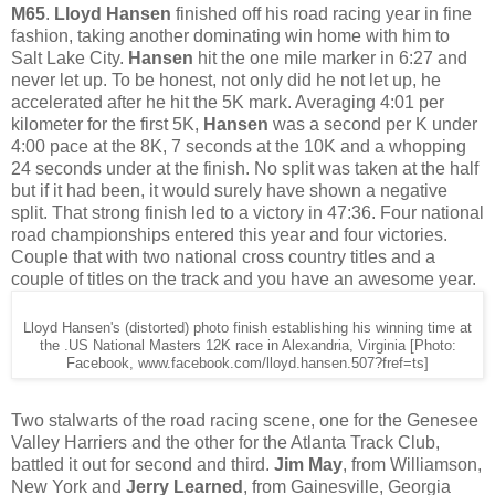
M65
.
Lloyd Hansen
finished off his road racing year in fine
fashion, taking another dominating win home with him to
Salt Lake City.
Hansen
hit the one mile marker in 6:27 and
never let up. To be honest, not only did he not let up, he
accelerated after he hit the 5K mark. Averaging 4:01 per
kilometer for the first 5K,
Hansen
was a second per K under
4:00 pace at the 8K, 7 seconds at the 10K and a whopping
24 seconds under at the finish. No split was taken at the half
but if it had been, it would surely have shown a negative
split. That strong finish led to a victory in 47:36. Four national
road championships entered this year and four victories.
Couple that with two national cross country titles and a
couple of titles on the track and you have an awesome year.
Lloyd Hansen's (distorted) photo finish establishing his winning time at
the .US National Masters 12K race in Alexandria, Virginia [Photo:
Facebook, www.facebook.com/lloyd.hansen.507?fref=ts]
Two stalwarts of the road racing scene, one for the Genesee
Valley Harriers and the other for the Atlanta Track Club,
battled it out for second and third.
Jim May
, from Williamson,
New York and
Jerry Learned
, from Gainesville, Georgia