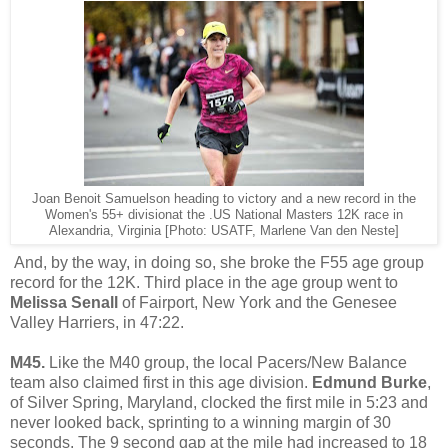
Joan Benoit Samuelson heading to victory and a new record in the
Women's 55+ divisionat the .US National Masters 12K race in
Alexandria, Virginia [Photo: USATF, Marlene Van den Neste]
And, by the way, in doing so, she broke the F55 age group
record for the 12K. Third place in the age group went to
Melissa Senall
of Fairport, New York and the Genesee
Valley Harriers, in 47:22.
M45.
Like the M40 group, the local Pacers/New Balance
team also claimed first in this age division.
Edmund Burke
,
of Silver Spring, Maryland,
clocked the first mile in 5:23 and
never looked back, sprinting to a winning margin of 30
seconds. The 9 second gap at the mile had increased to 18