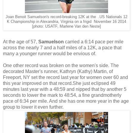
Joan Benoit Samuelson's record-breaking 12K at the .US Nationals 12
K Championship in Alexandria, Virginia on a frigid November 16 2014
[photo: USATF, Marlene Van den Neste]
At the age of 57,
Samuelson
carried a 6:14 pace per mile
across the nearly 7 and a half miles of a 12K, a pace that
many a younger runner would be envious of.
One other record was broken on the women's side. The
decorated Master's runner, Kathryn (Kathy) Martin, of
Freeport, NY set the record last year for women over 60 and
this year improved on that record.She just eclipsed 49
minutes last year with a 48:59 and nipped that by another 5
seconds to lower the mark to 48:54, a fine grandmotherly
pace of 6:34 per mile. And she has one more year in the age
group to lower it even further.