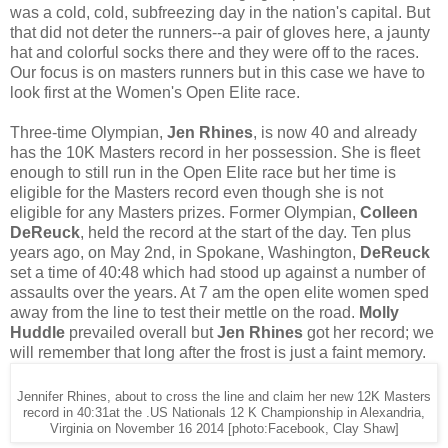
was a cold, cold, subfreezing day in the nation's capital. But
that did not deter the runners--a pair of gloves here, a jaunty
hat and colorful socks there and they were off to the races.
Our focus is on masters runners but in this case we have to
look first at the Women's Open Elite race.
Three-time Olympian,
Jen Rhines
, is now 40 and already
has the 10K Masters record in her possession. She is fleet
enough to still run in the Open Elite race but her time is
eligible for the Masters record even though she is not
eligible for any Masters prizes. Former Olympian,
Colleen
DeReuck
, held the record at the start of the day. Ten plus
years ago, on May 2nd, in Spokane, Washington,
DeReuck
set a time of 40:48 which had stood up against a number of
assaults over the years. At 7 am the open elite women sped
away from the line to test their mettle on the road.
Molly
Huddle
prevailed overall but
Jen Rhines
got her record; we
will remember that long after the frost is just a faint memory.
Jennifer Rhines, about to cross the line and claim her new 12K Masters
record in 40:31at the .US Nationals 12 K Championship in Alexandria,
Virginia on November 16 2014 [photo:Facebook, Clay Shaw]