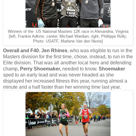
Winners of the .US National Masters 12K race in Alexandria, Virginia
[left, Frankie Adkins; center, Michael Wardian; right, Phillippe Rolly;
Photo: USATF, Marlene Van den Neste]
Overall and F40.
Jen Rhines
, who was eligible to run in the
Masters division for the first time, chose, instead, to run in the
Elite division. That was all another local hero and defending
champ,
Perry Shoemaker,
needed to know.
Shoemaker
sped to an early lead and was never headed as she
displayed her increased fitness this year, running almost a
minute and a half faster than her winning time last year.