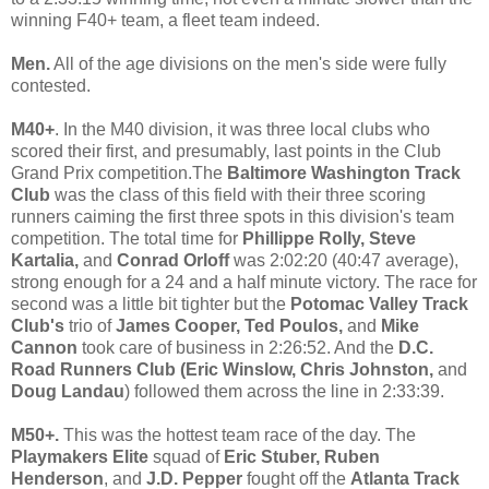
winning F40+ team, a fleet team indeed.
Men.
All of the age divisions on the men's side were fully
contested.
M40+
. In the M40 division, it was three local clubs who
scored their first, and presumably, last points in the Club
Grand Prix competition.The
Baltimore Washington Track
Club
was the class of this field with their three scoring
runners caiming the first three spots in this division's team
competition. The total time for
Phillippe Rolly, Steve
Kartalia,
and
Conrad Orloff
was 2:02:20 (40:47 average),
strong enough for a 24 and a half minute victory. The race for
second was a little bit tighter but the
Potomac Valley Track
Club's
trio of
James Cooper, Ted Poulos,
and
Mike
Cannon
took care of business in 2:26:52. And the
D.C.
Road Runners Club (Eric Winslow, Chris Johnston,
and
Doug Landau
) followed them across the line in 2:33:39.
M50+.
This was the hottest team race of the day. The
Playmakers Elite
squad of
Eric Stuber, Ruben
Henderson
,
and
J.D. Pepper
fought off the
Atlanta Track