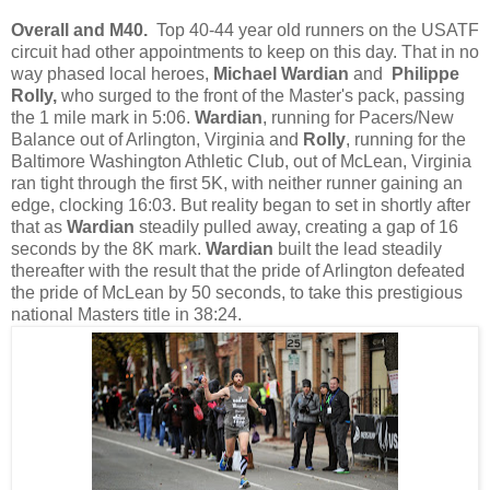
Overall and M40.
Top 40-44 year old runners on the USATF
circuit had other appointments to keep on this day. That in no
way phased local heroes,
Michael Wardian
and
Philippe
Rolly,
who surged to the front of the Master's pack, passing
the 1 mile mark in 5:06.
Wardian
, running for Pacers/New
Balance out of Arlington, Virginia and
Rolly
, running for the
Baltimore Washington Athletic Club, out of McLean, Virginia
ran tight through the first 5K, with neither runner gaining an
edge, clocking 16:03. But reality began to set in shortly after
that as
Wardian
steadily pulled away, creating a gap of 16
seconds by the 8K mark.
Wardian
built the lead steadily
thereafter with the result that the pride of Arlington defeated
the pride of McLean by 50 seconds, to take this prestigious
national Masters title in 38:24.