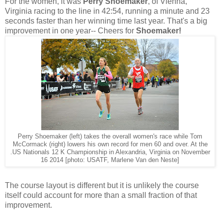
For the women, it was
Perry Shoemaker
, of Vienna,
Virginia racing to the line in 42:54, running a minute and 23
seconds faster than her winning time last year. That's a big
improvement in one year-- Cheers for
Shoemaker!
Perry Shoemaker (left) takes the overall women's race while Tom
McCormack (right) lowers his own record for men 60 and over. At the
.US Nationals 12 K Championship in Alexandria, Virginia on November
16 2014 [photo: USATF, Marlene Van den Neste]
The course layout is different but it is unlikely the course
itself could account for more than a small fraction of that
improvement.