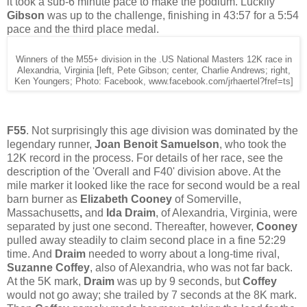
it took a sub-6 minute pace to make the podium. Luckily
Gibson
was up to the challenge, finishing in 43:57 for a 5:54
pace and the third place medal.
Winners of the M55+ division in the .US National Masters 12K race in
Alexandria, Virginia [left, Pete Gibson; center, Charlie Andrews; right,
Ken Youngers; Photo: Facebook, www.facebook.com/jrhaertel?fref=ts]
F55
. Not surprisingly this age division was dominated by the
legendary runner,
Joan Benoit Samuelson
, who took the
12K record in the process. For details of her race, see the
description of the 'Overall and F40' division above. At the
mile marker it looked like the race for second would be a real
barn burner as
Elizabeth Cooney
of Somerville,
Massachusetts
,
and
Ida Draim
, of Alexandria, Virginia, were
separated by just one second. Thereafter, however,
Cooney
pulled away steadily to claim second place in a fine 52:29
time. And
Draim
needed to worry about a long-time rival,
Suzanne Coffey
, also of Alexandria, who was not far back.
At the 5K mark,
Draim
was up by 9 seconds, but
Coffey
would not go away; she trailed by 7 seconds at the 8K mark.