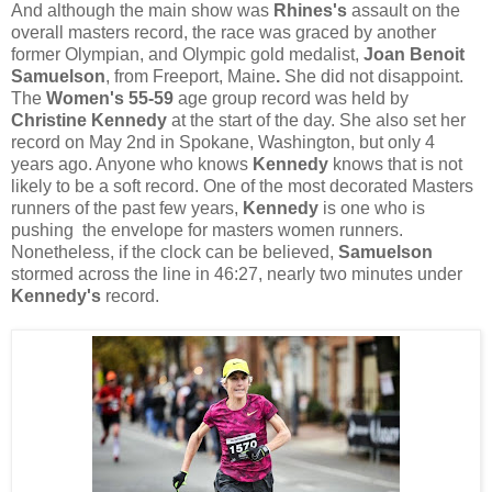
And although the main show was
Rhines's
assault on the
overall masters record, the race was graced by another
former Olympian, and Olympic gold medalist,
Joan Benoit
Samuelson
, from Freeport, Maine
.
She did not disappoint.
The
Women's 55-59
age group record was held by
Christine Kennedy
at the start of the day. She also set her
record on May 2nd in Spokane, Washington, but only 4
years ago. Anyone who knows
Kennedy
knows that is not
likely to be a soft record. One of the most decorated Masters
runners of the past few years,
Kennedy
is one who is
pushing the envelope for masters women runners.
Nonetheless, if the clock can be believed,
Samuelson
stormed across the line in 46:27, nearly two minutes under
Kennedy's
record.