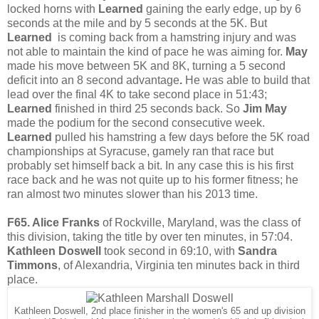
locked horns with
Learned
gaining the early edge, up by 6
seconds at the mile and by 5 seconds at the 5K. But
Learned
is coming back from a hamstring injury and was
not able to maintain the kind of pace he was aiming for.
May
made his move between 5K and 8K, turning a 5 second
deficit into an 8 second advantage
.
He was able to build that
lead over the final 4K to take second place in 51:43;
Learned
finished in third 25 seconds back. So
Jim May
made the podium for the second consecutive week.
Learned
pulled his hamstring a few days before the 5K road
championships at Syracuse, gamely ran that race but
probably set himself back a bit. In any case this is his first
race back and he was not quite up to his former fitness; he
ran almost two minutes slower than his 2013 time.
F65. Alice Franks
of Rockville, Maryland, was the class of
this division, taking the title by over ten minutes, in 57:04.
Kathleen Doswell
took second in 69:10, with
Sandra
Timmons
, of Alexandria, Virginia ten minutes back in third
place.
Kathleen Doswell, 2nd place finisher in the women's 65 and up division