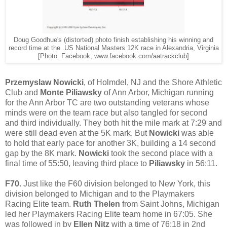
Doug Goodhue's (distorted) photo finish establishing his winning and
record time at the .US National Masters 12K race in Alexandria, Virginia
[Photo: Facebook, www.facebook.com/aatrackclub]
Przemyslaw Nowicki
, of Holmdel, NJ and the Shore Athletic
Club and
Monte Piliawsky
of Ann Arbor, Michigan running
for the Ann Arbor TC are two outstanding veterans whose
minds were on the team race but also tangled for second
and third individually. They both hit the mile mark at 7:29 and
were still dead even at the 5K mark. But
Nowicki
was able
to hold that early pace for another 3K, building a 14 second
gap by the 8K mark.
Nowicki
took the second place with a
final time of 55:50, leaving third place to
Piliawsky
in 56:11.
F70.
Just like the F60 division belonged to New York, this
division belonged to Michigan and to the Playmakers
Racing Elite team.
Ruth Thelen
from Saint Johns, Michigan
led her Playmakers Racing Elite team home in 67:05. She
was followed in by
Ellen Nitz
with a time of 76:18 in 2nd