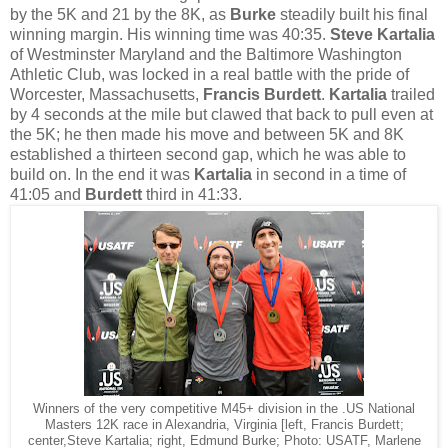
by the 5K and 21 by the 8K, as
Burke
steadily built his final
winning margin. His winning time was 40:35.
Steve Kartalia
of Westminster Maryland and the Baltimore Washington
Athletic Club, was locked in a real battle with the pride of
Worcester, Massachusetts,
Francis Burdett
.
Kartalia
trailed
by 4 seconds at the mile but clawed that back to pull even at
the 5K; he then made his move and between 5K and 8K
established a thirteen second gap, which he was able to
build on. In the end it was
Kartalia
in second in a time of
41:05 and
Burdett
third in 41:33.
Winners of the very competitive M45+ division in the .US National
Masters 12K race in Alexandria, Virginia [left, Francis Burdett;
center,Steve Kartalia; right, Edmund Burke; Photo: USATF, Marlene