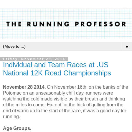
▼
Friday, November 28, 2014
Individual and Team Races at .US
National 12K Road Championships
November 28 2014.
On November 16th, on the banks of the
Potomac on an unseasonably chill day, runners were
watching the cold made visible by their breath and thinking
of the miles to come. Except for the trick of getting from the
end of warm up to the start of the race, it was a good day for
running.
Age Groups.