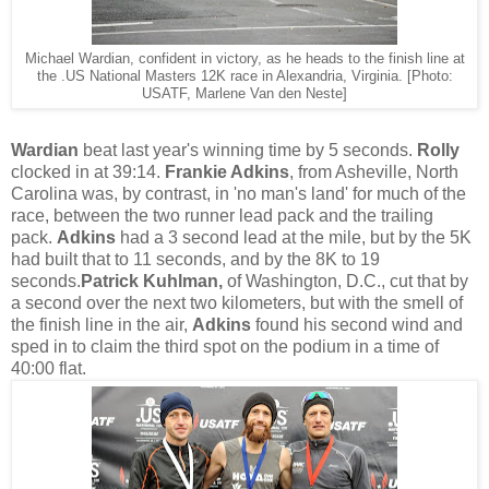
Michael Wardian, confident in victory, as he heads to the finish line at
the .US National Masters 12K race in Alexandria, Virginia. [Photo:
USATF, Marlene Van den Neste]
Wardian
beat last year's winning time by 5 seconds.
Rolly
clocked in at 39:14.
Frankie Adkins
, from Asheville, North
Carolina was, by contrast, in 'no man's land' for much of the
race, between the two runner lead pack and the trailing
pack.
Adkins
had a 3 second lead at the mile, but by the 5K
had built that to 11 seconds, and by the 8K to 19
seconds.
Patrick Kuhlman,
of Washington, D.C., cut that by
a second over the next two kilometers, but with the smell of
the finish line in the air,
Adkins
found his second wind and
sped in to claim the third spot on the podium in a time of
40:00 flat.