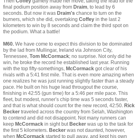
Then
Coffey
gamely made her move, taking the lead for the
final podium position away from
Draim
, to lead by 6
seconds. But now it was
Draim's
chance to turn on the
burners, which she did, overtaking
Coffey
in the last 2
kilometers to win by 8 seconds and claim the third spot on
the podium. What a battle!
M60.
We have come to expect this division to be dominated
by the lad from Mullingar, Ireland via Johnson City,
Tennessee,
Tom McCormack
; no surprise. Not only did he
win, he broke the record he established last year. Running
with the top fifty-somethings,
McCormack
got clear of his
rivals with a 5:41 first mile. That is even more amazing when
one realizes he was just running slightly faster than a steady
pace. He built on his huge lead througout the course,
finishing in 42:55 (gun time) for a 5:46 per mile pace. This
fleet, but modest, runner's chip time was 5 seconds faster,
and that is what should count for the new record, 42:50.
Rick
Becker
traveled across the country from Selah, Washington
to contend and did not disappoint. Not many runners can
keep
McCormack
in sight but
Becker
was up to the task for
the first 5 kilometers.
Becker
was not daunted, however,
when
McCormack
started to pull away, and kept his own