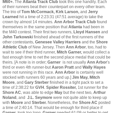
M60+.
The
Atlanta Track Club
took this one handily. Each
of their runners beat their counterpart on every other team.
The trio of
Tom McCormack, Kirk Larson,
and
Jerry
Learned
hit a time of 2:23:31 (47:51 average) to take the
crown by almost 14 minutes.
Ann Arbor Track Club
found
themselves in the same position that
Atlanta
had been in
the M40 contest. Their first two runners,
Lloyd Hansen
and
John Tarkowski
finished ahead of the first runners of the
other contestants,
Genesee Valley Harriers
and the
Shore
Athletic Club
of New Jersey. Then
Ann Arbor
, too, had to
wait to see if their third runner,
Mitch Garner,
would collect a
fast enough time to net the second place medal that could be
theirs. [A note is in order;
Garner
is not usually
Ann Arbor
's
third or even 4th runner-but
Aaron Pratt
and
Wally Hayes
were not running in this race.
Ann Arbor
is certainly well
stocked with runners 60 years and up.]
Jim May, Mitch
Moore
, and
Gary Sterber
finished in a tight pack to set a
time of 2:38:22 for
GVH
.
Spider Rossiter,
1st runner for the
Shore AC
, was able to edge
May
but the next two,
Arthur
Noland
, and
J.L. Seymore
were not quite able to keep up
with
Moore
and
Sterber.
Nonetheless, the
Shore AC
posted
a time of 2:40:14. That would be enough for third place if
Garner
took too long.
Garner
needed 61:09 or better to get