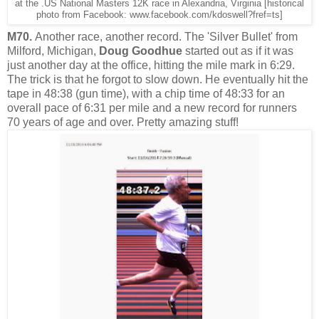
at the .US National Masters 12K race in Alexandria, Virginia [historical
photo from Facebook: www.facebook.com/kdoswell?fref=ts]
M70.
Another race, another record. The 'Silver Bullet' from
Milford, Michigan,
Doug Goodhue
started out as if it was
just another day at the office, hitting the mile mark in 6:29.
The trick is that he forgot to slow down. He eventually hit the
tape in 48:38 (gun time), with a chip time of 48:33 for an
overall pace of 6:31 per mile and a new record for runners
70 years of age and over. Pretty amazing stuff!