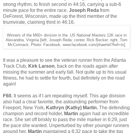
strong rhythm, to finish second in 44:16, carrying a sub-6
minute pace for the entire race.
Joseph Reda
from
DeForest, Wisconsin, made up the third member of the
triumvirate, claiming third in 46:16.
Winners of the M60+ division in the .US National Masters 12K race in
Alexandria, Virginia [left, Joseph Reda; center, Rick Becker; right, Tom
McCormack; Photo: Facebook, www.facebook.com/jrhaertel?fref=ts]
It was a pleasure to see the veteran runner from the Atlanta
Track Club,
Kirk Larson
, back on the roads again after
missing the summer and early fall. Not quite up to his usual
fitness, he had to settle for fourth, but definitely on the road
again!
F60.
It seems as if I am repeating myself. This age division
also had a clear favorite, the astounding performer from
Freeport, New York,
Kathryn (Kathy) Martin.
The defending
champion and record holder,
Martin
again had an incredible
race. She set off briskly to pass the mile marker in 6:29, just
the pace she wanted. Unperturbed by other younger runners
around her,
Martin
maintained a 6:32 pace to take the top