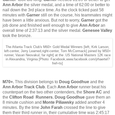
Ann Arbor
the silver medal, and a time of 62:00 or better to
nail down the 3rd place time. As the clock ticked past 58
minutes with
Garner
still on the course, his teammates might
have been a little anxious. But not to worry,
Garner
got the
job done and finished well enough to give
Ann Arbor
an
overall time of 2:37:13 and the silver medal.
Genesee Valley
took the bronze.
The Atlanta Track Club's M60+ Gold Medal Winners [left, Kirk Larson;
left-center, Jerry Learned,right-center, Tom McCormack] joined by M50+
runner, Vasan Neovakul, far right] at the .US National Masters 12K race
in Alexandria, Virginia [Photo: Facebook,www.facebook.com/jrhaertel?
fref=ts]
M70+.
This division belongs to
Doug Goodhue
and the
Ann Arbor Track Club
. Each
Ann Arbor
runner beat his
counterpart on the two other contenders, the
Shore AC
and
the
Clifton Road Runners. Doug Goodhue
gave them an
8 minute cushion and
Monte Piliawsky
added another 4
minutes. By the time
John Farah
crossed the line to give
them their third runner in, their cumulative time was 2:45:17