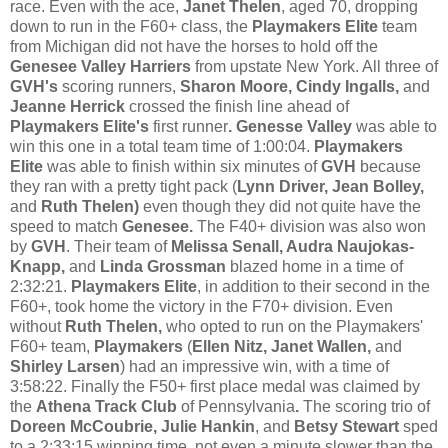
race. Even with the ace,
Janet Thelen
, aged 70, dropping
down to run in the F60+ class, the
Playmakers Elite
team
from Michigan did not have the horses to hold off the
Genesee Valley Harriers
from upstate New York. All three of
GVH's
scoring runners,
Sharon Moore, Cindy Ingalls,
and
Jeanne Herrick
crossed the finish line ahead of
Playmakers Elite's
first runner
. Genesse Valley
was able to
win this one in a total team time of 1:00:04.
Playmakers
Elite
was able to finish within six minutes of
GVH
because
they ran with a pretty tight pack (
Lynn Driver, Jean Bolley,
and
Ruth Thelen)
even though they did not quite have the
speed to match
Genesee.
The F40+ division was also won
by
GVH
. Their team of
Melissa Senall, Audra Naujokas-
Knapp,
and
Linda Grossman
blazed home in a time of
2:32:21.
Playmakers Elite
, in addition to their second in the
F60+, took home the victory in the F70+ division. Even
without
Ruth Thelen,
who opted to run on the Playmakers'
F60+ team,
Playmakers
(
Ellen Nitz, Janet Wallen,
and
Shirley Larsen
) had an impressive win, with a time of
3:58:22. Finally the F50+ first place medal was claimed by
the
Athena Track Club
of Pennsylvania
.
The scoring trio of
Doreen McCoubrie, Julie Hankin
, and
Betsy Stewart
sped
to a 2:33:15 winning time, not even a minute slower than the