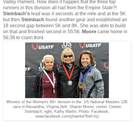
Valley Harriers. How does it happen that the three top
runners in this division all hail from the Empire State?!
Steinbach's
lead was 4 seconds at the mile and at the 5K
but then
Steinbach
found another gear and established an
18 second gap between 5K and 8K. She was able to build
on that and finished second in 55:56.
Moore
came home in
56:38 to claim third.
Winners of the Women's 60+ division in the .US National Masters 12K
race in Alexandria, Virginia [left, Sharon Moore; center, Coreen
Steinbach; right, Kathy Martin; Photo: Facebook,
www.facebook.com/jrhaertel?fref=ts]