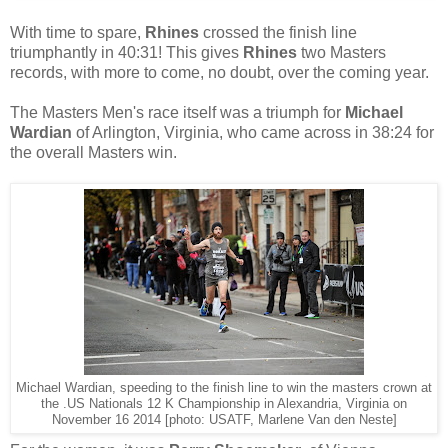
With time to spare,
Rhines
crossed the finish line
triumphantly in 40:31! This gives
Rhines
two Masters
records, with more to come, no doubt, over the coming year.
The Masters Men's race itself was a triumph for
Michael
Wardian
of Arlington, Virginia, who came across in 38:24 for
the overall Masters win.
Michael Wardian, speeding to the finish line to win the masters crown at
the .US Nationals 12 K Championship in Alexandria, Virginia on
November 16 2014 [photo: USATF, Marlene Van den Neste]