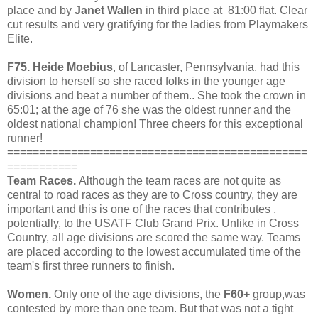
place and by
Janet Wallen
in third place at 81:00 flat. Clear
cut results and very gratifying for the ladies from Playmakers
Elite.
F75.
Heide Moebius
, of Lancaster, Pennsylvania, had this
division to herself so she raced folks in the younger age
divisions and beat a number of them.. She took the crown in
65:01; at the age of 76 she was the oldest runner and the
oldest national champion! Three cheers for this exceptional
runner!
===============================================
===========
Team Races.
Although the team races are not quite as
central to road races as they are to Cross country, they are
important and this is one of the races that contributes ,
potentially, to the USATF Club Grand Prix. Unlike in Cross
Country, all age divisions are scored the same way. Teams
are placed according to the lowest accumulated time of the
team's first three runners to finish.
Women.
Only one of the age divisions, the
F60+
group,was
contested by more than one team.
But that was not a tight