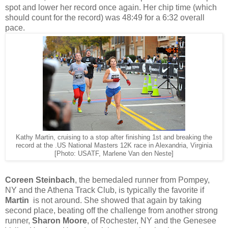
spot and lower her record once again. Her chip time (which
should count for the record) was 48:49 for a 6:32 overall
pace.
Kathy Martin, cruising to a stop after finishing 1st and breaking the
record at the .US National Masters 12K race in Alexandria, Virginia
[Photo: USATF, Marlene Van den Neste]
Coreen Steinbach
, the bemedaled runner from Pompey,
NY and the Athena Track Club, is typically the favorite if
Martin
is not around. She showed that again by taking
second place, beating off the challenge from another strong
runner,
Sharon Moore
, of Rochester, NY and the Genesee