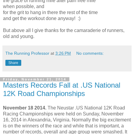
the grace of running mile after pain free mile
when possible, and
for the grit to hang in there the rest of the time
and get the workout done anyway! :)
But above all I give thanks for the camaraderie of runners,
old and young.
The Running Professor
at
3:26 PM
No comments:
Share
Friday, November 21, 2014
Masters Records Fall at .US National
12K Road Championships
November 18 2014.
The Neustar .US National 12K Road
Racing Championships were held on Sunday, November
16, 2014 in Alexandria, Virginia. Normally the big excitement
is on the winners of the race and while that is important, a
number of records, overall and age group were smashed. It