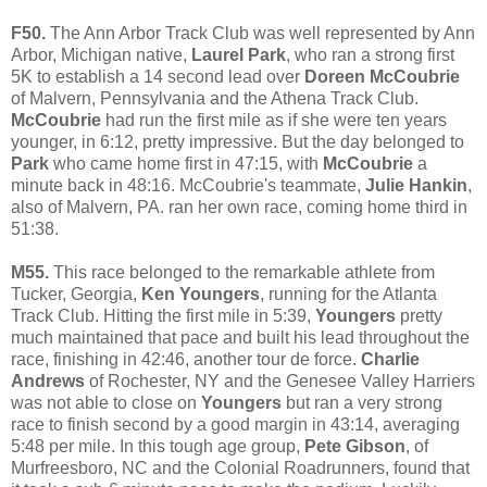
F50.
The Ann Arbor Track Club was well represented by Ann
Arbor, Michigan native,
Laurel Park
, who ran a strong first
5K to establish a 14 second lead over
Doreen McCoubrie
of Malvern, Pennsylvania and the Athena Track Club.
McCoubrie
had run the first mile as if she were ten years
younger, in 6:12, pretty impressive. But the day belonged to
Park
who came home first in 47:15, with
McCoubrie
a
minute back in 48:16. McCoubrie's teammate,
Julie Hankin
,
also of Malvern, PA. ran her own race, coming home third in
51:38.
M55.
This race belonged to the remarkable athlete from
Tucker, Georgia,
Ken Youngers
, running for the Atlanta
Track Club. Hitting the first mile in 5:39,
Youngers
pretty
much maintained that pace and built his lead throughout the
race, finishing in 42:46, another tour de force.
Charlie
Andrews
of Rochester, NY and the Genesee Valley Harriers
was not able to close on
Youngers
but ran a very strong
race to finish second by a good margin in 43:14, averaging
5:48 per mile. In this tough age group,
Pete Gibson
, of
Murfreesboro, NC and the Colonial Roadrunners, found that