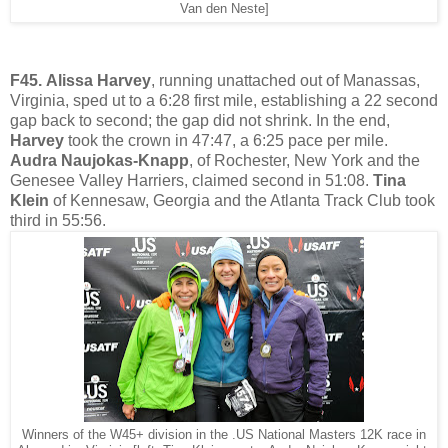
Van den Neste]
F45.
Alissa Harvey
, running unattached out of Manassas,
Virginia, sped ut to a 6:28 first mile, establishing a 22 second
gap back to second; the gap did not shrink. In the end,
Harvey
took the crown in 47:47, a 6:25 pace per mile.
Audra Naujokas-Knapp
, of Rochester, New York and the
Genesee Valley Harriers, claimed second in 51:08.
Tina
Klein
of Kennesaw, Georgia and the Atlanta Track Club took
third in 55:56.
Winners of the W45+ division in the .US National Masters 12K race in