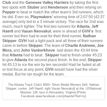
Club
and the
Genesee Valley Harriers
by taking the first
two spots with
Stuber
and
Henderson
and then relying on
Pepper
to beat or match the other team's 3rd runners, which
he did. Even so,
Playmakers'
winning time of 2:07:50 (42:37
average) only led to a 3 minute victory. The race for 2nd was
much, much tighter. The first two runners for
Atlanta
,
Jeff
Haertl
and
Vasan Neovakul
, were in ahead of
GVH's
first
runner but then had to wait for their third runner,
Nathan
Skipper
.
GVH
had a tight pack and all three of their runners
came in before
Skipper.
The team of
Charlie Andrews, Joe
Mora,
and
John Vankerkhove
laid down the 43:44 time
that
Atlanta
had to beat .
Skipper
had to finish under 45:23
to give
Atlanta
the second place finish.
In the end,
Skipper
hit 45:13 to ice the win by ten seconds! Had he faded at all
or lost focus at any point,
GVH
would have had the silver
medal. But he ran tough for the team.
The Atlanta Track Club's M50+ Silver Medal Winners [left, Nathan
Skipper; center, Jeff Haertl; right Vasan Neovakul] at the .USNational
Masters 12K race in Alexandria, Virginia [Photo:
Facebook,www.facebook.com/jrhaertel?fref=ts]