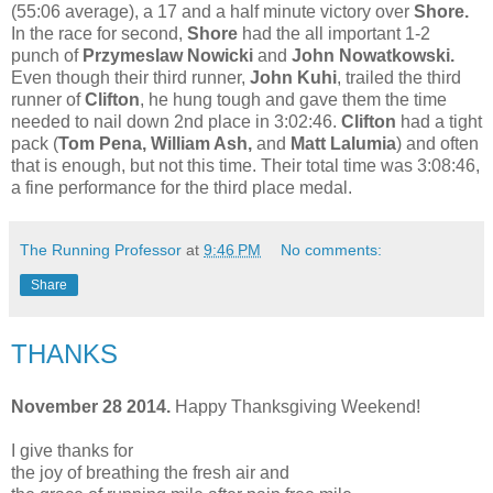
(55:06 average), a 17 and a half minute victory over
Shore.
In the race for second,
Shore
had the all important 1-2
punch of
Przymeslaw Nowicki
and
John Nowatkowski.
Even though their third runner,
John Kuhi
, trailed the third
runner of
Clifton
, he hung tough and gave them the time
needed to nail down 2nd place in 3:02:46.
Clifton
had a tight
pack (
Tom Pena, William Ash,
and
Matt Lalumia
) and often
that is enough, but not this time. Their total time was 3:08:46,
a fine performance for the third place medal.
The Running Professor
at
9:46 PM
No comments:
Share
THANKS
November 28 2014.
Happy Thanksgiving Weekend!
I give thanks for
the joy of breathing the fresh air and