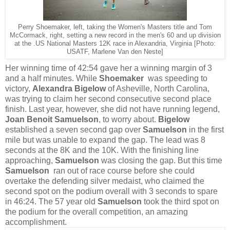
Perry Shoemaker, left, taking the Women's Masters title and Tom
McCormack, right, setting a new record in the men's 60 and up division
at the .US National Masters 12K race in Alexandria, Virginia [Photo:
USATF, Marlene Van den Neste]
Her winning time of 42:54 gave her a winning margin of 3
and a half minutes. While
Shoemaker
was speeding to
victory,
Alexandra Bigelow
of Asheville, North Carolina,
was trying to claim her second consecutive second place
finish. Last year, however, she did not have running legend,
Joan Benoit Samuelson
, to worry about.
Bigelow
established a seven second gap over
Samuelson
in the first
mile but was unable to expand the gap. The lead was 8
seconds at the 8K and the 10K. With the finishing line
approaching,
Samuelson
was closing the gap. But this time
Samuelson
ran out of race course before she could
overtake the defending silver medaist, who claimed the
second spot on the podium overall with 3 seconds to spare
in 46:24. The 57 year old
Samuelson
took the third spot on
the podium for the overall competition, an amazing
accomplishment.