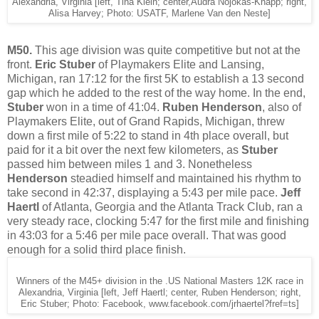
Alexandria, Virginia [left, Tina Klein; center,Audra Nojokas-Knapp; right,
Alisa Harvey; Photo: USATF, Marlene Van den Neste]
M50.
This age division was quite competitive but not at the
front.
Eric Stuber
of Playmakers Elite and Lansing,
Michigan, ran 17:12 for the first 5K to establish a 13 second
gap which he added to the rest of the way home. In the end,
Stuber
won in a time of 41:04.
Ruben Henderson
, also of
Playmakers Elite, out of Grand Rapids, Michigan, threw
down a first mile of 5:22 to stand in 4th place overall, but
paid for it a bit over the next few kilometers, as
Stuber
passed him between miles 1 and 3. Nonetheless
Henderson
steadied himself and maintained his rhythm to
take second in 42:37, displaying a 5:43 per mile pace.
Jeff
Haertl
of Atlanta, Georgia and the Atlanta Track Club, ran a
very steady race, clocking 5:47 for the first mile and finishing
in 43:03 for a 5:46 per mile pace overall. That was good
enough for a solid third place finish.
Winners of the M45+ division in the .US National Masters 12K race in
Alexandria, Virginia [left, Jeff Haertl; center, Ruben Henderson; right,
Eric Stuber; Photo: Facebook, www.facebook.com/jrhaertel?fref=ts]