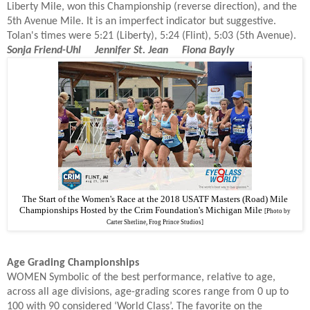
Liberty Mile, won this Championship (reverse direction), and the
5th Avenue Mile. It is an imperfect indicator but suggestive.
Tolan's times were 5:21 (Liberty), 5:24 (Flint), 5:03 (5th Avenue).
Sonja Friend-Uhl Jennifer St. Jean
Fiona Bayly
The Start of the Women's Race at the 2018 USATF Masters (Road) Mile
Championships Hosted by the Crim Foundation's Michigan Mile
[Photo by
Carter Sherline, Frog Prince Studios]
Age Grading Championships
WOMEN Symbolic of the best performance, relative to age,
across all age divisions, age-grading scores range from 0 up to
100 with 90 considered ‘World Class’. The favorite on the