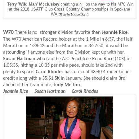
Terry 'Wild Man' Mccluskey
cresting a hill on the way to his M70 Win
at the 2018 USATF Club Cross Country Championships in Spokane
WA
[Photo by Michael Scott]
W70
There is no stronger division favorite than
Jeannie Rice
.
The W70 American Record holder at the 1 Mile in 6:37, the Half
Marathon in 1:38:42 and the Marathon in 3:27:50, it would be
astounding if anyone else from the Division kept up with her.
Susan Hartman
who ran the AJC Peachtree Road Race (10K) in
1:05:35, hitting a 10:35 per mile pace, should take 2nd with
plenty to spare.
Carol Rhodes
has a recent 48:40 4-miler to her
credit along with a 35:51 5K in January. She should claim 3rd
ahead of her teammate,
Judy Melton.
Jeannie Rice Susan Hartman Carol Rhodes