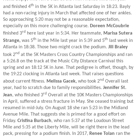
th
and finished 4
in the 5K in Atlanta last Saturday in 18:23. Bayly
had a non-racing injury in March that affected one of her ankles.
So approaching 5:20 may not be a reasonable expectation,
especially on this more challenging course.
Doreen McCoubrie
rd
finished 3
here last year in 5:34. Her teammate,
Marisa Sutera
th
th
Strange,
was 5
in the Mile last year in 5:39 and 5
last week in
Atlanta in 18:38. Those two might crack the podium.
Jill Braley
nd
took 2
at the 5K Masters Cross Country Championships and ran
a 5:26.8 on the track at the Music City Distance Carnival this
spring and an 18:12 5K in June. That pedigree is offset, though, by
the 19:22 clocking in Atlanta last week. That raises questions
nd
about current fitness.
Melissa Gacek,
who took 2
Overall last
year, had to scratch due to family responsibilities.
Jennifer St.
rd
Jean
, who finished 3
Overall at the 10K Masters Championships
in April, suffered a stress fracture in May. She ceased training but
resumed in mid-July. On August 18 she ran 5:23 in the Midland
Avenue Mile. That suggests she is primed for a good effort on
Friday.
Cristina Burbach
, who ran 5:37 at the Loudoun Street
Mile and 5:35 at the Liberty Mile, will be right there in the lead
pack, pressing for a podium finish. In 2017,
Renee Tolan
ran the