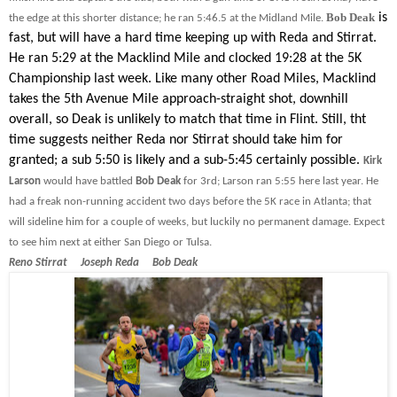
Bob Deak
is
the edge at this shorter distance; he ran 5:46.5 at the Midland Mile.
fast, but will have a hard time keeping up with Reda and Stirrat.
He ran 5:29 at the Macklind Mile and clocked 19:28 at the 5K
Championship last week. Like many other Road Miles, Macklind
takes the 5th Avenue Mile approach-straight shot, downhill
overall, so Deak is unlikely to match that time in Flint. Still, tht
time suggests neither Reda nor Stirrat should take him for
granted; a sub 5:50 is likely and a sub-5:45 certainly possible.
Kirk
Larson
would have battled
Bob Deak
for 3rd; Larson ran 5:55 here last year. He
had a freak non-running accident two days before the 5K race in Atlanta; that
will sideline him for a couple of weeks, but luckily no permanent damage. Expect
to see him next at either San Diego or Tulsa.
Reno Stirrat Joseph Reda Bob Deak