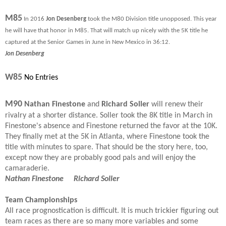
M85
In 2016
Jon Desenberg
took the M80 Division title unopposed. This year
he will have that honor in M85. That will match up nicely with the 5K title he
captured at the Senior Games in June in New Mexico in 36:12.
Jon Desenberg
W85
No Entries
M90
Nathan Finestone
and
Richard Soller
will renew their
rivalry at a shorter distance. Soller took the 8K title in March in
Finestone's absence and Finestone returned the favor at the 10K.
They finally met at the 5K in Atlanta, where Finestone took the
title with minutes to spare. That should be the story here, too,
except now they are probably good pals and will enjoy the
camaraderie.
Nathan Finestone Richard Soller
Team Championships
All race prognostication is difficult. It is much trickier figuring out
team races as there are so many more variables and some