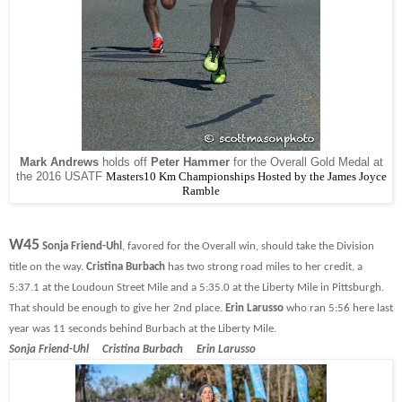
Mark Andrews
holds off
Peter Hammer
for the Overall Gold Medal at
the 2016 USATF
Masters10 Km Championships Hosted by the James Joyce
Ramble
W45
Sonja Friend-Uhl
, favored for the Overall win, should take the Division
title on the way.
Cristina Burbach
has two strong road miles to her credit, a
5:37.1 at the Loudoun Street Mile and a 5:35.0 at the Liberty Mile in Pittsburgh.
That should be enough to give her 2nd place.
Erin Larusso
who ran 5:56 here last
year was 11 seconds behind Burbach at the Liberty Mile.
Sonja Friend-Uhl Cristina Burbach Erin Larusso