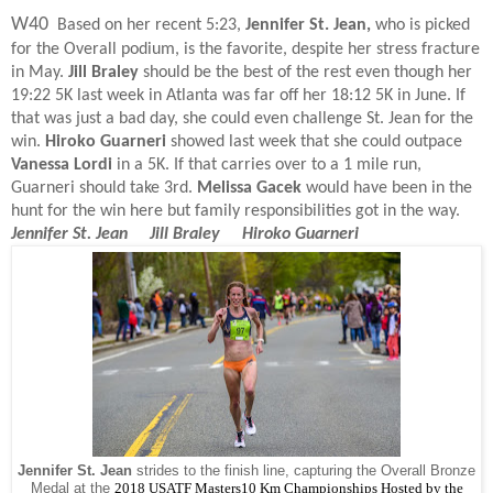
W40
Based on her recent 5:23,
Jennifer St. Jean,
who is picked
for the Overall podium, is the favorite, despite her stress fracture
in May.
Jill Braley
should be the best of the rest even though her
19:22 5K last week in Atlanta was far off her 18:12 5K in June. If
that was just a bad day, she could even challenge St. Jean for the
win.
Hiroko Guarneri
showed last week that she could outpace
Vanessa Lordi
in a 5K. If that carries over to a 1 mile run,
Guarneri should take 3rd.
Melissa Gacek
would have been in the
hunt for the win here but family responsibilities got in the way.
Jennifer St. Jean Jill Braley Hiroko Guarneri
Jennifer St. Jean
strides to the finish line, capturing the Overall Bronze
Medal at the
2018
USATF Masters10 Km Championships Hosted by the