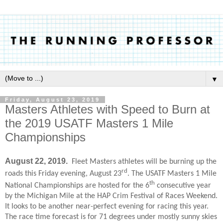
▼
Friday, August 23, 2019
Masters Athletes with Speed to Burn at
the 2019 USATF Masters 1 Mile
Championships
August 22, 2019.
Fleet Masters athletes will be burning up the
rd
roads this Friday evening, August 23
. The USATF Masters 1 Mile
th
National Championships are hosted for the 6
consecutive year
by the Michigan Mile at the HAP Crim Festival of Races Weekend.
It looks to be another near-perfect evening for racing this year.
The race time forecast is for 71 degrees under mostly sunny skies