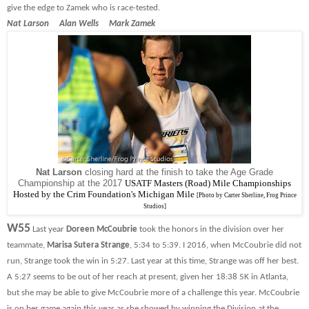
give the edge to Zamek who is race-tested.
Nat Larson Alan Wells Mark Zamek
Nat Larson
closing hard at the finish to take the Age Grade
Championship at the 2017
USATF Masters (Road) Mile Championships
Hosted by the Crim Foundation's Michigan Mile
[Photo by Carter Sherline, Frog Prince
Studios]
W55
Last year
Doreen McCoubrie
took the honors in the division over her
teammate,
Marisa Sutera Strange
, 5:34 to 5:39. I 2016, when McCoubrie did not
run, Strange took the win in 5:27. Last year at this time, Strange was off her best.
A 5:27 seems to be out of her reach at present, given her 18:38 5K in Atlanta,
but she may be able to give McCoubrie more of a challenge this year. McCoubrie
is on her game again this year as she showed by winning the Division at the