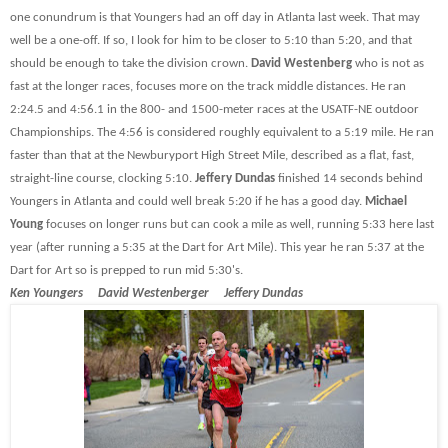
one conundrum is that Youngers had an off day in Atlanta last week. That may
well be a one-off. If so, I look for him to be closer to 5:10 than 5:20, and that
should be enough to take the division crown.
David Westenberg
who is not as
fast at the longer races, focuses more on the track middle distances. He ran
2:24.5 and 4:56.1 in the 800- and 1500-meter races at the USATF-NE outdoor
Championships. The 4:56 is considered roughly equivalent to a 5:19 mile. He ran
faster than that at the Newburyport High Street Mile, described as a flat, fast,
straight-line course, clocking 5:10.
Jeffery Dundas
finished 14 seconds behind
Youngers in Atlanta and could well break 5:20 if he has a good day.
Michael
Young
focuses on longer runs but can cook a mile as well, running 5:33 here last
year (after running a 5:35 at the Dart for Art Mile). This year he ran 5:37 at the
Dart for Art so is prepped to run mid 5:30's.
Ken Youngers David Westenberger Jeffery Dundas