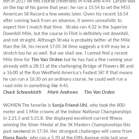
6th in 2017 on this course (reversed) in 4:48 and 4:49. Larson was
on the top of his game that year; he ran a 15:54 to set the M55
American 5K Record a few weeks later. Given his recent 16:54
after coming back from an absence, it seems unrealistic to
expect him t match that time. Straka ran 4:32 in the Superior
Downhill Mile, but the course in Flint is definitely not downhill,
and not straight. Although Straka is probably better at the Mile
than the 5K, his recent 17:05 5K time suggests a 4:49 may be a
stretch too far as well. But we shall see. I cannot find a recent
Mile time for
Tim Van Orden
but he has had a fine running year
already with a 28:11 at the challenging Bridge of Flowers 8K and
a 16:00 at the Run Westfield America's Fastest 5K! If that means
he can run a 16:30 on an ordinary course, he could well run a
road mile in something like 4:45.
Chuck Schneekloth Mark Andrews
Tim Van Orden
WOMEN T
he favorite is
Sonja Friend-Uhl
, who took the 800-
meter and 1 Mile crowns at the Indoor National Championships
in 2:21.5 and 5:21.8. She displayed excellent current fitness
winning the Silver Medal at the 5K Masters Championships this
past weekend in 17:34. Her strongest challenges will come from
Fiona Bayly
, who ran a 5:20 at the Fifth Avenue mile last year