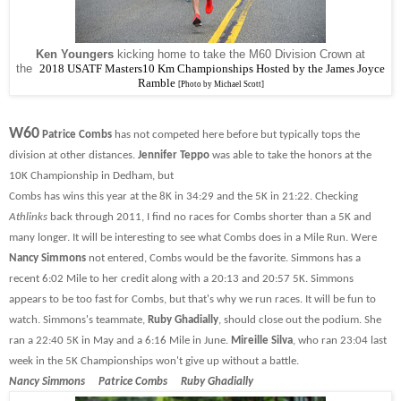
Ken Youngers
kicking home to take the M60 Division Crown at
the
2018
USATF Masters10 Km Championships Hosted by the James Joyce
Ramble
[Photo by Michael Scott]
W60
Patrice Combs
has not competed here before but typically tops the
division at other distances.
Jennifer Teppo
was able to take the honors at the
10K Championship in Dedham, but
Combs has wins this year at the 8K in 34:29 and the 5K in 21:22. Checking
Athlinks
back through 2011, I find no races for Combs shorter than a 5K and
many longer. It will be interesting to see what Combs does in a Mile Run. Were
Nancy Simmons
not entered, Combs would be the favorite. Simmons has a
recent 6:02 Mile to her credit along with a 20:13 and 20:57 5K. Simmons
appears to be too fast for Combs, but that's why we run races. It will be fun to
watch. Simmons's teammate,
Ruby Ghadially
, should close out the podium. She
ran a 22:40 5K in May and a 6:16 Mile in June.
Mireille Silva
, who ran 23:04 last
week in the 5K Championships won't give up without a battle.
Nancy Simmons Patrice Combs Ruby Ghadially