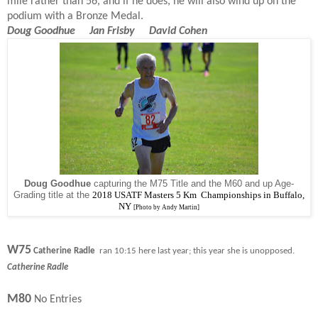
mile rather than 56, and if he does, he will also wind up on the
podium with a Bronze Medal.
Doug Goodhue Jan Frisby David Cohen
Doug Goodhue
capturing the M75 Title and the M60 and up Age-
Grading title at the
2018 USATF Masters 5 Km Championships in Buffalo,
NY
[Photo by Andy Martin]
W75
Catherine Radle
ran 10:15 here last year; this year she is unopposed.
Catherine Radle
M80
No Entries