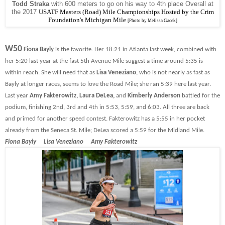
Todd Straka
with 600 meters to go on his way to 4th place Overall at
the 2017
USATF Masters (Road) Mile Championships Hosted by the Crim
Foundation's Michigan Mile
[Photo by Melissa Gacek]
W50
Fiona Bayly
is the favorite. Her 18:21 in Atlanta last week, combined with
her 5:20 last year at the fast 5th Avenue Mile suggest a time around 5:35 is
within reach. She will need that as
Lisa Veneziano
, who is not nearly as fast as
Bayly at longer races, seems to love the Road Mile; she ran 5:39 here last year.
Last year
Amy Fakterowitz, Laura DeLea,
and
Kimberly Anderson
battled for the
podium, finishing 2nd, 3rd and 4th in 5:53, 5:59, and 6:03. All three are back
and primed for another speed contest. Fakterowitz has a 5:55 in her pocket
already from the Seneca St. Mile; DeLea scored a 5:59 for the Midland Mile.
Fiona Bayly Lisa Veneziano Amy Fakterowitz