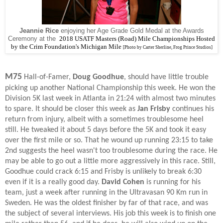
Jeannie Rice
enjoying her Age Grade Gold Medal at the Awards
Ceremony at the
2018
USATF Masters (Road) Mile Championships Hosted
by the Crim Foundation's Michigan Mile
[Photo by Carter Sherline, Frog Prince Studios]
M75
Hall-of-Famer,
Doug Goodhue
, should have little trouble
picking up another National Championship this week. He won the
Division 5K last week in Atlanta in 21:24 with almost two minutes
to spare. It should be closer this week as
Jan Frisby
continues his
return from injury, albeit with a sometimes troublesome heel
still. He tweaked it about 5 days before the 5K and took it easy
over the first mile or so. That he wound up running 23:15 to take
2nd suggests the heel wasn't too troublesome during the race. He
may be able to go out a little more aggressively in this race. Still,
Goodhue could crack 6:15 and Frisby is unlikely to break 6:30
even if it is a really good day.
David Cohen
is running for his
team, just a week after running in the Ultravasan 90 Km run in
Sweden. He was the oldest finisher by far of that race, and was
the subject of several interviews. His job this week is to finish one