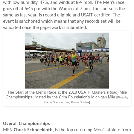
with low humidity, 47%, and winds at 8-9 mph. The Men’s race
goes off at 6:45 pm with the Women at 7 pm. The course is the
same as last year, is record eligible and USATF certified. The
event is sanctioned which means that any records set will be
validated once the paperwork is submitted.
The Start of the Men's Race at the 2018 USATF Masters (Road) Mile
Championships Hosted by the Crim Foundation's Michigan Mile
[Photo by
Carter Sherline, Frog Prince Studios]
Overall Championships
MEN
Chuck Schneekloth
, is the top returning Men’s athlete from