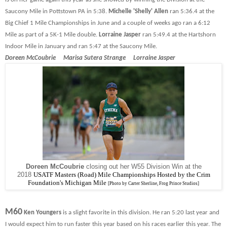
Saucony Mile in Pottstown PA in 5:38.
Michelle 'Shelly' Allen
ran 5:36.4 at the
Big Chief 1 Mile Championships in June and a couple of weeks ago ran a 6:12
Mile as part of a 5K-1 Mile double.
Lorraine Jasper
ran 5:49.4 at the Hartshorn
Indoor Mile in January and ran 5:47 at the Saucony Mile.
Doreen McCoubrie Marisa Sutera Strange Lorraine Jasper
Doreen McCoubrie
closing out her W55 Division Win at the
2018
USATF Masters (Road) Mile Championships Hosted by the Crim
Foundation's Michigan Mile
[Photo by Carter Sherline, Frog Prince Studios]
M60
Ken Youngers
is a slight favorite in this division. He ran 5:20 last year and
I would expect him to run faster this year based on his races earlier this year. The