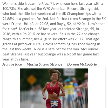
Women’s side is
Jeannie Rice
, 71, who won here last year with a
100.73%. She also set the W70 American Record. Strange, 56,
who took the title last weekend at the 5K Championships with a
94.86%, is a good bet for 2nd. Not far back from Strange in the 5K
were Friend-Uhl, 48, at 92.06, and Bayly, 52, at 92.04--How's that
for close!. McCoubrie, 56 last year, outpointed Strange, 55, in
2018, with a 96.90. Rice has several 5K's in the 22 and change
range this summer; her August 3rd effort was 21:17. That age-
grades at just over 100%. Unless something has gone wrong in
the last two weeks , Rice is a safe bet for the win. McCoubrie
beat Strange last year but Strange was a bit off her game last
year at this time.
Jeannie Rice Marisa Sutera Strange Doreen McCoubrie