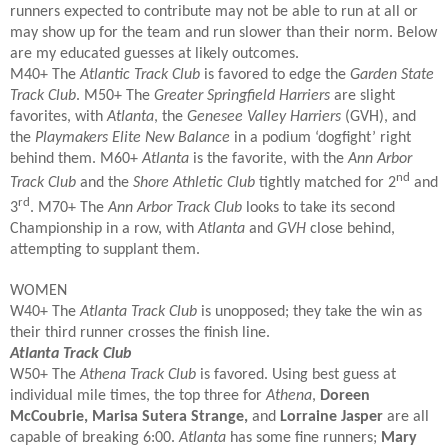
runners expected to contribute may not be able to run at all or
may show up for the team and run slower than their norm. Below
are my educated guesses at likely outcomes.
M40+
The
Atlantic Track Club
is favored to edge the
Garden State
Track Club
. M50+ The
Greater Springfield Harriers
are slight
favorites, with
Atlanta
, the
Genesee Valley Harriers
(GVH), and
the
Playmakers Elite New Balance
in a podium ‘dogfight’ right
behind them. M60+
Atlanta
is the favorite, with the
Ann Arbor
nd
Track Club
and the
Shore Athletic Club
tightly matched for 2
and
rd
3
. M70+ The
Ann Arbor Track Club
looks to take its second
Championship in a row, with
Atlanta
and
GVH
close behind,
attempting to supplant them.
WOMEN
W40+
The
Atlanta Track Club
is unopposed; they take the win as
their third runner crosses the finish line.
Atlanta Track Club
W50+ The
Athena Track Club
is favored. Using best guess at
individual mile times, the top three for
Athena
,
Doreen
McCoubrie, Marisa Sutera Strange,
and
Lorraine Jasper
are all
capable of breaking 6:00.
Atlanta
has some fine runners;
Mary