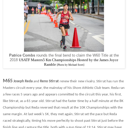
Patrice Combs
rounds the final bend to claim the W60 Title at the
2018
USATF Masters5 Km Championships Hosted by the James Joyce
Ramble
[Photo by Michael Scott]
M65
Joseph Reda
and
Reno Stirrat
renew their new rivalry. Stirrat has run the
Masters circuit every year, the mainstay of his
Shore Athletic Club
team. Reda ran
a few races 5 years ago and appears committed to the circuit this year, his first,
like Stirrat, as a 65 year old. Stirrat had the faster time by a half minute at the 8K
Championship but Reda reversed that result at the 10K Championships with the
same margin. At last week's 5K, they met again; Stirrat set the pace but Reda
raced strategically, timing his move perfectly to shoot past Stirrat just before the
finish line and capture the title, both with a gun time of 19:14.
Stirrat may have