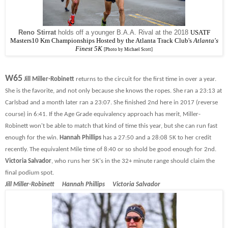
Reno Stirrat
holds off a younger B.A.A. Rival at the 2018
USATF
Masters10 Km Championships Hosted by the
Atlanta Track Club's
Atlanta's
Finest 5K
[Photo by Michael Scott]
W65
Jill Miller-Robinett
returns to the circuit for the first time in over a year.
She is the favorite, and not only because she knows the ropes. She ran a 23:13 at
Carlsbad and a month later ran a 23:07. She finished 2nd here in 2017 (reverse
course) in 6:41. If the Age Grade equivalency approach has merit, Miller-
Robinett won't be able to match that kind of time this year, but she can run fast
enough for the win.
Hannah Phillips
has a 27:50 and a 28:08 5K to her credit
recently. The equivalent Mile time of 8:40 or so shold be good enough for 2nd.
Victoria Salvador
, who runs her 5K's in the 32+ minute range should claim the
final podium spot.
Jill Miller-Robinett Hannah Phillips Victoria Salvador