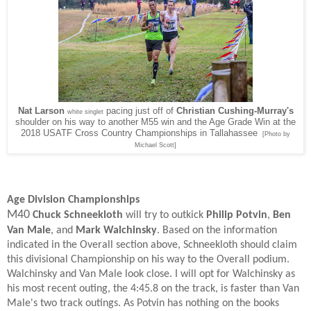
Nat Larson
pacing just off of
Christian Cushing-Murray's
white singlet
shoulder on his way to another M55 win and the Age Grade Win at the
2018 USATF Cross Country Championships in Tallahassee
[Photo by
Michael Scott]
Age Division Championships
M40
Chuck Schneekloth
will try to outkick
Philip Potvin
,
Ben
Van Male
, and
Mark Walchinsky
. Based on the information
indicated in the Overall section above, Schneekloth should claim
this divisional Championship on his way to the Overall podium.
Walchinsky and Van Male look close. I will opt for Walchinsky as
his most recent outing, the 4:45.8 on the track, is faster than Van
Male's two track outings. As Potvin has nothing on the books