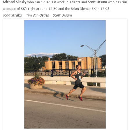
Michael Slinsky
who ran 17:37 last week in Atlanta and
Scott Ursum
who has run
a couple of 5K's right around 17:30 and the Brian Diemer 5K in 17:08.
Todd Straka Tim Van Orden Scott Ursum