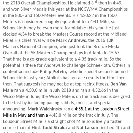
rd
the 2018 Overall Championships. He claimed 3
then in 4:49,
and won Silver Medals this year at the NCCWMA Championships
in the 800- and 1500-Meter events. His 4:20:22 in the 1500
Meters is considered roughly equivalent to a 4:41 Mile, so
Schneekloth may be even more formidable this year. He just
clocked 4:34 to break the Masters Course record at the Midland
Mile! His chief rival will be
Mark Andrews
, the 2016 10K
Masters National Champion, who just took the Bronze Medal
Overall at the 5K Masters Championships in Atlanta in 15:57.
That time is age-grade equivalent to a 4:35 track mile. So the
potential is there for Andrews to challenge Schneekloth. Others in
contention include
Philip Potvin,
who finished 4 seconds behind
Schneekloth last year; Athlinks has no race results for him since
then. That suggests he may not be at top racing fitness.
Ben Van
Male
ran a 4:50.0 mile in July 2018 and ran a 4:52.66 in the
Wisco Mile in June; the Wisco Mile is on the track and is designed
to be fast by including pacing rabbits, music, and special
announcing.
Mark Walchinsky
ran
a 4:55.1 at the Loudoun Street
Mile in May and then a
4:45.8 Mile on the track in July
.
The
Loudoun Street Mile is a straight shot Mile so is likely a faster
course than at Flint.
Todd Straka
and
Nat Larson
finished 4th and