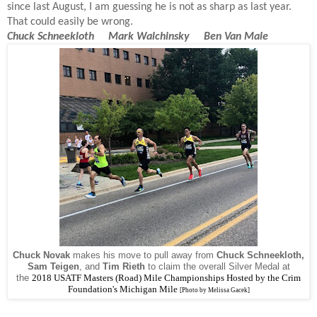
since last August, I am guessing he is not as sharp as last year.
That could easily be wrong.
Chuck Schneekloth Mark Walchinsky Ben Van Male
Chuck Novak
makes his move to pull away from
Chuck Schneekloth,
Sam Teigen
, and
Tim Rieth
to claim the overall Silver Medal at
the
2018
USATF Masters (Road) Mile Championships Hosted by the Crim
Foundation's Michigan Mile
[Photo by Melissa Gacek]