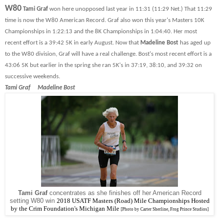
W80
Tami Graf
won here unopposed last year in 11:31 (11:29 Net.) That 11:29
time is now the W80 American Record. Graf also won this year's Masters 10K
Championships in 1:22:13 and the 8K Championships in 1:04:40. Her most
recent effort is a 39:42 5K in early August. Now that
Madeline Bost
has aged up
to the W80 division, Graf will have a real challenge. Bost's most recent effort is a
43:06 5K but earlier in the spring she ran 5K's in 37:19, 38:10, and 39:32 on
successive weekends.
Tami Graf Madeline Bost
Tami Graf
concentrates as she finishes off her American Record
setting W80 win
2018
USATF Masters (Road) Mile Championships Hosted
by the Crim Foundation's Michigan Mile
[Photo by Carter Sherline, Frog Prince Studios]