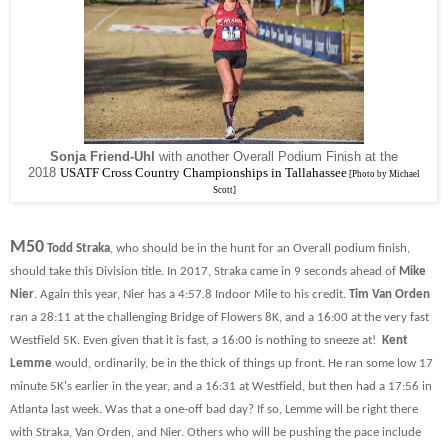
Sonja Friend-Uhl
with another Overall Podium Finish at the
2018
USATF Cross Country Championships in Tallahassee
[Photo by Michael
Scott]
M50
Todd Straka
, who should be in the hunt for an Overall podium finish,
should take this Division title. In 2017, Straka came in 9 seconds ahead of
Mike
Nier
. Again this year, Nier has a 4:57.8 Indoor Mile to his credit.
Tim Van Orden
ran a 28:11 at the challenging Bridge of Flowers 8K, and a 16:00 at the very fast
Westfield 5K. Even given that it is fast, a 16:00 is nothing to sneeze at!
Kent
Lemme
would, ordinarily, be in the thick of things up front. He ran some low 17
minute 5K's earlier in the year, and a 16:31 at Westfield, but then had a 17:56 in
Atlanta last week. Was that a one-off bad day? If so, Lemme will be right there
with Straka, Van Orden, and Nier. Others who will be pushing the pace include