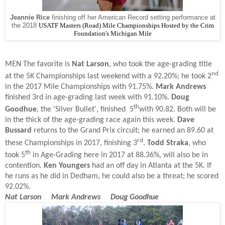
Jeannie Rice
finishing off her American Record setting performance at
the 2018
USATF Masters (Road) Mile Championships Hosted by the Crim
Foundation's Michigan Mile
MEN T
he favorite is
Nat Larson
, who took the age-grading title
nd
at the 5K Championships last weekend with a 92.20%; he took 2
in the 2017 Mile Championships with 91.75%.
Mark Andrews
finished 3rd in age-grading last week with 91.10%.
Doug
th
Goodhue
, the 'Silver Bullet', finished 5
with 90.82. Both will be
in the thick of the age-grading race again this week.
Dave
Bussard
returns to the Grand Prix circuit; he earned an 89.60 at
rd
these Championships in 2017, finishing 3
.
Todd Straka
, who
th
took 5
in Age-Grading here in 2017 at 88.36%, will also be in
contention.
Ken Youngers
had an off day in Atlanta at the 5K. If
he runs as he did in Dedham, he could also be a threat; he scored
92.02%.
Nat Larson Mark Andrews Doug Goodhue