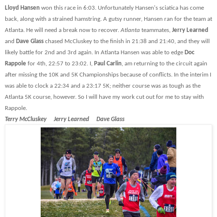
Lloyd Hansen
won this race in 6:03. Unfortunately Hansen's sciatica has come
back, along with a strained hamstring. A gutsy runner, Hansen ran for the team at
Atlanta. He will need a break now to recover.
Atlanta
teammates,
Jerry Learned
and
Dave Glass
chased McCluskey to the finish in 21:38 and 21:40, and they will
likely battle for 2nd and 3rd again. In Atlanta Hansen was able to edge
Doc
Rappole
for 4th, 22:57 to 23:02. I,
Paul Carlin
, am returning to the circuit again
after missing the 10K and 5K Championships because of conflicts. In the interim I
was able to clock a 22:34 and a 23:17 5K; neither course was as tough as the
Atlanta 5K course, however. So I will have my work cut out for me to stay with
Rappole.
Terry McCluskey Jerry Learned Dave Glass