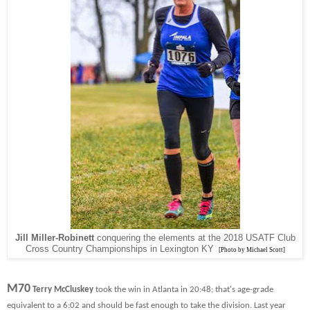
Jill Miller-Robinett
conquering the elements at the 2018 USATF Club
Cross Country Championships in Lexington KY
[Photo by Michael Scott]
M70
Terry McCluskey
took the win in Atlanta in 20:48; that's age-grade
equivalent to a 6:02 and should be fast enough to take the division. Last year