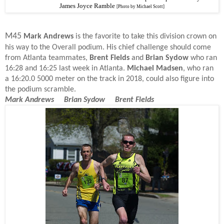
James Joyce Ramble
[Photo by Michael Scott]
M45
Mark Andrews
is the favorite to take this division crown on
his way to the Overall podium. His chief challenge should come
from Atlanta teammates,
Brent Fields
and
Brian Sydow
who ran
16:28 and 16:25 last week in Atlanta.
Michael Madsen
, who ran
a 16:20.0 5000 meter on the track in 2018, could also figure into
the podium scramble.
Mark Andrews Brian Sydow Brent Fields