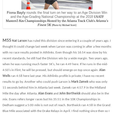
Fiona Bayly
rounds the final turn on her way to an Age Division Win
and the Age-Grading National Championship at the 2018
USATF
Masters5 Km Championships Hosted by the Atlanta Track Club's
Atlanta's
Finest 5K
[Photo by Michael Scott]
M55
Nat Larson
has ruled this division since entering it a couple of years ago. I
thought it could change last week when Larson was coming in after a few months
with no race results posted in Athlinks. Even though his 16:54 was slow by his
recent standards, he still had the Division win by a wide margin. Two years ago,
when he was running much faster 5K's, he ran 4:49 here. If he runs in the mid-
4:50's in Flint, he will be pressed, but should emerge on top once again.
Alan
Wells
ran 4:58 here last year. His Athlinks profile is private; I have no recent
results to go by. Another who could push Larson is
Mark Zamek
who was only
11 seconds behind him in Atlanta last week. Zamek ran 4:57.9 in the Midland
Mile the day after Atlanta.
Alan Evans
and
John Borthwick
should also be in the
mix. Evans refers longer races but his 35:51 in the 10K Championships in
Dedham suggest a 5:00 mile is not out of reach. Borthwick ran 4:58 in the Grand
Blue Mile associated with the Drake Relays in April. I find nothing since then so I