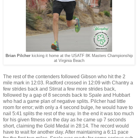
Brian Pilcher
kicking it home at the USATF 8K Masters Championship
at Virginia Beach
The rest of the contenders followed Gibson who hit the 2
mile mark in 12:03. Radford crossed in 12:09 with Chantry a
few strides back and Stirrat a few more strides back,
followed by a gap of 8 seconds back to Spale and Hubbart
who had a game plan of negative splits. Pilcher had little
room for error; with only a 4 second bulge, he would have to
nail 5:41 splits the rest of the way. In the end it was too much
for his given fitness on the day as he came up 7 seconds
short, claiming the Gold Medal in 28:14. The record would
have to wait for another day. After maintaining a 6:11 pace