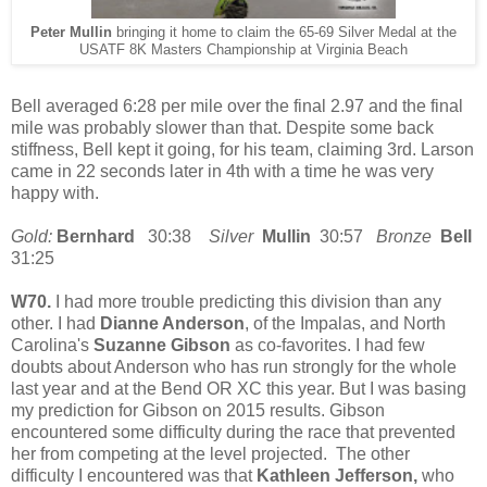
Peter Mullin
bringing it home to claim the 65-69 Silver Medal at the
USATF 8K Masters Championship at Virginia Beach
Bell averaged 6:28 per mile over the final 2.97 and the final
mile was probably slower than that. Despite some back
stiffness, Bell kept it going, for his team, claiming 3rd. Larson
came in 22 seconds later in 4th with a time he was very
happy with.
Gold:
Bernhard
30:38
Silver
Mullin
30:57
Bronze
Bell
31:25
W70.
I had more trouble predicting this division than any
other. I had
Dianne Anderson
, of the Impalas, and North
Carolina's
Suzanne Gibson
as co-favorites. I had few
doubts about Anderson who has run strongly for the whole
last year and at the Bend OR XC this year. But I was basing
my prediction for Gibson on 2015 results. Gibson
encountered some difficulty during the race that prevented
her from competing at the level projected. The other
difficulty I encountered was that
Kathleen Jefferson,
who