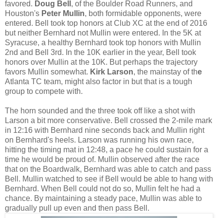
favored.
Doug Bell
, of the Boulder Road Runners, and
Houston's
Peter Mullin
, both formidable opponents, were
entered. Bell took top honors at Club XC at the end of 2016
but neither Bernhard not Mullin were entered. In the 5K at
Syracuse, a healthy Bernhard took top honors with Mullin
2nd and Bell 3rd. In the 10K earlier in the year, Bell took
honors over Mullin at the 10K. But perhaps the trajectory
favors Mullin somewhat.
Kirk Larson
, the mainstay of th
e
Atlanta TC team, might also factor in but that is a tough
group to compete with.
The horn sounded and the three took off like a shot with
Larson a bit more conservative. Bell crossed the 2-mile mark
in 12:16 with Bernhard nine seconds back and Mullin right
on Bernhard's heels. Larson was running his own race,
hitting the timing mat in 12:48, a pace he could sustain for a
time he would be proud of. Mullin observed after the race
that on the Boardwalk, Bernhard was able to catch and pass
Bell. Mullin watched to see if Bell would be able to hang with
Bernhard. When Bell could not do so, Mullin felt he had a
chance. By maintaining a steady pace, Mullin was able to
gradually pull up even and then pass Bell.