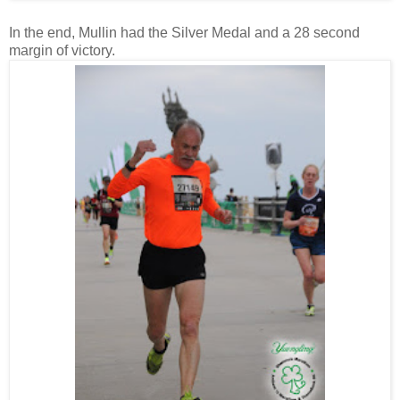
In the end, Mullin had the Silver Medal and a 28 second
margin of victory.