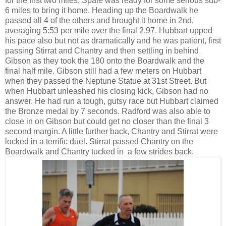
for the first two miles, Spale was ready for some serious sub-
6 miles to bring it home. Heading up the Boardwalk he
passed all 4 of the others and brought it home in 2nd,
averaging 5:53 per mile over the final 2.97. Hubbart upped
his pace also but not as dramatically and he was patient, first
passing Stirrat and Chantry and then settling in behind
Gibson as they took the 180 onto the Boardwalk and the
final half mile. Gibson still had a few meters on Hubbart
when they passed the Neptune Statue at 31st Street. But
when Hubbart unleashed his closing kick, Gibson had no
answer. He had run a tough, gutsy race but Hubbart claimed
the Bronze medal by 7 seconds. Radford was also able to
close in on Gibson but could get no closer than the final 3
second margin. A little further back, Chantry and Stirrat were
locked in a terrific duel. Stirrat passed Chantry on the
Boardwalk and Chantry tucked in a few strides back.