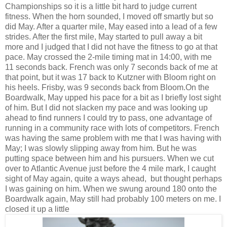
Championships so it is a little bit hard to judge current
fitness. When the horn sounded, I moved off smartly but so
did May. After a quarter mile, May eased into a lead of a few
strides. After the first mile, May started to pull away a bit
more and I judged that I did not have the fitness to go at that
pace. May crossed the 2-mile timing mat in 14:00, with me
11 seconds back. French was only 7 seconds back of me at
that point, but it was 17 back to Kutzner with Bloom right on
his heels. Frisby, was 9 seconds back from Bloom.On the
Boardwalk, May upped his pace for a bit as I briefly lost sight
of him. But I did not slacken my pace and was looking up
ahead to find runners I could try to pass, one advantage of
running in a community race with lots of competitors. French
was having the same problem with me that I was having with
May; I was slowly slipping away from him. But he was
putting space between him and his pursuers. When we cut
over to Atlantic Avenue just before the 4 mile mark, I caught
sight of May again, quite a ways ahead, but thought perhaps
I was gaining on him. When we swung around 180 onto the
Boardwalk again, May still had probably 100 meters on me. I
closed it up a little