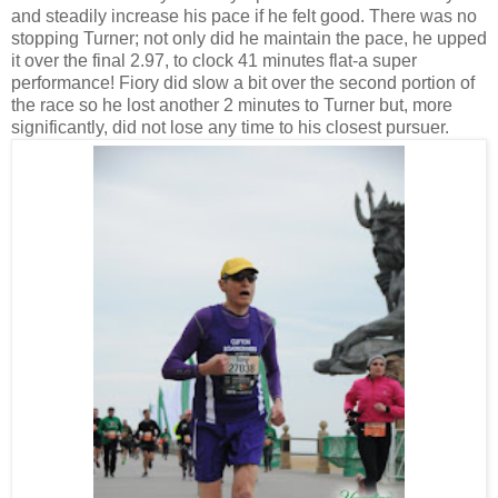
and steadily increase his pace if he felt good. There was no
stopping Turner; not only did he maintain the pace, he upped
it over the final 2.97, to clock 41 minutes flat-a super
performance! Fiory did slow a bit over the second portion of
the race so he lost another 2 minutes to Turner but, more
significantly, did not lose any time to his closest pursuer.