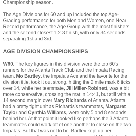
Championship season.
The Age Divisions for 60 and up included the top Age-
Grading performance for both Men and Women, one Near
Record performance, the Age Group with the most finishers,
and the second closest 1-2-3 finish, with only 34 seconds
separating 1st and 3rd.
AGE DIVISION CHAMPIONSHIPS
W60.
The key figures in this division were the top 60's
runners for the Atlanta Track Club and the Impala Racing
team.
Mo Bartley
, the Impala's Ace and the favorite for the
division title, took it out strong, hitting the 2 mile mark 6 ticks
over 14, while her teammate,
Jill Miller-Robinett
, was a bit
more conservative, crossing the mat in 14:41, but still with a
14 second margin over
Mary Richards
of Atlanta. Atlanta
had a pretty tight unit as Richards's teammates,
Margaret
Taylor
and
Cynthia Williams,
were only 5 and 8 seconds
behind her. At that point it looked like perhaps the 3 Atlanta
teammates could work off of one another to close on the two
Impalas. But that was not to be. Bartley kept up her