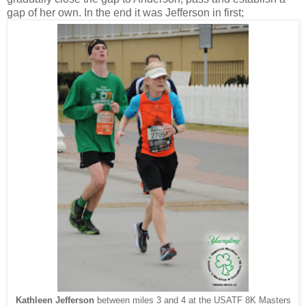
gap of her own. In the end it was Jefferson in first;
Kathleen Jefferson
between miles 3 and 4 at the USATF 8K Masters