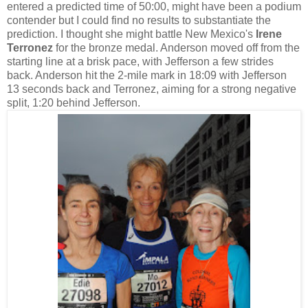
entered a predicted time of 50:00, might have been a podium
contender but I could find no results to substantiate the
prediction. I thought she might battle New Mexico's
Irene
Terronez
for the bronze medal. Anderson moved off from the
starting line at a brisk pace, with Jefferson a few strides
back. Anderson hit the 2-mile mark in 18:09 with Jefferson
13 seconds back and Terronez, aiming for a strong negative
split, 1:20 behind Jefferson.