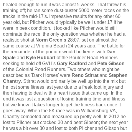
healed enough to run it was almost 5 weeks. That threw his
training off; he ran some dust-buster 5000 meter races on the
tracks in the mid-17's. Impressive results for any other 60
year old, but Pilcher would typically be well under 17 if he
were in peak condition. It looked like Pilcher would still
dominate the race; the only question was whether he had a
realistic shot at
Norm Green's
28:07, set on almost the
same course at Virginia Beach 24 years ago. The battle for
the remainder of the podium would be fierce, with
Dan
Spale
and
Kyle Hubbart
of the Boulder Road Runners
seeking to hold off GVH's
Gary Radford
and
Pete Gibson
of the
Colonial Road Runners. Two others who might be
described as 'Dark Horses' were
Reno Stirrat
and
Stephen
Chantry
. Stirrat would ordinarily be well up into the mix but
he lost some fitness last year due to a freak foot injury and
then having to deal with a heart issue that came up. In the
end it was just a question of losing training time and fitness
but we know it takes longer to get the fitness back once it
goes away. When the 8K race was in Williamsburg VA,
Chantry competed and measured up pretty well. In 2012 he
lost to Pilcher but cracked 30 and beat Gibson; the next year
he was a bit over 30 and lost to both Pilcher and Gibson but