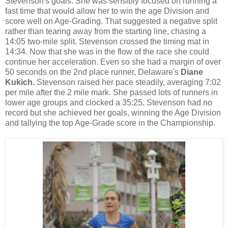
Stevenson's goals. She was sensibly focused on running a
fast time that would allow her to win the age Division and
score well on Age-Grading. That suggested a negative split
rather than tearing away from the starting line, chasing a
14:05 two-mile split. Stevenson crossed the timing mat in
14:34. Now that she was in the flow of the race she could
continue her acceleration. Even so she had a margin of over
50 seconds on the 2nd place runner, Delaware's
Diane
Kukich.
Stevenson raised her pace steadily, averaging 7:02
per mile after the 2 mile mark. She passed lots of runners in
lower age groups and clocked a 35:25
.
Stevenson had no
record but she achieved her goals, winning the Age Division
and tallying the top Age-Grade score in the Championship.