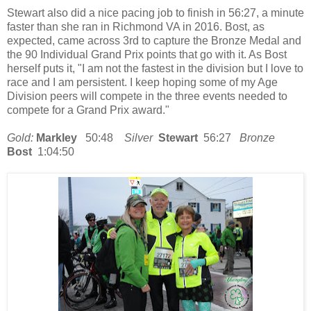
Stewart also did a nice pacing job to finish in 56:27, a minute
faster than she ran in Richmond VA in 2016. Bost, as
expected, came across 3rd to capture the Bronze Medal and
the 90 Individual Grand Prix points that go with it. As Bost
herself puts it, "I am not the fastest in the division but I love to
race and I am persistent. I keep hoping some of my Age
Division peers will compete in the three events needed to
compete for a Grand Prix award."
Gold:
Markley
50:48
Silver
Stewart
56:27
Bronze
Bost
1:04:50