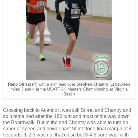
Reno Stirrat
(R) with a slim lead over
Stephen Chantry
(L) between
miles 3 and 4 at the USATF 8K Masters Championship at Virginia
Beach
Crossing back to Atlantic it was still Stirrat and Chantry and
so it remained after the 180 turn and most of the way down
the Boardwalk. But in the end Chantry was able to turn on
superior speed and power past Stirrat for a final margin of 4
seconds. 1-2-3 was not that close but 3-4-5 sure was, with