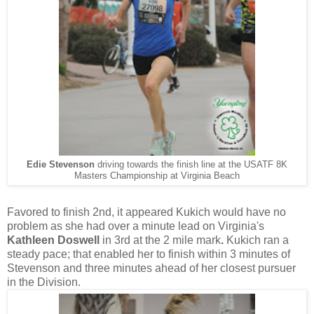
Edie Stevenson
driving towards the finish line at the USATF 8K
Masters Championship at Virginia Beach
Favored to finish 2nd, it appeared Kukich would have no
problem as she had over a minute lead on Virginia's
Kathleen Doswell
in 3rd at the 2 mile mark
.
Kukich ran a
steady pace; that enabled her to finish within 3 minutes of
Stevenson and three minutes ahead of her closest pursuer
in the Division.