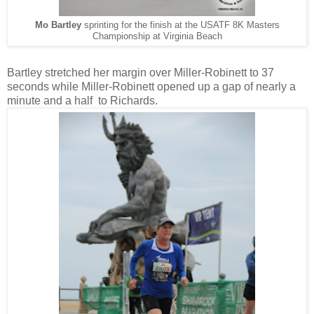
Mo Bartley
sprinting for the finish at the USATF 8K Masters
Championship at Virginia Beach
Bartley stretched her margin over Miller-Robinett to 37
seconds while Miller-Robinett opened up a gap of nearly a
minute and a half to Richards.