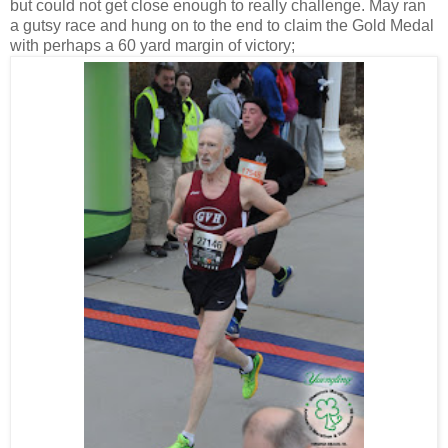
but could not get close enough to really challenge. May ran
a gutsy race and hung on to the end to claim the Gold Medal
with perhaps a 60 yard margin of victory;