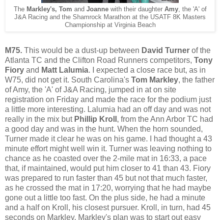
The
Markley's, Tom
and
Joanne
with their daughter
Amy
, the 'A' of
J&A Racing and the Shamrock Marathon at the USATF 8K Masters
Championship at Virginia Beach
M75.
This would be a dust-up between
David Turner
of the
Atlanta TC and the Clifton Road Runners competitors,
Tony
Fiory
and
Matt Lalumia
. I expected a close race but, as in
W75, did not get it. South Carolina's
Tom Markley
, the father
of Amy, the 'A' of J&A Racing, jumped in at on site
registration on Friday and made the race for the podium just
a little more interesting. Lalumia had an off day and was not
really in the mix but
Phillip Kroll
, from the Ann Arbor TC had
a good day and was in the hunt. When the horn sounded,
Turner made it clear he was on his game. I had thought a 43
minute effort might well win it. Turner was leaving nothing to
chance as he coasted over the 2-mile mat in 16:33, a pace
that, if maintained, would put him closer to 41 than 43. Fiory
was prepared to run faster than 45 but not that much faster,
as he crossed the mat in 17:20, worrying that he had maybe
gone out a little too fast. On the plus side, he had a minute
and a half on Kroll, his closest pursuer. Kroll, in turn, had 45
seconds on Markley. Markley's plan was to start out easy