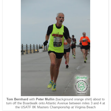
Tom Bernhard
with
Peter Mullin
(background orange shirt) about to
turn off the Boardwalk onto Atlantic Avenue between miles 3 and 4 at
the USATF 8K Masters Championship at Virginia Beach