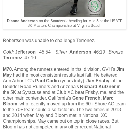
Dianne Anderson
on the Boardwalk heading for Mile 3 at the USATF
8K Masters Championship at Virginia Beach
Robertson was unable to challenge Terronez.
Gold:
Jefferson
45:54
Silver
Anderson
46:19
Bronze
Terronez
47:10
M70.
Among the runners entered in thsi division, GVH's
Jim
May
had the most consistent results last fall. He bettered
Ann Arbor TC's
Paul Carlin
(yours truly),
Jan Frisby,
of the
Boulder Road Runners and Arizona's
Richard Kutzner
in
the 5K at Syracuse and at Club XC beat Frisby, me, and the
other main contender, California's
Gene French. Marc
Bloom
, who recently moved up from the 60+ Shore AC team
to the 70+ team could also factor in. The two times in 2013
and 2014 when May and Bloom met in National XC
Championships, May came out on top in close races. But
Bloom has not competed in any other recent National