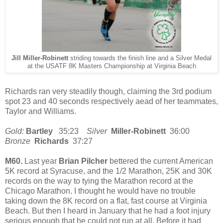
Jill Miller-Robinett
striding towards the finish line and a Silver Medal
at the USATF 8K Masters Championship at Virginia Beach
Richards ran very steadily though, claiming the 3rd podium
spot 23 and 40 seconds respectively aead of her teammates,
Taylor and Williams.
Gold:
Bartley
35:23
Silver
Miller-Robinett
36:00
Bronze
Richards
37:27
M60.
Last year
Brian Pilcher
bettered the current American
5K record at Syracuse, and the 1/2 Marathon, 25K and 30K
records on the way to tying the Marathon record at the
Chicago Marathon. I thought he would have no trouble
taking down the 8K record on a flat, fast course at Virginia
Beach. But then I heard in January that he had a foot injury
serious enough that he could not run at all. Before it had