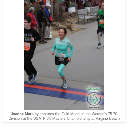
Joanne Markley
captures the Gold Medal in the Women's 75-70
Division at the USATF 8K Masters Championship at Virginia Beach