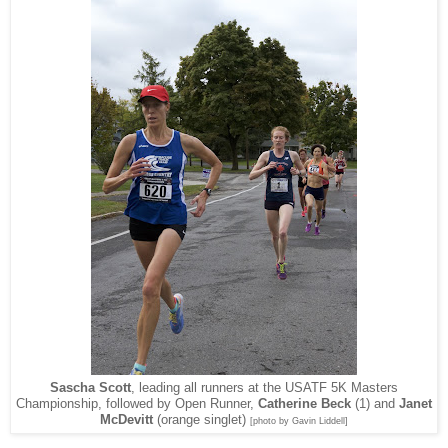
Sascha Scott
, leading all runners at the USATF 5K Masters
Championship, followed by Open Runner,
Catherine Beck
(1) and
Janet
McDevitt
(orange singlet)
[photo by Gavin Liddell]