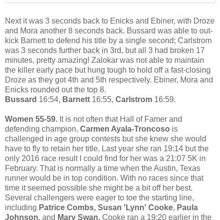
Next it was 3 seconds back to Enicks and Ebiner, with Droze
and Mora another 8 seconds back. Bussard was able to out-
kick Barnett to defend his title by a single second; Carlstrom
was 3 seconds further back in 3rd, but all 3 had broken 17
minutes, pretty amazing! Zalokar was not able to maintain
the killer early pace but hung tough to hold off a fast-closing
Droze as they got 4th and 5th respectively. Ebiner, Mora and
Enicks rounded out the top 8.
Bussard
16:54,
Barnett
16:55,
Carlstrom
16:59.
Women 55-59.
It is not often that Hall of Famer and
defending champion,
Carmen Ayala-Troncoso
is
challenged in age group contests but she knew she would
have to fly to retain her title. Last year she ran 19:14 but the
only 2016 race result I could find for her was a 21:07 5K in
February. That is normally a time when the Austin, Texas
runner would be in top condition. With no races since that
time it seemed possible she might be a bit off her best.
Several challengers were eager to toe the starting line,
including
Patrice Combs, Susan 'Lynn' Cooke
,
Paula
Johnson,
and
Mary Swan.
Cooke ran a 19:20 earlier in the