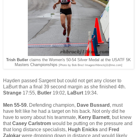
Trish Butler
claims the Women's 50-54 Silver Medal at the USATF 5K
Masters Championships
[Photo by Bob Brocl Images/rhbrockj11@me.com]
Hayden passed Sargent but could not get any closer to
LaBurt than a final 39 second margin as she finished 4th.
Strange
17:55,
Butler
19:02,
LaBurt
19:34.
Men 55-59.
Defending champion,
Dave Bussard
, must
have felt like he had a target on his back. Not only did he
have to worry about his teammate,
Kerry Barnett
, but knew
that
Casey Carlstrom
would be putting on the pressure and
that long distance specialists,
Hugh Enicks
and
Fred
Zalokar
were dropping down in distance and would likely