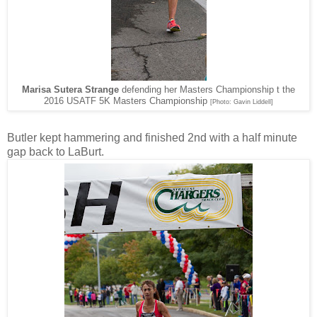
Marisa Sutera Strange
defending her Masters Championship t the
2016 USATF 5K Masters Championship
[Photo: Gavin Liddell]
Butler kept hammering and finished 2nd with a half minute
gap back to LaBurt.