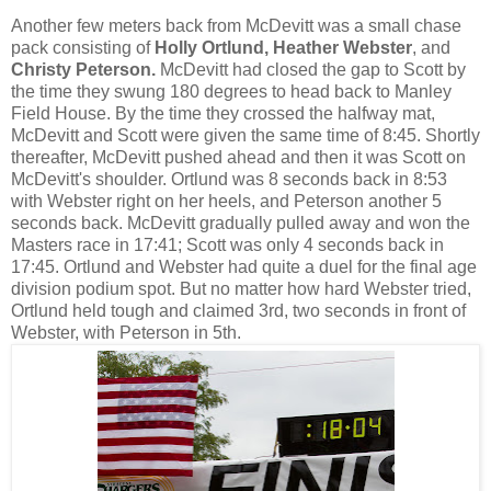
Another few meters back from McDevitt was a small chase
pack consisting of
Holly Ortlund, Heather Webster
, and
Christy Peterson.
McDevitt had closed the gap to Scott by
the time they swung 180 degrees to head back to Manley
Field House. By the time they crossed the halfway mat,
McDevitt and Scott were given the same time of 8:45. Shortly
thereafter, McDevitt pushed ahead and then it was Scott on
McDevitt's shoulder. Ortlund was 8 seconds back in 8:53
with Webster right on her heels, and Peterson another 5
seconds back. McDevitt gradually pulled away and won the
Masters race in 17:41; Scott was only 4 seconds back in
17:45. Ortlund and Webster had quite a duel for the final age
division podium spot. But no matter how hard Webster tried,
Ortlund held tough and claimed 3rd, two seconds in front of
Webster, with Peterson in 5th.