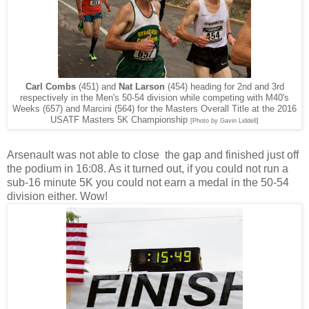
Carl Combs
(451) and
Nat Larson
(454) heading for 2nd and 3rd
respectively in the Men's 50-54 division while competing with M40's
Weeks (657) and Marcini (564) for the Masters Overall Title at the 2016
USATF Masters 5K Championship
[Photo by Gavin Liddell]
Arsenault was not able to close the gap and finished just off
the podium in 16:08. As it turned out, if you could not run a
sub-16 minute 5K you could not earn a medal in the 50-54
division either. Wow!