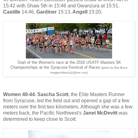
15:42 with Shaw 5th in 15:46 and Gwanzura at 15:51.
Castille
14:46,
Gardiner
15:13,
Angell
15:20
.
Start of the Women's race at the 2016 USATF Masters 5K
Championships at the Syracuse Festival of Races
[photo by Bob Brock
Images/rhbrockj11@me.com]
Women 40-44.
Sascha Scott
, the Elite Masters Runner
from Syracuse, led the field
out and opened a gap of a few
meters over the first two kilometers. Although she was a few
meters back, the Pacific Northwest's
Janet McDevitt
was
determined to keep close to Scott.