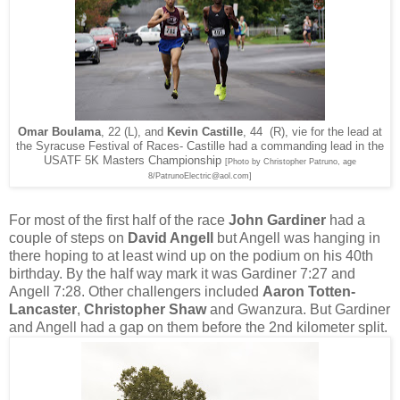
Omar Boulama
, 22 (L), and
Kevin Castille
, 44
(R), vie for the lead at
the Syracuse Festival of Races- Castille had a commanding lead in the
USATF 5K Masters Championship
[Photo by Christopher Patruno, age
8/PatrunoElectric@aol.com]
For most of the first half of the race
John Gardiner
had a
couple of steps on
David Angell
but Angell was hanging in
there hoping to at least wind up on the podium on his 40th
birthday. By the half way mark it was Gardiner 7:27 and
Angell 7:28. Other challengers included
Aaron Totten-
Lancaster
,
Christopher Shaw
and Gwanzura. But Gardiner
and Angell had a gap on them before the 2nd kilometer split.