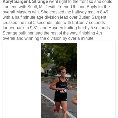
Karyl Sargent. Strange
went right to the front so she could
contend with Scott, McDevitt, Friend-Uhl and Bayly for the
overall Masters win. She crossed the halfway mat in 8:49
with a half minute age division lead over Butler. Sargent
crossed the mat 5 seconds later, with LaBurt 7 seconds
further back in 9:31, and Hayden trailing her by 5 seconds.
Strange built her lead the rest of the way, finishing 4th
overall and winning the division by over a minute.