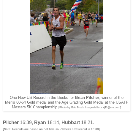
One New US Record in the Books for
Brian Pilcher
, winner of the
Men's 60-64 Gold medal and the Age Grading Gold Medal at the USATF
Masters 5K Championship
[Photo by Bob Brock Images/rhbrockj11@me.com]
Pilcher
16:39,
Ryan
18:14,
Hubbart
18:21.
[Note: Records are based on net time so Pilcher's new record is 16:38]