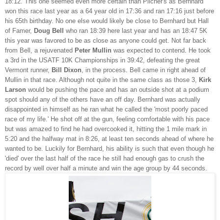
18:12. This one seemed even more certain than Pilcher's as Bernhard
won this race last year as a 64 year old in 17:36 and ran 17:16 just before
his 65th birthday. No one else would likely be close to Bernhard but Hall
of Famer,
Doug Bell
who ran 18:39 here last year and has an 18:47 5K
this year was favored to be as close as anyone could get. Not far back
from Bell, a rejuvenated
Peter Mullin
was expected to contend. He took
a 3rd in the USATF 10K Championships in 39:42, defeating the great
Vermont runner,
Bill Dixon
, in the process. Bell came in right ahead of
Mullin in that race. Although not quite in the same class as those 3,
Kirk
Larson
would be pushing the pace and has an outside shot at a podium
spot should any of the others have an off day. Bernhard was actually
disappointed in himself as he ran what he called the 'most poorly paced
race of my life.' He shot off at the gun, feeling comfortable with his pace
but was amazed to find he had overcooked it, hitting the 1 mile mark in
5:20 and the halfway mat in 8:26, at least ten seconds ahead of where he
wanted to be. Luckily for Bernhard, his ability is such that even though he
'died' over the last half of the race he still had enough gas to crush the
record by well over half a minute and win the age group by 44 seconds.