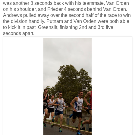
was another 3 seconds back with his teammate, Van Orden
on his shoulder, and Frieder 4 seconds behind Van Orden.
Andrews pulled away over the second half of the race to win
the division handily. Putnam and Van Orden were both able
to kick it in past Greenslit, finishing 2nd and 3rd five
seconds apart.