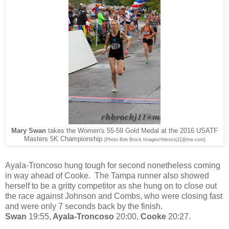
Mary Swan
takes the Women's 55-59 Gold Medal at the 2016 USATF
Masters 5K Championship
[Photo Bob Brock Images/rhbrockj11@me.com]
Ayala-Troncoso hung tough for second nonetheless coming
in way ahead of Cooke. The Tampa runner also showed
herself to be a gritty competitor as she hung on to close out
the race against Johnson and Combs, who were closing fast
and were only 7 seconds back by the finish.
Swan
19:55,
Ayala-Troncoso
20:00,
Cooke
20:27.