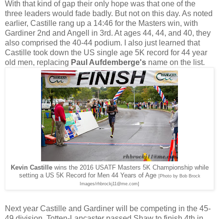
With that kind of gap their only hope was that one of the
three leaders would fade badly. But not on this day. As noted
earlier, Castille rang up a 14:46 for the Masters win, with
Gardiner 2nd and Angell in 3rd. At ages 44, 44, and 40, they
also comprised the 40-44 podium. I also just learned that
Castille took down the US single age 5K record for 44 year
old men, replacing
Paul Aufdemberge's
name on the list.
Kevin Castille
wins the 2016 USATF Masters 5K Championship while
setting a US 5K Record for Men 44 Years of Age
[Photo by Bob Brock
Images/rhbrockj11@me.com]
Next year Castille and Gardiner will be competing in the 45-
49 division. Totten-Lancaster passed Shaw to finish 4th in