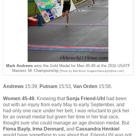
Mark Andrews
wins the Gold Medal for Men 45-49 at the 2016 USATF
Masters 5K Championship
[Photo by Bob Brock Images/rhbrockj11@me.com]
Andrews
15:39,
Putnam
15:53,
Van Orden
15:58.
Women 45-49.
Knowing that
Sonja Friend-Uhl
had been
out with an injury from early May to early September, and
had only one race under her belt, I was reluctant to pick her
for an overall medal but given her time in her trial race,
thought sure she could manage an age division medal. But
Fiona Bayly, Irma Dennard,
and
Cassandra Henkiel
would have something to say about that. Friend-Uhl was not