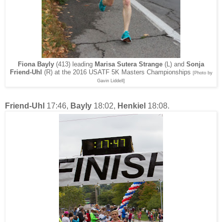
Fiona Bayly
(413) leading
Marisa Sutera Strange
(L) and
Sonja
Friend-Uhl
(R) at the 2016 USATF 5K Masters Championships
[Photo by
Gavin Liddell]
Friend-Uhl
17:46,
Bayly
18:02,
Henkiel
18:08.