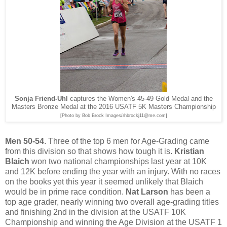
Sonja Friend-Uhl
captures the Women's 45-49 Gold Medal and the
Masters Bronze Medal at the 2016 USATF 5K Masters Championship
[Photo by Bob Brock Images/rhbrockj11@me.com]
Men 50-54
. Three of the top 6 men for Age-Grading came
from this division so that shows how tough it is.
Kristian
Blaich
won two national championships last year at 10K
and 12K before ending the year with an injury. With no races
on the books yet this year it seemed unlikely that Blaich
would be in prime race condition.
Nat Larson
has been a
top age grader, nearly winning two overall age-grading titles
and finishing 2nd in the division at the USATF 10K
Championship and winning the Age Division at the USATF 1