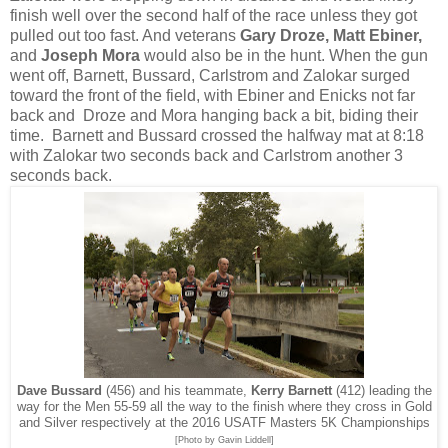
finish well over the second half of the race unless they got
pulled out too fast. And veterans
Gary Droze, Matt Ebiner,
and
Joseph Mora
would also be in the hunt. When the gun
went off, Barnett, Bussard, Carlstrom and Zalokar surged
toward the front of the field, with Ebiner and Enicks not far
back and Droze and Mora hanging back a bit, biding their
time. Barnett and Bussard crossed the halfway mat at 8:18
with Zalokar two seconds back and Carlstrom another 3
seconds back.
Dave Bussard
(456) and his teammate,
Kerry Barnett
(412) leading the
way for the Men 55-59 all the way to the finish where they cross in Gold
and Silver respectively at the 2016 USATF Masters 5K Championships
[Photo by Gavin Liddell]