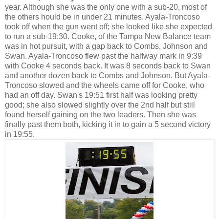
year. Although she was the only one with a sub-20, most of
the others hould be in under 21 minutes. Ayala-Troncoso
took off when the gun went off; she looked like she expected
to run a sub-19:30. Cooke, of the Tampa New Balance team
was in hot pursuit, with a gap back to Combs, Johnson and
Swan. Ayala-Troncoso flew past the halfway mark in 9:39
with Cooke 4 seconds back. It was 8 seconds back to Swan
and another dozen back to Combs and Johnson. But Ayala-
Troncoso slowed and the wheels came off for Cooke, who
had an off day. Swan's 19:51 first half was looking pretty
good; she also slowed slightly over the 2nd half but still
found herself gaining on the two leaders. Then she was
finally past them both, kicking it in to gain a 5 second victory
in 19:55.