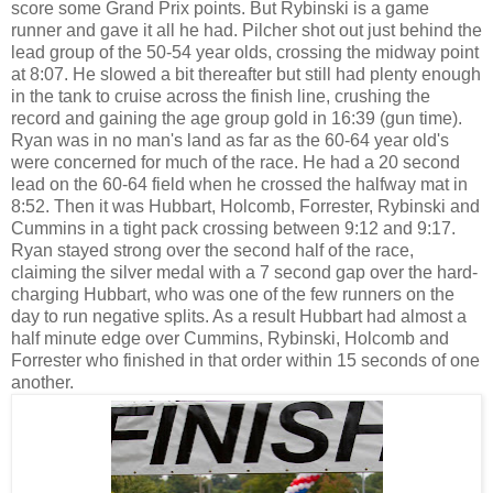
score some Grand Prix points. But Rybinski is a game
runner and gave it all he had. Pilcher shot out just behind the
lead group of the 50-54 year olds, crossing the midway point
at 8:07. He slowed a bit thereafter but still had plenty enough
in the tank to cruise across the finish line, crushing the
record and gaining the age group gold in 16:39 (gun time).
Ryan was in no man's land as far as the 60-64 year old's
were concerned for much of the race. He had a 20 second
lead on the 60-64 field when he crossed the halfway mat in
8:52. Then it was Hubbart, Holcomb, Forrester, Rybinski and
Cummins in a tight pack crossing between 9:12 and 9:17.
Ryan stayed strong over the second half of the race,
claiming the silver medal with a 7 second gap over the hard-
charging Hubbart, who was one of the few runners on the
day to run negative splits. As a result Hubbart had almost a
half minute edge over Cummins, Rybinski, Holcomb and
Forrester who finished in that order within 15 seconds of one
another.