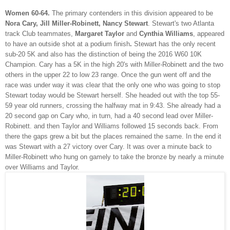
Women 60-64.
The primary contenders in this division appeared to be
Nora Cary, Jill Miller-Robinett, Nancy Stewart
. Stewart's two Atlanta
track Club teammates,
Margaret Taylor
and
Cynthia Williams
, appeared
to have an outside shot at a podium finish
.
Stewart has the only recent
sub-20 5K and also has the distinction of being the 2016 W60 10K
Champion. Cary has a 5K in the high 20's with Miller-Robinett and the two
others in the upper 22 to low 23 range. Once the gun went off and the
race was under way it was clear that the only one who was going to stop
Stewart today would be Stewart herself. She headed out with the top 55-
59 year old runners, crossing the halfway mat in 9:43. She already had a
20 second gap on Cary who, in turn, had a 40 second lead over Miller-
Robinett. and then Taylor and Williams followed 15 seconds back. From
there the gaps grew a bit but the places remained the same. In the end it
was Stewart with a 27 victory over Cary. It was over a minute back to
Miller-Robinett who hung on gamely to take the bronze by nearly a minute
over Williams and Taylor.