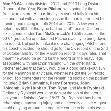
Men 60-64
. In this division, 2012 and 2013 Long Distance
Runner of the Year,
Brian Pilcher
, was going for the
American record. He has finally recovered fully from his
second bout with a hamstring issue that had interrupted his
training and racing in both 2014 and 2015. A few weeks
before his 60th birthday he had run a 5K race in California
six seconds under
Tom McCormack's
16:58 record for the
60-64 group. No one doubted Pilcher's ability to bring down
the record. But just to make it more challenging, Pilcher and
his coach decided he should go for the 5K record on the 2nd
of October and try for the Marathon record 7 days later. That
meant he would be going for the record on the heavy legs
associated with marathon training. On the other hand,
Pilcher argued that the 5K would be a good 'shake-out' run
for the Marathon in any case, whether he got the 5K record
or not. Top contenders for the remaining spots on the podium
included
Brian Cummins, Perry Forrester, John
Holcomb, Kyle Hubbart, Tom Ryan,
and
Mark Rybinski.
Ordinarily Rybinski would be right at the top of that group;
last year he finished 3rd in 18:27. But Rybinski has been
rehabbing a hamstring injury and as recently as late August
could only jog around the one mile course to help his team