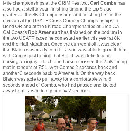
Mile championships at the CRIM Festival.
Carl Combs
has
also had a stellar year, finishing among the top 5 age
graders at the 8K Championships and finishing first in the
division at the USATF Cross Country Championships in
Bend OR and at the 8K road Championships at Brea CA.
Cal Coast's
Rob Arsenault
has finished on the podium in
the two USATF races he contested earlier this year at 8K
and the Half Marathon. Once the gun went off it was clear
that Blaich was ready to roll. Larson was able to go with him,
with Combs just behind, but Blaich was definitely not
nursing an injury. Blaich and Larson crossed the 2.5K timing
mat in tandem at 7:51, with Combs 2 seconds back and
another 3 seconds back to Arsenault. On the way back
Blaich was able to pull away for a comfortable win, 6
seconds ahead of Combs, who had passed and kicked
away from Larson to nip him by 2 seconds.