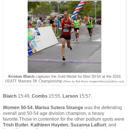
Kristian Blaich
captures the Gold Medal for Men 50-54 at the 2016
USATF Masters 5K Championship
[Photo by Bob Brock Images/rhbrockj11@me.com]
Blaich
15:49,
Combs
15:55,
Larson
15:57.
Women 50-54. Marisa Sutera Strange
was the defending
overall and 50-54 age division champion, a heavy
favorite.Those in contention for the other podium spots were
Trish Butler
,
Kathleen Hayden,
Suzanna LaBurt
, and