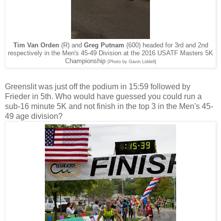
Tim Van Orden
(R) and
Greg Putnam
(600) headed for 3rd and 2nd
respectively in the Men's 45-49 Division at the 2016 USATF Masters 5K
Championship
[Photo by Gavin Liddell]
Greenslit was just off the podium in 15:59 followed by
Frieder in 5th. Who would have guessed you could run a
sub-16 minute 5K and not finish in the top 3 in the Men's 45-
49 age division?