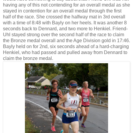
having any of this not contending for an overall medal as she
stayed in contention for an overall medal through the first
half of the race. She crossed the halfway mat in 3rd overall
with a time of 8:48 with Bayly on her heels. It was another 8
seconds back to Dennard, and two more to Henkiel. Friend-
Uhl stayed strong over the second half of the race to claim
the Bronze medal overall and the Age Division gold in 17:46.
Bayly held on for 2nd, six seconds ahead of a hard-charging
Henkiel, who had passed and pulled away from Dennard to
claim the bronze medal.