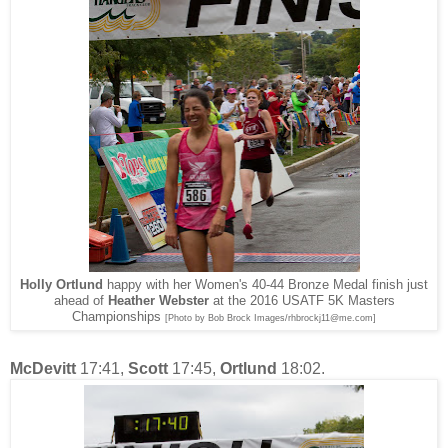
Holly Ortlund
happy with her Women's 40-44 Bronze Medal finish just
ahead of
Heather Webster
at the 2016 USATF 5K Masters
Championships
[Photo by Bob Brock Images/rhbrockj11@me.com]
McDevitt
17:41,
Scott
17:45,
Ortlund
18:02.