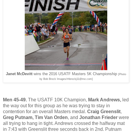
Janet McDevitt
wins the 2016 USATF Masters 5K Championship
[Photo
by Bob Brock Images/rhbrockj11@me.com]
Men 45-49.
The USATF 10K Champion,
Mark Andrews,
led
the way out for this group as he was trying to stay in
contention for an overall Masters medal.
Craig Greenslit
,
Greg Putnam, Tim Van Orden
, and
Jonathan Frieder
were
all trying to hang in tight. Andrews crossed the halfway mat
in 7:43 with Greenslit three seconds back in 2nd. Putnam