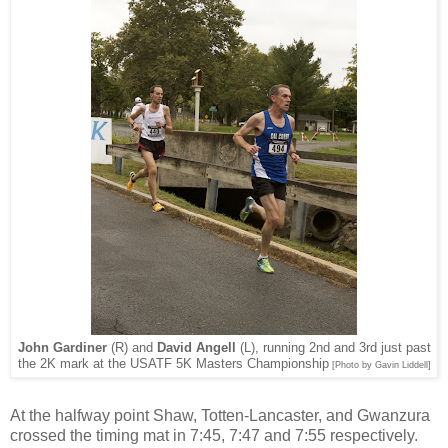
John Gardiner
(R)
and
David Angell
(L), running 2nd and 3rd just past
the 2K mark at the USATF 5K Masters Championship
[Photo by Gavin Liddell]
At the halfway point Shaw, Totten-Lancaster, and Gwanzura
crossed the timing mat in 7:45, 7:47 and 7:55 respectively.