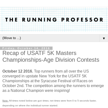
▼
Friday, October 14, 2016
Recap of USATF 5K Masters
Championships-Age Division Contests
October 12 2016.
Top runners from all over the US
converged in upstate New York for the USATF 5K
Championships at the Syracuse Festival of Races on
October 2nd. The competition among the runners to emerge
as a National Champion were inspiring!
Note:
All times noted below are gun times; net times were from 0 to 5 seconds faster,
depending on where the individual runner started.