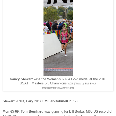
Nancy Stewart
wins the Women's 60-64 Gold medal at the 2016
USATF Masters 5K Championships
[Photo by Bob Brock
Images/rhbrockj11@me.com]
Stewart
20:03,
Cary
20:30,
Miller-Robinett
21:53.
Men 65-69.
Tom Bernhard
was gunning for Bill Borla's M65 US record of