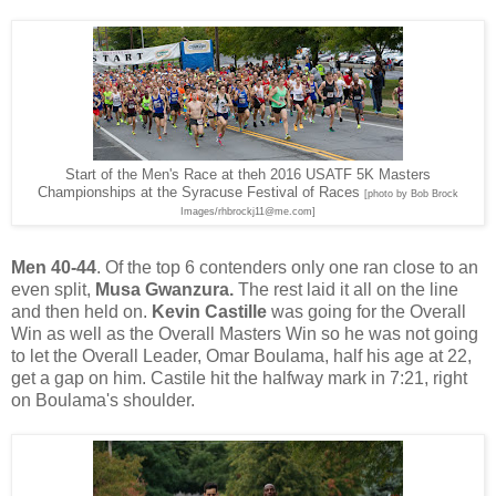
Start of the Men's Race at theh 2016 USATF 5K Masters
Championships at the Syracuse Festival of Races
[photo by Bob Brock
Images/rhbrockj11@me.com]
Men 40-44
. Of the top 6 contenders only one ran close to an
even split,
Musa Gwanzura.
The rest laid it all on the line
and then held on.
Kevin Castille
was going for the Overall
Win as well as the Overall Masters Win so he was not going
to let the Overall Leader, Omar Boulama, half his age at 22,
get a gap on him. Castile hit the halfway mark in 7:21, right
on Boulama's shoulder.