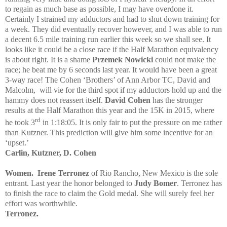
to regain as much base as possible, I may have overdone it.
Certainly I strained my adductors and had to shut down training for
a week. They did eventually recover however, and I was able to run
a decent 6.5 mile training run earlier this week so we shall see. It
looks like it could be a close race if the Half Marathon equivalency
is about right. It is a shame
Przemek Nowicki
could not make the
race; he beat me by 6 seconds last year. It would have been a great
3-way race! The Cohen ‘Brothers’ of Ann Arbor TC, David and
Malcolm,
will vie for the third spot if my adductors hold up and the
hammy does not reassert itself.
David Cohen
has the stronger
results at the Half Marathon this year and the 15K in 2015, where
rd
he took 3
in 1:18:05. It is only fair to put the pressure on me rather
than Kutzner. This prediction will give him some incentive for an
‘upset.’
Carlin, Kutzner, D. Cohen
Women.
Irene Terronez
of Rio Rancho, New Mexico is the sole
entrant. Last year the honor belonged to
Judy Bomer
. Terronez has
to finish the race to claim the Gold medal. She will surely feel her
effort was worthwhile.
Terronez.