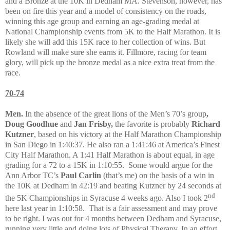
and a Bronze at the 10K in Dedham MA. Stevenson, however, has
been on fire this year and a model of consistency on the roads,
winning this age group and earning an age-grading medal at
National Championship events from 5K to the Half Marathon. It is
likely she will add this 15K race to her collection of wins. But
Rowland will make sure she earns it. Fillmore, racing for team
glory, will pick up the bronze medal as a nice extra treat from the
race.
70-74
Men.
In the absence of the great lions of the Men’s 70’s group
,
Doug
Goodhue
and
Jan Frisby,
the favorite
is probably
Richard
Kutzner
, based on his victory at the Half Marathon Championship
in San Diego in 1:40:37. He also ran a 1:41:46 at America’s Finest
City Half Marathon. A 1:41 Half Marathon is about equal, in age
grading for a 72 to a 15K in 1:10:55.
Some would argue for the
Ann Arbor TC’s
Paul Carlin
(that’s me) on the basis of a win in
the 10K at Dedham in 42:19 and beating Kutzner by 24 seconds at
nd
the 5K Championships in Syracuse 4 weeks ago. Also I took 2
here last year in 1:10:58.
That is a fair assessment and may prove
to be right. I was out for 4 months between Dedham and Syracuse,
running very little and doing lots of Physical Therapy. In an effort