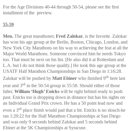
For the Age Divisions 40-44 through 50-54, please see the first
installment of the
preview.
55-59
Men.
The great marathoner,
Fred Zalokar
, is the favorite. Zalokar
has won his age group at the Berlin, Boston, Chicago, London, and
New York City Marathons on his way to achieving the feat at all the
Major World Marathons. Someone convinced him he needs Tokyo
too. That must be next on his list. [He also did it at Rotterdam and
L.A. but I do not think those qualify.] He took this age group at the
USATF Half Marathon Championships in San Diego in 1:16:28.
th
Zalokar will be pushed by
Matt Ebiner
who finished 9
here last
rd
year and 3
in the 50-54 group in 55:58. Should either of those
falter,
William ‘Hugh’ Enicks
will be right behind ready to push
past. Enicks too is dropping down in distance but has his sights on
an Individual Grand Prix crown. He has a 50 point lead now and
rd
even a 3
place finish would pad that a bit. Enicks is no slouch-he
ran 1:20:22 for the Half Marathon Championships at San Diego
and was only 9 seconds behind Zalokar and 5 seconds behind
Ebiner at the 5K Championships at Syracuse.