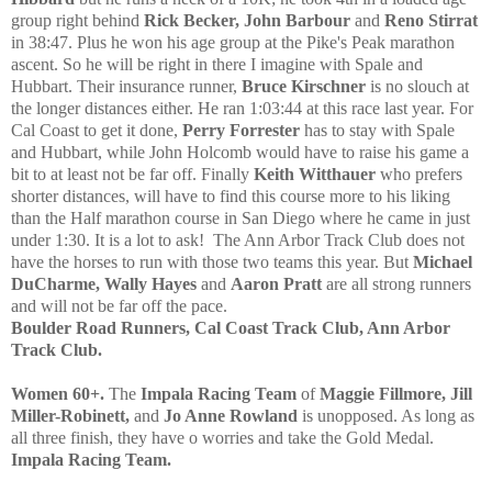
group right behind
Rick Becker, John Barbour
and
Reno Stirrat
in 38:47. Plus he won his age group at the Pike's Peak marathon
ascent. So he will be right in there I imagine with Spale and
Hubbart. Their insurance runner,
Bruce Kirschner
is no slouch at
the longer distances either. He ran 1:03:44 at this race last year. For
Cal Coast to get it done,
Perry Forrester
has to stay with Spale
and Hubbart
, while John Holcomb
would have to raise his game a
bit to at least not be far off. Finally
Keith Witthauer
who prefers
shorter distances
, will have to find this course more to his liking
than the Half marathon course in
S
an Diego where he came in just
under 1:30.
It is a lot to ask!
The Ann
A
rbor Track Club does not
have the horses to run with those two teams this year. But
Michael
DuCharme, Wally Hayes
and
Aaron Pratt
are all strong runners
and will not be far off the pace.
Boulder Road Runners, Cal Coast Track Club, Ann Arbor
Track Club.
Women 60+.
The
Impala Racing Team
of
Maggie Fillmore, Jill
Miller
-Robinett,
and
Jo Anne Rowland
is unopposed. As long as
all three finish, they have o worries and take the Gold Medal.
Impala Racing
T
eam.