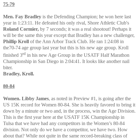
75-79
Men. Fay Bradley
is the Defending Champion; he won here last
year in 1:23:11. He defeated his only rival,
Shore Athletic Club's
Roland Cormier,
by 7 seconds; it was a real shootout! Perhaps it
will be the same this year except that Bradley has a new challenger,
Phillip Kroll
of the Ann Arbor Track Club. He ran 1:24:08 in
the70-74 age group last year but this is his new age group. Kroll
rd
finished 3
in his new Age Group in the USATF Half Marathon
Championship in San Diego in 2:04:41. It looks like another nail
biter.
Bradley, Kroll.
80-84
Women. Libby James
, as noted in Preview #1, is going after the
US 15K record for Women 80-84. She is heavily favored to bring it
down by a minute or two and, in the process, win the Age Division.
This is the first year here at the USATF 15K Championship in
Tulsa that we have had any competitors in the Women’s 80-84
division. Not only do we have a competitor, we have two. How
about that? While not quite in the same record-breaking class of