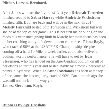
Pilcher, Larson, Bernhard.
After James who are the favorites? Last year
Deborah Torneden
finished second to
Sabra Harvey
while
Andriette Wickstrom
finished fifth. Both are back and will be in the mix. In 2014
Melody Fairchild
bested both Torneden and Wickstrom but will
she be at the top of her game? This is her first major outing on the
roads this year since giving birth in March; her main focus has been
on her coaching and youth development enterprises.
Fiona Bayly
,
who cracked 90% at the USATF 5K Championships despite
coming off a hard 10 Miler a week earlier, could also deliver a
podium-worthy performance. She will have to get by
Edie
Stevenson
, who has landed on the Age-Grading podium on all of
her efforts so far this year and bested Bayly by almost 2 percentage
points in Syracuse. When
Jo Anne Rowlands
has been at the top
of her game, she has regularly cracked 90%. But a month ago she
was still not back all the way yet.
James, Stevenson, Bayly.
Runners By Age Divisions