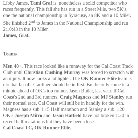
Libby James,
Tami Graf
is, nonetheless a solid competitor who
races frequently. This fall she has run in a Street Mile, two 5K’s,
one the national championship in Syracuse, an 8K and a 10 Miler.
nd
She finished 2
to James in the National Championship and ran
2:10:43 in the 10 Miler.
James, Graf.
Teams
Men 40+
.
This race looked like a runaway for the Cal Coast Track
Club until
Christian Cushing-Murray
was forced to scract
ch with
an injury. It now looks a lot tighter. The
OK Runner Elite
team is
nto that far off. Gardiner should be in first.
But he only came in
a
minute ahead of OK's top runner,
Jason Butler, last year.
If
Cal
Coast's 2nd and 3rd runners,
Craig Magness
and
MJ Stanley
run
their normal race, Cal Coast will still be in handily for the win.
Magness has a sub-1:15 Half marathon and Stanley a sub-1:20.
OK's
Joseph Mitro
and
Jason Hatfield
have not broken 1:20 in
recent half marathons but they have been close.
Cal Coast TC, OK Runner Elite.