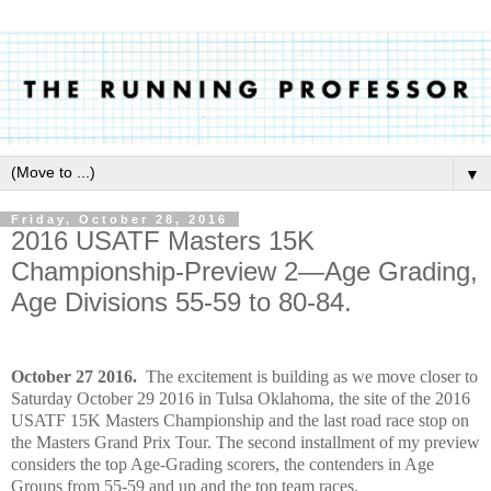
▼
Friday, October 28, 2016
2016 USATF Masters 15K
Championship-Preview 2—Age Grading,
Age Divisions 55-59 to 80-84.
October 27 2016.
The excitement is building as we move closer to
Saturday October 29 2016 in Tulsa Oklahoma, the site of the 2016
USATF 15K Masters Championship and the last road race stop on
the Masters Grand Prix Tour. The second installment of my preview
considers the top Age-Grading scorers, the contenders in Age
Groups from 55-59 and up and the top team races.