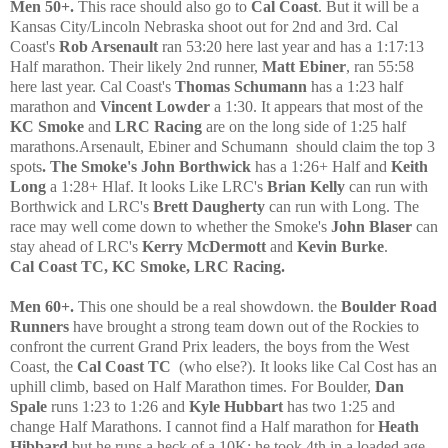
Men 50+.
This race shoul
d also go to
Cal Coast
. But it will be a
Kansas City/Lincoln Nebraska shoot out for 2nd and 3rd. Cal
Coast's
Rob Arse
na
ult
ran 53:20 here last year and has a 1:17:13
Half marathon. Their likely 2nd runner,
Matt Ebiner
, ran 55:58
here last year.
C
al
Coast's
Thomas Schumann
has a 1:23 half
marathon and
Vincent Lowder
a 1:30. It appears that most of the
KC Smoke
and
LRC
R
acing
are on the long side of
1:25 half
marathons.
Arse
nault, Ebiner and
S
chumann
should claim the top 3
spots
. The Smoke's John Borthwick
has a 1:26+ Half and
Keith
Long
a 1:28+ Hlaf. It looks Like LRC's
Brian Kelly
can run with
Borthwick and LRC's
Brett Daugherty
can run with Long. The
race may well come down to whether the Smoke's
John Blaser
can
stay ahead of LRC's
Kerry McDermott
and
Kevin Burke
.
Cal Coast TC, KC Smoke, LRC Racing.
Men 60+.
This one should be a real showdown. the
Boulder Road
Runners
have brought a strong team down out of the Rockies to
confront the current Grand Prix leaders, the boys from the
West
Coast, the
Cal Coast TC
(
who else?
). It looks like
Cal Cost has an
uphill climb, based on Half Marathon times. For Boulder,
Dan
Spa
le
runs 1:23 to 1:26
and
Kyle Hubbart
has two 1:25 and
change Half
Marathons. I cannot find a Half marathon for
Heath
Hibbard
but he runs a heck of a 10K; he took 4th in a loaded age