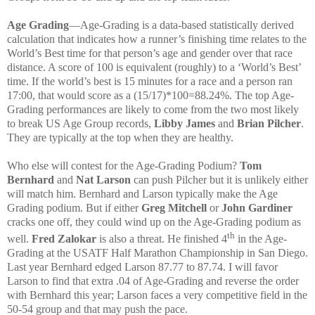
Age Grading
—Age-Grading is a data-based statistically derived
calculation that indicates how a runner’s finishing time relates to the
World’s Best time for that person’s age and gender over that race
distance. A score of 100 is equivalent (roughly) to a ‘World’s Best’
time. If the world’s best is 15 minutes for a race and a person ran
17:00, that would score as a (15/17)*100=88.24%. The top Age-
Grading performances are likely to come from the two most likely
to break US Age Group records,
Libby James
and
Brian Pilcher
.
They are typically at the top when they are healthy.
Who else will contest for the Age-Grading Podium?
Tom
Bernhard
and
Nat Larson
can push Pilcher but it is unlikely either
will match him. Bernhard and Larson typically make the Age
Grading podium. But if either
Greg Mitchell
or
John Gardiner
cracks one off, they could wind up on the Age-Grading podium as
th
well.
Fred Zalokar
is also a threat. He finished 4
in the Age-
Grading at the USATF Half Marathon Championship in San Diego.
Last year Bernhard edged Larson 87.77 to 87.74. I will favor
Larson to find that extra .04 of Age-Grading and reverse the order
with Bernhard this year; Larson faces a very competitive field in the
50-54 group and that may push the pace.