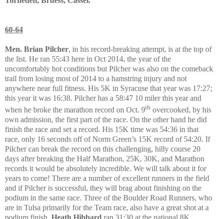
Torneden, Bruess, Cassel.
60-64
Men. Brian Pilcher
, in his record-breaking attempt, is at the top of
the list. He ran 55:43 here in Oct 2014, the year of the
uncomfortably hot conditions but Pilcher was also on the comeback
trail from losing most of 2014 to a hamstring injury and not
anywhere near full fitness. His 5K in Syracuse that year was 17:27;
this year it was 16:38. Pilcher has a 58:47 10 miler this year and
th
when he broke the marathon record on Oct. 9
overcooked, by his
own admission, the first part of the race. On the other hand he did
finish the race and set a record. His 15K time was 54:36 in that
race, only 16 seconds off of Norm Green’s 15K record of 54:20. If
Pilcher can break the record on this challenging, hilly course 20
days after breaking the Half Marathon, 25K, 30K, and Marathon
records it would be absolutely incredible. We will talk about it for
years to come! There are a number of excellent runners in the field
and if Pilcher is successful, they will brag about finishing on the
podium in the same race. Three of the Boulder Road Runners, who
are in Tulsa primarily for the Team race, also have a great shot at a
podium finish.
Heath Hibbard
ran 31:30 at the national 8K