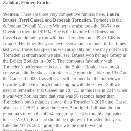
Zalokar, Ebiner, Enicks.
Women.
There are three very competitive runners here,
Laura
Bruess, Terri Cassel,
and
Deborah Torneden
. Torneden is the
defending Overall Masters Winner; she also took the 50-54 Age
Division crown in 1:01:34. She is the favorite but Bruess and
Cassel can definitely run with her. Torneden ran a 39:35 10K in
August. Her times this year have been about a minute off her times
last year. Bruess has speed as well as quality but she may not match
Torneden at endurance; we shall see. Bruess won her age Group at
the Bolder Boulder in 40:07. That compares favorably with
Torneden’s performance because the Bolder Boulder is a tough
course at altitude. She also took her age group in a blazing 19:07 at
the Carlsbad 5000. Cassell is a terrific runner but the hometown
favorite will have a tough time hanging with those two. Still we
need ot remember that Caseel ran 1:04:53 in this race in 2014 when
it was very hot; her time that year was 90 seconds faster than
Torneden’s but 3 minutes slower than Torneden’s 2015 time. Cassel
also has a 1:28:51 time at the Gerry Bjorklund Half marathon at
grandma’s to win the 50-54 age group. That is roughly equivalent
to a 1:02:30 15K so she should be right with Torneden this year.
Like the Men’s 50-54 group this will be one to watch!