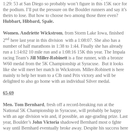
1:29: 53 at San Diego so probably won’t figure in this 15K race for
the podium. I’ll put the pressure on the Boulder runners and say it’s
theirs to lose. But how to choose two among those three even?
Hubbart, Hibbard, Spale.
Women. Andriette Wickstrom
, from Storm Lake Iowa, finished
nd
2
here last year in this division
with a 1:08:07. She also has a
number of half marathons in 1:38 to 1:44. Finally she has already
run a 1:14:02 10 mile run and a 1:08:16 15K this year. The Impala
racing Team’s
Jill Miller-Robinett
is a fine runner, with a bronze
W60 medal from the 5K Championship at Syracuse.
But it looks
like she will meet her match in Wickstrom. Miller-Robinett is here
mainly to help her team to a Clb rand Prix victory and will be
delighted to also go home with an individual Silver medal.
65-69
Men. Tom Bernhard
, fresh off a record-breaking run at the
National 5K Championship in Syracuse, will probably be happy
with an age division win and, if possible, an age-grading prize. Last
year, Boulder’s
John Victoria
shadowed Bernhard most o fghte
way until Bernhard eventually broke away. Despite his success here