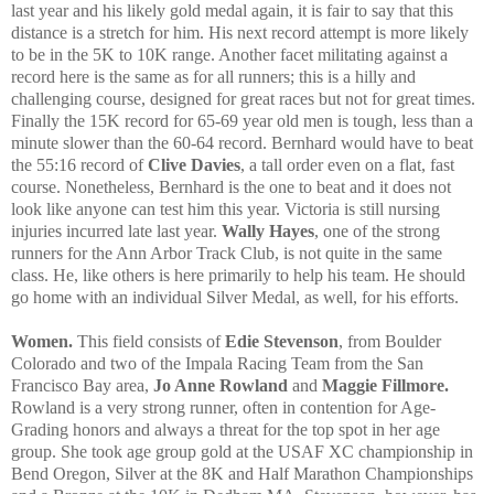
last year and his likely gold medal again, it is fair to say that this
distance is a stretch for him. His next record attempt is more likely
to be in the 5K to 10K range. Another facet militating against a
record here is the same as for all runners; this is a hilly and
challenging course, designed for great races but not for great times.
Finally the 15K record for 65-69 year old men is tough, less than a
minute slower than the 60-64 record. Bernhard would have to beat
the 55:16 record of
Clive Davies
, a tall order even on a flat, fast
course. Nonetheless, Bernhard is the one to beat and it does not
look like anyone can test him this year. Victoria is still nursing
injuries incurred late last year.
Wally Hayes
, one of the strong
runners for the Ann Arbor Track Club, is not quite in the same
class. He, like others is here primarily to help his team. He should
go home with an individual Silver Medal, as well, for his efforts.
Women.
This field consists of
Edie Stevenson
, from Boulder
Colorado and two of the Impala Racing Team from the San
Francisco Bay area,
Jo Anne Rowland
and
Maggie Fillmore.
Rowland is a very strong runner, often in contention for Age-
Grading honors and always a threat for the top spot in her age
group. She took age group gold at the USAF XC championship in
Bend Oregon, Silver at the 8K and Half Marathon Championships