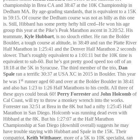
championship in Brea CA and 38:47 at the 10K Championship in
Dedham MA. By age-grading standards, that is equivalent to a 15K
in 59:15. Of course the Dedham course was not as hilly as this one
is. Still, Hibbard has some pretty hefty hill cred--He won his age
group this year at the Pike’s Peak Marathon ascent in 3:20:52. His
teammate,
Kyle Hubbart
, is no slouch either. He ran the Bolder
Boulder, a tough course at altitude, in 38:49 and ran the Platte River
Half Marathon in 1:25:41 and the Denver Half Marathon 2 seconds
slower. That’s roughly equivalent to a 1:01:11 but the 10K time is
equivalent to sub-60. But he’s got pretty good speed too off of an
18:18 at the 5K in Syracuse. The third member of the trio,
Dan
Spale
ran a terrific 30:37 at USA XC in 2015 in Boulder. This year
st
he was 1
runner aged 60 and over at the Bolder Boulder in 38:41
and also has 1:23 to 1:26 Half Marathons to his credit. All three of
these guys could break 60!
Perry Forrester
and
John Holcomb
of
Cal Coast, will try to throw a monkey wrench into the works.
Forrester ran 32:51 at Brea in the 8K but had a nifty 1:25:45 Half
Marathon in San Diego. Holcomb was running dead even with
Hibbard at the 8K. But his 1:27:07 at the Half Marathon
Championship at San Diego (downhill overall) suggests he may
have trouble staying with Hubbart and Spale in the 15K. Their
compatriot,
Keith Witthauer
, more of a 5K to 10K specialist, ran