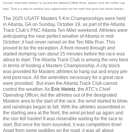
choose 'View web version' to access the sidebar.] While there, please note the coffee cup
logo. That is a way to express your appreciation for the work that goes into these articles.
The 2025 USATF Masters 5 Km Championships were held
in Atlanta, GA on Sunday, October 19, as part of the Atlanta
Track Club’s PNC Atlanta Ten Miler weekend. Athletes were
anticipating the near perfect weather of Atlanta in mid-
October; it had never rained on the Ten Mile Run. This
proved to be the exception. A front moved through and
started dumping rain about 15 minutes before the race was
about to start. The Atlanta Track Club is among the very best
in terms of hosting a Masters Championship. A city block
was provided for Masters athletes to hang out and enjoy pre-
and post-race. All the amenities necessary for a great race
were provided. But even the Atlanta Track Club cannot
control the weather. As
Eric Heintz
, the ATC's Chief
Operating Officer, led the athletes out of the designated
Masters area to the start of the race, the wind started to blow,
and raindrops began to fall. With the athletes assembled in
the starting area at the front, the wind picked up again and
the rain fell harder! It was miserable waiting for the race to
start. But once the horn sounded, it was competition time!
Apart from some puddles on the road, it was all about