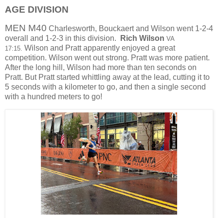
AGE DIVISION
MEN M40
Charlesworth, Bouckaert and Wilson went 1-2-4
overall and 1-2-3 in this division.
Rich Wilson
VA
Wilson and Pratt apparently enjoyed a great
17:15.
competition. Wilson went out strong. Pratt was more patient.
After the long hill, Wilson had more than ten seconds on
Pratt. But Pratt started whittling away at the lead, cutting it to
5 seconds with a kilometer to go, and then a single second
with a hundred meters to go!