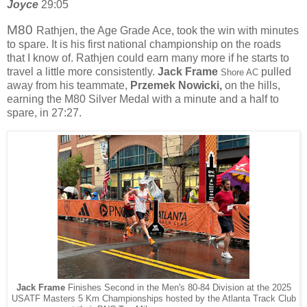
Joyce
29:05
M80
Rathjen, the Age Grade Ace, took the win with minutes
to spare. It is his first national championship on the roads
that I know of. Rathjen could earn many more if he starts to
travel a little more consistently.
Jack Frame
pulled
Shore AC
away from his teammate,
Przemek Nowicki,
on the hills,
earning the M80 Silver Medal with a minute and a half to
spare, in 27:27.
Jack Frame
Finishes Second in the Men's 80-84 Division at the 2025
USATF Masters 5 Km Championships hosted by the Atlanta Track Club