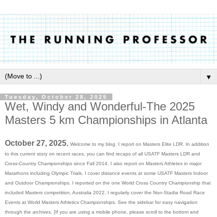
▼
Tuesday, October 28, 2025
Wet, Windy and Wonderful-The 2025
Masters 5 km Championships in Atlanta
October 27, 2025.
Welcome to my blog. I report on Masters Elite LDR. In addition
to this current story on recent races, you can find recaps of all USATF Masters LDR and
Cross-Country Championships since Fall 2014. I also report on Masters Athletes in major
Marathons including Olympic Trials. I cover dis
tance events at some USATF Masters Indoor
and Outdoor Championships. I reported on the one World Cross Country Championship that
included Masters competition, Australia 2022. I regularly cover the Non-Stadia Road Race
Events at World Masters Athletics Championships.
See the sidebar for easy navigation
through the archives. [If you are using a mobile phone, please scroll to the bottom and