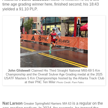
time age grading winner here, finished second; his 18:43
yielded a 91.10 PLP.
John Glidewell
Claimed His Third Straight National M65-69 5 Km
Championship and the Overall Siulver Age Grading medal at the 2025
USATF Masters 5 Km Championships hosted by the Atlanta Track Club
at their PNC Ten Miler
Photo Credit: Pam Fales
Nat Larson
is a regular on the
Greater Springfield Harriers MA 63