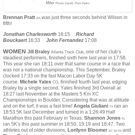
Miler
Photo Credit: Pam Fales
Brennan Pratt
was just three seconds behind Wilson in
GA
fifth!
Jonathan Charlesworth
16:15
Richard
Bouckaert
16:33
John Fernandez
17:08
WOMEN
Jill Braley
, one of her club’s
Atlanta Track Club
steadiest performers, finished sixth here last year in 17:58.
This year she ran 18:11 over that same course in a race that
was not a national championship. This September, Braley
clocked 17:33 on the fast Macon Labor Day 5K
course.
Michele Yates
, finished fourth last year, edging
CO
Braley by a single second. Yates finished 3rd Overall at
18:27 last November at the Masters 5 Km XC
Championships in Boulder. Considering that was at altitude
and on the turf, it was a fast time!
Angela Giuliani
ran an
TX
18:53 5K last December and turned in a 1:26:49 Half
Marathon this past February in Texas.
Shannon Jones
FL
ran 5K's this past summer in 18:50, 19:19 and 18:47. Two
athletes out of older divisions,
Lorilynn Bloomer
and
SC 50-54