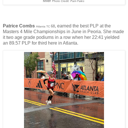
Miler
Photo Credit: Pam Fales
Patrice Combs
, earned the best PLP at the
68
Atlanta TC
Masters 4 Mile Championships in June in Peoria. She made
it two age grade podiums in a row when her 22:41 yielded
an 89.57 PLP for third here in Atlanta.