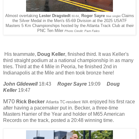
Almost overtaking
Lester Dragstedt
,
Roger Sayre
Claims
60-64
blue singlet
the Silver Medal in the Men's 65-69 Division at the 2025 USATF
Masters 5 Km Championships hosted by the Atlanta Track Club at their
PNC Ten Miler
Photo Credit: Pam Fales
His teammate,
Doug Keller
, finished third. It was Keller's
third straight podium at a national championship in as many
tries. Third at the 4 Mile in Peoria, he finished 2nd in
Indianapolis at the Mile and then took bronze here!
John Glidewell
18:43
Roger Sayre
19:09
Doug
Keller
19:47
M70
Rick Becker
enjoyed his first race
Atlanta TC-resident WA
after having a pacemaker put in. Becker, a three-time
Masters Harrier of the Year and holder of M65 American
Records on the track, posted a 20:48 winning time.