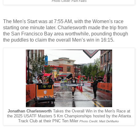
Photo Credit: Pam Fales
The Men's Start was at 7:55 AM, with the Women's race
starting one minute later. Charlesworth made the trip from
the San Francisco Bay area worthwhile, pounding though
the puddles to claim the overall Men’s win in 16:15.
Jonathan Charlesworth
Takes the Overall Win in the Men's Race at
the 2025 USATF Masters 5 Km Championships hosted by the Atlanta
Track Club at their PNC Ten Miler
Photo Credit: Matt DeMarko