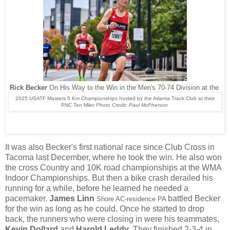
Rick Becker
On His Way to the Win in the Men's 70-74 Division at the
2025 USATF Masters 5 Km Championships hosted by the Atlanta Track Club at their
PNC Ten Miler
Photo Credit: Paul McPherson
It was also Becker's first national race since Club Cross in
Tacoma last December, where he took the win. He also won
the cross Country and 10K road championships at the WMA
Indoor Championships. But then a bike crash derailed his
running for a while, before he learned he needed a
pacemaker.
James Linn
battled Becker
Shore AC-residence PA
for the win as long as he could. Once he started to drop
back, the runners who were closing in were his teammates,
Kevin Dollard
and
Harold Leddy
. They finished 2-3-4 in