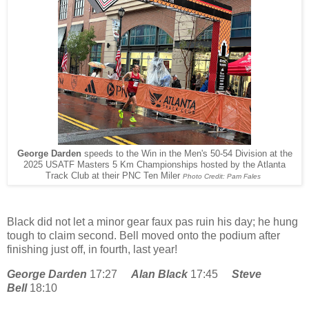
George Darden
speeds to the Win in the Men's 50-54 Division at the
2025 USATF Masters 5 Km Championships hosted by the Atlanta
Track Club at their PNC Ten Miler
Photo Credit: Pam Fales
Black did not let a minor gear faux pas ruin his day; he hung
tough to claim second. Bell moved onto the podium after
finishing just off, in fourth, last year!
George Darden
17:27
Alan Black
17:45
Steve
Bell
18:10