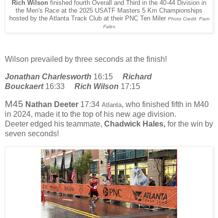
Rich Wilson
finished fourth Overall and Third in the 40-44 Division in
the Men's Race at the 2025 USATF Masters 5 Km Championships
hosted by the Atlanta Track Club at their PNC Ten Miler
Photo Credit: Pam
Fales
Wilson prevailed by three seconds at the finish!
Jonathan Charlesworth
16:15
Richard
Bouckaert
16:33
Rich Wilson
17:15
M45
Nathan Deeter
17:34
, who finished fifth in M40
Atlanta
in 2024, made it to the top of his new age division.
Deeter
edged his teammate,
Chadwick Hales,
for the win by
seven seconds!