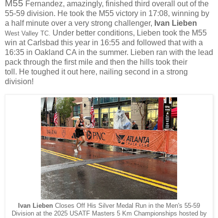
M55
Fernandez, amazingly, finished third overall out of the
55-59 division. He took the M55 victory in 17:08, winning by
a half minute over a very strong challenger,
Ivan Lieben
Under better conditions, Lieben took the M55
West Valley TC.
win at Carlsbad this year in 16:55 and followed that with a
16:35 in Oakland CA in the summer. Lieben ran with the lead
pack through the first mile and then the hills took their
toll.
He toughed it out here, nailing second in a strong
division!
Ivan Lieben
Closes Off His Silver Medal Run in the Men's 55-59
Division at the 2025 USATF Masters 5 Km Championships hosted by