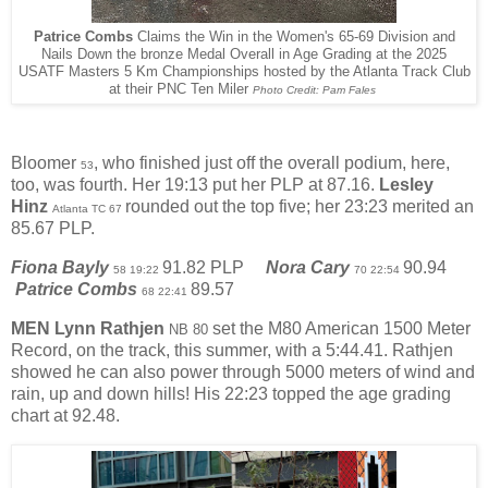
Patrice Combs
Claims the Win in the Women's 65-69 Division and
Nails Down the bronze Medal Overall in Age Grading at the 2025
USATF Masters 5 Km Championships hosted by the Atlanta Track Club
at their PNC Ten Miler
Photo Credit: Pam Fales
Bloomer
, who finished just off the overall podium, here,
53
too, was fourth. Her 19:13 put her PLP at 87.16.
Lesley
Hinz
rounded out the top five; her 23:23 merited an
Atlanta TC 67
85.67 PLP.
Fiona Bayly
91.82 PLP
Nora Cary
90.94
58 19:22
70 22:54
Patrice Combs
89.57
68 22:41
MEN
Lynn Rathjen
set the M80 American 1500 Meter
NB 80
Record, on the track, this summer, with a 5:44.41. Rathjen
showed he can also power through 5000 meters of wind and
rain, up and down hills! His 22:23 topped the age grading
chart at 92.48.