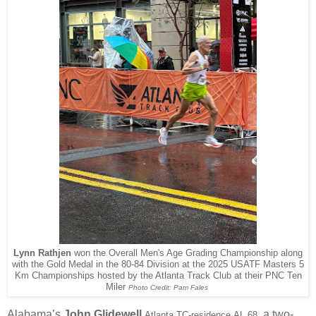
Lynn Rathjen
won the Overall Men's Age Grading Championship along
with the Gold Medal in the 80-84 Division at the 2025 USATF Masters 5
Km Championships hosted by the Atlanta Track Club at their PNC Ten
Miler
Photo Credit: Pam Fales
Alabama’s
John Glidewell
, a two-
Atlanta TC-residence
AL 68