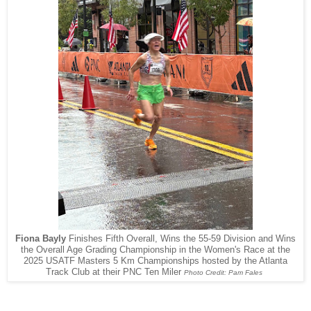
Fiona Bayly
Finishes Fifth Overall, Wins the 55-59 Division and Wins
the Overall Age Grading Championship in the Women's Race at the
2025 USATF Masters 5 Km Championships hosted by the Atlanta
Track Club at their PNC Ten Miler
Photo Credit: Pam Fales