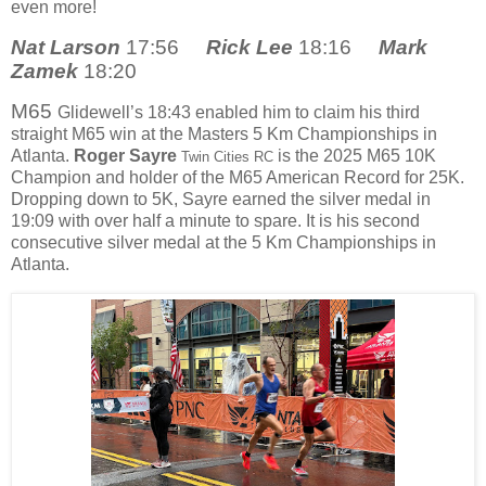
even more!
Nat Larson
17:56
Rick Lee
18:16
Mark
Zamek
18:20
M65
Glidewell’s 18:43 enabled him to claim his third
straight M65 win at the Masters 5 Km Championships in
Atlanta.
Roger Sayre
is the 2025 M65 10K
Twin Cities RC
Champion and holder of the M65 American Record for 25K.
Dropping down to 5K, Sayre earned the silver medal in
19:09 with over half a minute to spare. It is his second
consecutive silver medal at the 5 Km Championships in
Atlanta.