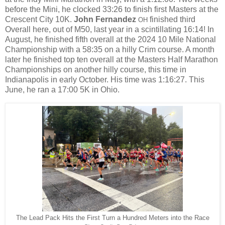
before the Mini, he clocked 33:26 to finish first Masters at the
Crescent City 10K.
John Fernandez
finished third
OH
Overall here, out of M50, last year in a scintillating 16:14! In
August, h
e finished fifth overall at the 2024 10 Mile National
Championship with a 58:35 on a hilly Crim course. A month
later he finished top ten overall
at the Masters Half Marathon
Championships on another hilly course, this time in
Indianapolis in early October. His time was 1:16:27. This
June, he ran a 17:00 5K in Ohio.
The Lead Pack Hits the First Turn a Hundred Meters into the Race