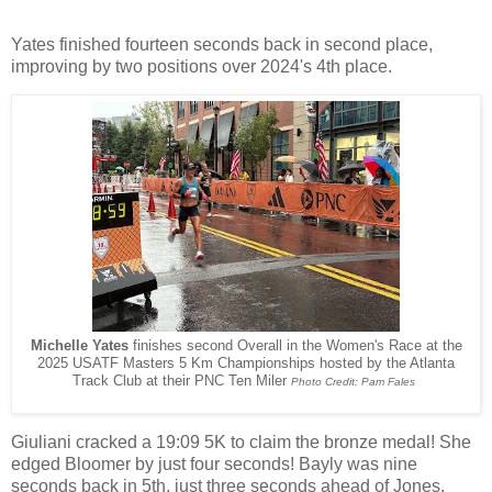
Yates finished fourteen seconds back in second place,
improving by two positions over 2024's 4th place.
Michelle Yates
finishes second Overall in the Women's Race at the
2025 USATF Masters 5 Km Championships hosted by the Atlanta
Track Club at their PNC Ten Miler
Photo Credit: Pam Fales
Giuliani cracked a 19:09 5K to claim the bronze medal! She
edged Bloomer by just four seconds! Bayly was nine
seconds back in 5th, just three seconds ahead of Jones.