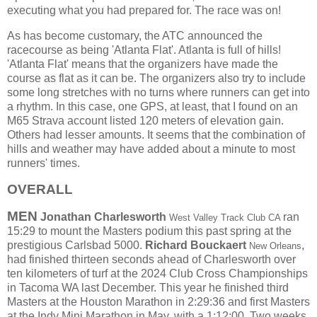
executing what you had prepared for. The race was on!
As has become customary, the ATC announced the
racecourse as being 'Atlanta Flat'. Atlanta is full of hills!
'Atlanta Flat' means that the organizers have made the
course as flat as it can be. The organizers also try to include
some long stretches with no turns where runners can get into
a rhythm. In this case, one GPS, at least, that I found on an
M65 Strava account listed 120 meters of elevation gain.
Others had lesser amounts. It seems that the combination of
hills and weather may have added about a minute to most
runners' times.
OVERALL
MEN
Jonathan Charlesworth
ran
West Valley Track Club CA
15:29 to mount the Masters podium this past spring at the
prestigious Carlsbad 5000.
Richard Bouckaert
,
New Orleans
had finished thirteen seconds ahead of Charlesworth over
ten kilometers of turf at the 2024 Club Cross Championships
in Tacoma WA last December.
This year he finished third
Masters at the Houston Marathon in 2:29:36 and first Masters
at the Indy Mini Marathon in May, with a 1:12:00. Two weeks