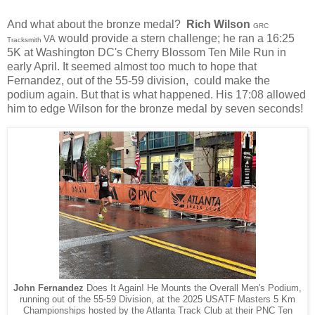
And what about the bronze medal?
Rich Wilson
GRC
would provide a stern challenge; he ran a 16:25
VA
Tracksmith
5K at Washington DC's Cherry Blossom Ten Mile Run in
early April.
It seemed almost too much to hope that
Fernandez, out of the 55-59 division, could make the
podium again. But that is what happened. His 17:08 allowed
him to edge Wilson
for the bronze medal by seven seconds!
John Fernandez
Does It Again! He Mounts the Overall Men's Podium,
running out of the 55-59 Division, at the 2025 USATF Masters 5 Km
Championships hosted by the Atlanta Track Club at their PNC Ten