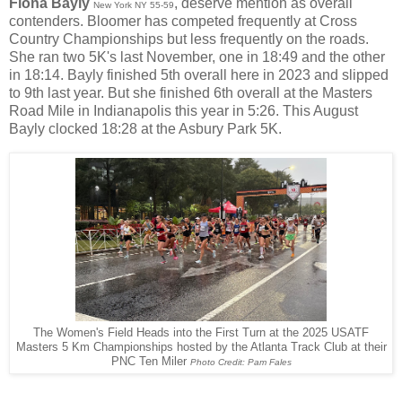
Fiona Bayly
, deserve mention as overall
New York NY 55-59
contenders. Bloomer has competed frequently at Cross
Country Championships but less frequently on the roads.
She ran two 5K's last November, one in 18:49 and the other
in 18:14. Bayly finished 5th overall here in 2023 and slipped
to 9th last year. But she finished 6th overall at the Masters
Road Mile in Indianapolis this year in 5:26. This August
Bayly clocked 18:28 at the Asbury Park 5K.
The Women's Field Heads into the First Turn at the 2025 USATF
Masters 5 Km Championships hosted by the Atlanta Track Club at their
PNC Ten Miler
Photo Credit: Pam Fales