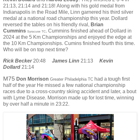
21:13, 21:14 and 21:18!
Along with his gold medal from
Indianapolis in the Road Mile, Linn garnered his third silver
medal at a national road championship this year. Dollard
reversed the tables on his friendly rival,
Brian
Cummins
. Cummins finished ahead of Dollard in
Syracuse TC
2024 at the 5 Km Championships and enjoyed the edge at
the 10 Km Championships. Cumins finished fourth this time.
Who will be on top next time?
Rick Becker
20:48
James Linn
21:13
Kevin
Dollard
21:14
M75
Don Morrison
had a tough first
Greater Philadelphia TC
half of the year He missed a few national championship
races due to a cross-country skiing accident and later, a bout
with Lyme Disease. Morrison made up for lost time, winning
by over half a minute in 23:22.