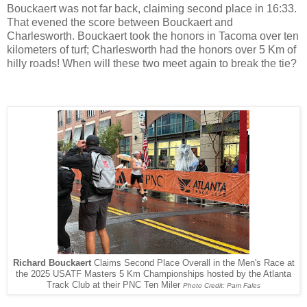
Bouckaert was not far back, claiming second place in 16:33.
That evened the score between Bouckaert and
Charlesworth. Bouckaert took the honors in Tacoma over ten
kilometers of turf; Charlesworth had the honors over 5 Km of
hilly roads! When will these two meet again to break the tie?
Richard Bouckaert
Claims Second Place Overall in the Men's Race at
the 2025 USATF Masters 5 Km Championships hosted by the Atlanta
Track Club at their PNC Ten Miler
Photo Credit: Pam Fales