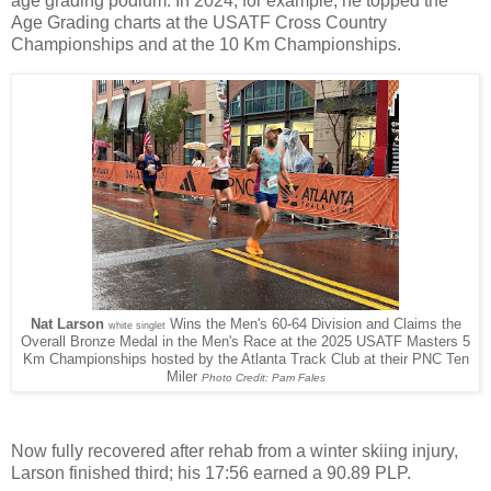
age grading podium. In 2024, for example, he topped the
Age Grading charts at the USATF Cross Country
Championships and at the 10 Km Championships.
Nat Larson
Wins the Men's 60-64 Division and Claims the
white singlet
Overall Bronze Medal in the Men's Race at the 2025 USATF Masters 5
Km Championships hosted by the Atlanta Track Club at their PNC Ten
Miler
Photo Credit: Pam Fales
Now fully recovered after rehab from a winter skiing injury,
Larson finished third; his 17:56 earned a 90.89 PLP.