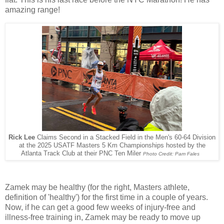
amazing range!
Rick Lee
Claims Second in a Stacked Field in the Men's 60-64 Division
at the 2025 USATF Masters 5 Km Championships hosted by the
Atlanta Track Club at their PNC Ten Miler
Photo Credit: Pam Fales
Zamek may be healthy (for the right, Masters athlete,
definition of 'healthy') for the first time in a couple of years.
Now, if he can get a good few weeks of injury-free and
illness-free training in, Zamek may be ready to move up