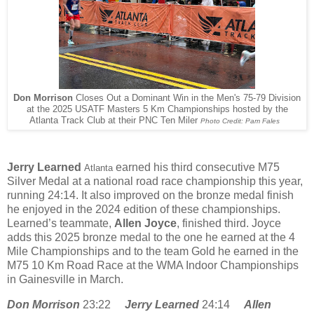
Don Morrison
Closes Out a Dominant Win in the Men's 75-79 Division
at the 2025 USATF Masters 5 Km Championships hosted by the
Atlanta Track Club at their PNC Ten Miler
Photo Credit: Pam Fales
Jerry Learned
earned his third consecutive M75
Atlanta
Silver Medal at a national road race championship this year,
running 24:14. It also improved on the bronze medal finish
he enjoyed in the 2024 edition of these championships.
Learned’s teammate,
Allen Joyce
, finished third. Joyce
adds this 2025 bronze medal to the one he earned at the 4
Mile Championships and to the team Gold he earned in the
M75 10 Km Road Race at the WMA Indoor Championships
in Gainesville in March.
Don Morrison
23:22
Jerry Learned
24:14
Allen