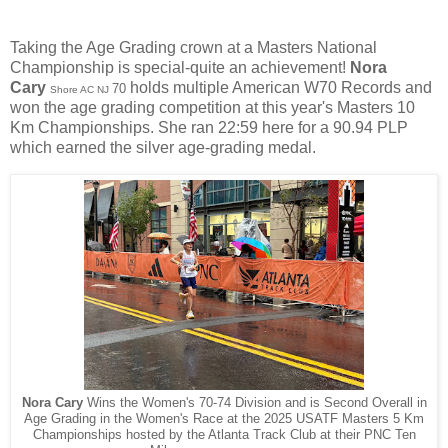
Taking the Age Grading crown at a Masters National
Championship is special-quite an achievement!
Nora
Cary
holds multiple American W70 Records and
70
Shore AC NJ
won the age grading competition at this year's Masters 10
Km Championships. She ran 22:59 here for a 90.94 PLP
which earned the silver age-grading medal.
Nora Cary
Wins the Women's 70-74 Division and is Second Overall in
Age Grading in the Women's Race at the 2025 USATF Masters 5 Km
Championships hosted by the Atlanta Track Club at their PNC Ten