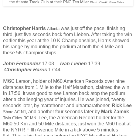
the Atlanta Track Club at their PNC Ten Miler
Photo Credit: Pam Fales
Christopher Harris
was just off the pace, finishing
Atlanta
third, just five seconds back from Lieben. After taking the win
earlier this year at the 10 K Championships, Harris showed
his range by mounting the podium at both the 4 Mile and
these 5K championships.
John Fernandez
17:08
Ivan Lieben
17:39
Christopher Harris
17:44
M60
Larson, holder of M60 American Records over nine
distances from 1 Mile to the Half Marathon, claimed the win
in 17:56. It was good to see Larson back atop the podium
after a challenging year of injuries. He was joined, twenty
seconds later, by marathoner and ultramarathoner,
Rick Lee
, and another four seconds later by
Mark Zamek
Shore AC NJ
. Lee, the
American Record holder for the
Twin Cities RC MN
M60 50 Km and 50 Mile distances, just won the M60 heat at
the NYRR Fifth Avenue Mile in a tick above 5 minutes
flat.
This is his last race before the NYC Marathon! He has