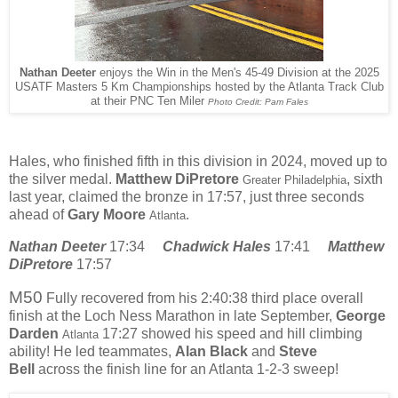
Nathan Deeter
enjoys the Win in the Men's 45-49 Division at the 2025
USATF Masters 5 Km Championships hosted by the Atlanta Track Club
at their PNC Ten Miler
Photo Credit: Pam Fales
Hales, who finished fifth in this division in 2024, moved up to
the silver medal.
Matthew DiPretore
, sixth
Greater Philadelphia
last year,
claimed the bronze in 17:57, just three seconds
ahead of
Gary Moore
.
Atlanta
Nathan Deeter
17:34
Chadwick Hales
17:41
Matthew
DiPretore
17:57
M50
Fully recovered from his 2:40:38 third place overall
finish at the Loch Ness Marathon in late September,
George
Darden
17:27 showed his speed and hill climbing
Atlanta
ability! He led teammates,
Alan Black
and
Steve
Bell
across the finish line for an Atlanta 1-2-3 sweep!