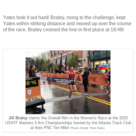
Yates took it out hard! Braley, rising to the challenge, kept
Yates within striking distance and moved up over the course
of the race. Braley crossed the line in first place at 18:48!
Jill Braley
claims the Overall Win in the Women's Race at the 2025
USATF Masters 5 Km Championships hosted by the Atlanta Track Club
at their PNC Ten Miler
Photo Credit: Pam Fales