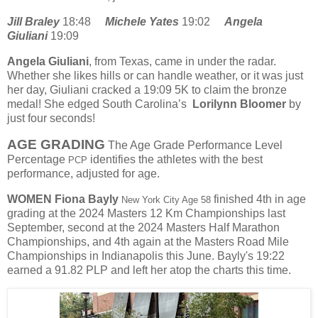
Jill Braley
18:48
Michele Yates
19:02
Angela
Giuliani
19:09
Angela Giuliani
, from Texas, came in under the radar.
Whether she likes hills or can handle weather, or it was just
her day, Giuliani cracked a 19:09 5K to claim the bronze
medal! She edged South Carolina’s
Lorilynn Bloomer
by
just four seconds!
AGE GRADING
The Age Grade Performance Level
Percentage
identifies the athletes with the best
PCP
performance, adjusted for age.
WOMEN
Fiona Bayly
finished 4th in age
New York City Age 58
grading at the 2024 Masters 12 Km Championships last
September, second at the 2024 Masters Half Marathon
Championships, and 4th again at the Masters Road Mile
Championships in Indianapolis this June. Bayly's 19:22
earned a 91.82 PLP and left her atop the charts this time.