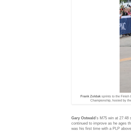
Frank Zoldak
sprints to the Finis
Championship, hosted by the
Gary Ostwald
’s M75 win at 27:48 
continued to improve as he ages th
was his first time with a PLP abo