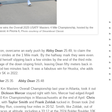
he wins the Overall 2025 USATF Masters 4 Mile Championship, hosted by the
ssic in Peoria IL
Photo courtesy of Steamboat Classic
ision, overcame an early push by
Abby Dean
25:49,
to claim the
 strides at the 1 Mile mark. By the halfway mark they were even.
 herself slipping back a few strides by the end of the third mile.
age of the down sloping finish, leaving Dean fifty meters back in
good two minutes back. It was a fabulous win for Hruska; she adds
r 5K in 2022.
ker
25:35
Abby Dean
25:48
 Km Masters Overall Championship last year in Atlanta, took it out
t
Dickson Mercer
stayed right with him
.
Mercer had edged Angell
0 Km Championships in Massachusetts at the end of April.
Chris
, with
Taylor Smith
and
Frank Zoldak
tucked in. Brown took 2nd
ey Run, covering four miles in 20:52. Smith, like Zoldak, out of
aces at altitude, including a 33:12 at the 2024 Bolder Boulder 10K.