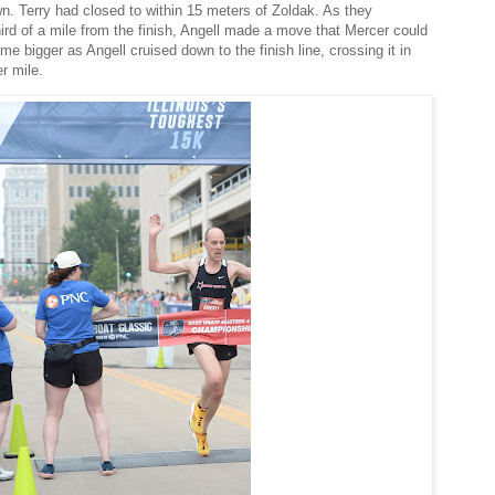
wn. Terry had closed to within 15 meters of Zoldak. As they
hird of a mile from the finish, Angell made a move that Mercer could
e bigger as Angell cruised down to the finish line, crossing it in
er mile.