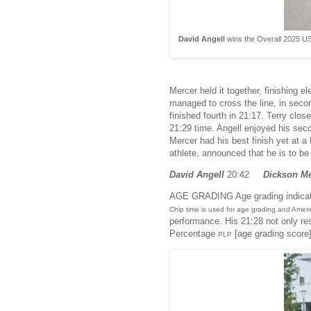
David Angell
wins the Overall 2025 US
Mercer held it together, finishin
managed to cross the line, in seco
finished fourth in 21:17. Terry clo
21:29 time. Angell enjoyed his seco
Mercer had his best finish yet at 
athlete, announced that he is to be 
David Angell
20:42
Dickson M
AGE GRADING Age grading indicates
Chip time is used for age grading and Amer
performance. His 21:28 not only res
Percentage
[age grading score
PLP