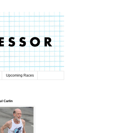
Upcoming Races
ul Carlin