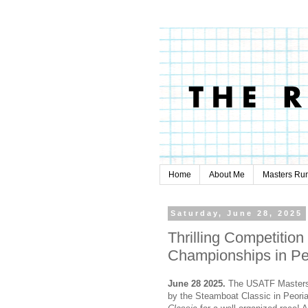
Home
About Me
Masters Ru
Saturday, June 28, 2025
Thrilling Competition
Championships in Pe
June 28 2025.
The USATF Masters 
by the Steamboat Classic in Peoria,