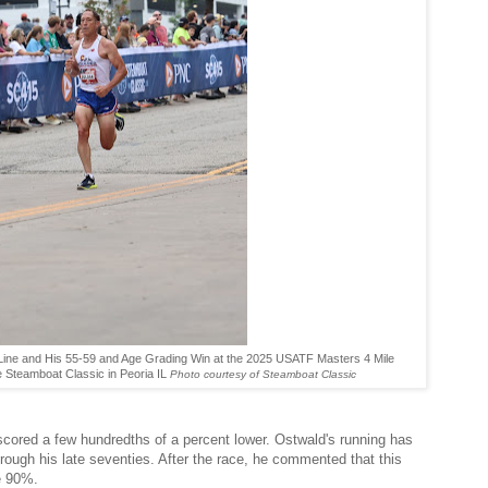
h Line and His 55-59 and Age Grading Win at the 2025 USATF Masters 4 Mile
 Steamboat Classic in Peoria IL
Photo courtesy of Steamboat Classic
scored a few hundredths of a percent lower. Ostwald's running has
rough his late seventies. After the race, he commented that this
ve 90%.