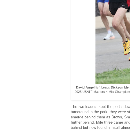
David Angell
Leads
Dickson Mer
left
2025 USATF Masters 4 Mile Championsh
The two leaders kept the pedal dow
turnaround in the park, they were st
emerge behind them as Brown, Smit
further behind. Mile three came and
behind but now found himself almos