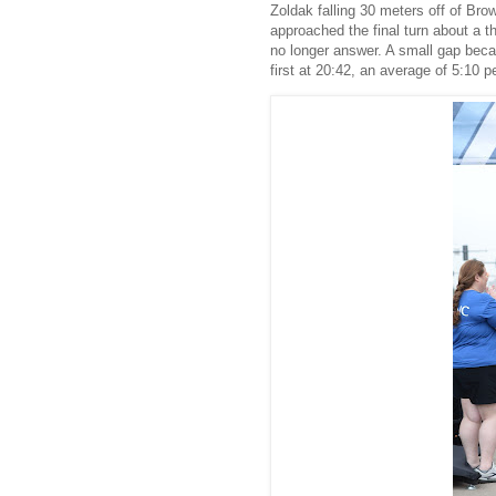
Zoldak falling 30 meters off of Bro
approached the final turn about a t
no longer answer. A small gap becam
first at 20:42, an average of 5:10 p