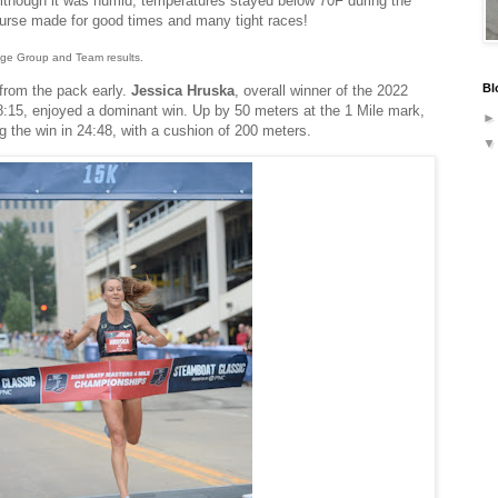
Although it was humid, temperatures stayed below 70F during the
urse made for good times and many tight races!
 Age Group and Team results.
Bl
rom the pack early.
Jessica Hruska
, overall winner of the 2022
15, enjoyed a dominant win. Up by 50 meters at the 1 Mile mark,
ng the win in 24:48, with a cushion of 200 meters.