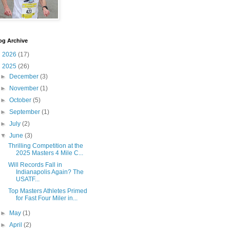
og Archive
►
2026
(17)
▼
2025
(26)
►
December
(3)
►
November
(1)
►
October
(5)
►
September
(1)
►
July
(2)
▼
June
(3)
Thrilling Competition at the
2025 Masters 4 Mile C...
Will Records Fall in
Indianapolis Again? The
USATF...
Top Masters Athletes Primed
for Fast Four Miler in...
►
May
(1)
►
April
(2)