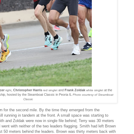
cer
,
Christopher Harris
and
Frank Zoldak
at the
right
red singlet
white singlet
ip, hosted by the Steamboat Classic in Peoria IL
Photo courtesy of Steamboat
Classic
n for the second mile. By the time they emerged from the
ill running in tandem at the front. A small space was starting to
h and Zoldak were now in single file behind; Terry was 30 meters
 went with neither of the two leaders flagging. Smith had left Brown
t 50 meters behind the leaders. Brown was thirty meters back with