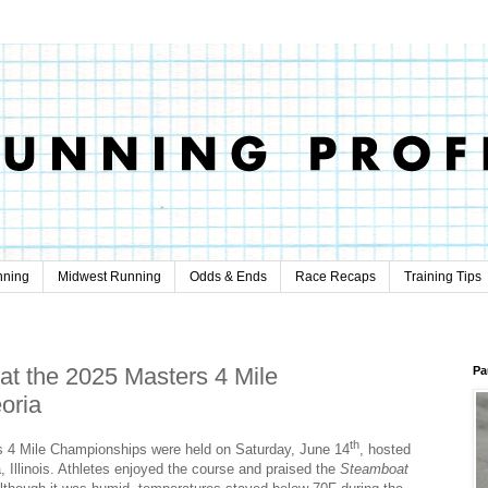
nning
Midwest Running
Odds & Ends
Race Recaps
Training Tips
 at the 2025 Masters 4 Mile
Pa
oria
th
4 Mile Championships were held on Saturday, June 14
, hosted
 Illinois. Athletes enjoyed the course and praised the
Steamboat