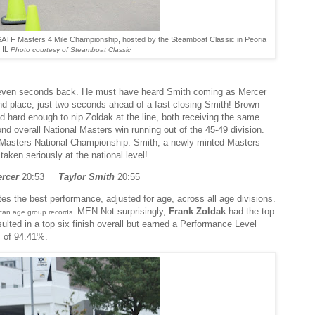
ATF Masters 4 Mile Championship, hosted by the Steamboat Classic in Peoria
IL
Photo courtesy of Steamboat Classic
g eleven seconds back. He must have heard Smith coming as Mercer
nd place, just two seconds ahead of a fast-closing Smith! Brown
sed hard enough to nip Zoldak at the line, both receiving the same
nd overall National Masters win running out of the 45-49 division.
a Masters National Championship. Smith, a newly minted Masters
taken seriously at the national level!
ercer
20:53
Taylor Smith
20:55
 the best performance, adjusted for age, across all age divisions.
MEN Not surprisingly,
Frank Zoldak
had the top
ican age group records.
ulted in a top six finish overall but earned a Performance Level
] of 94.41%.