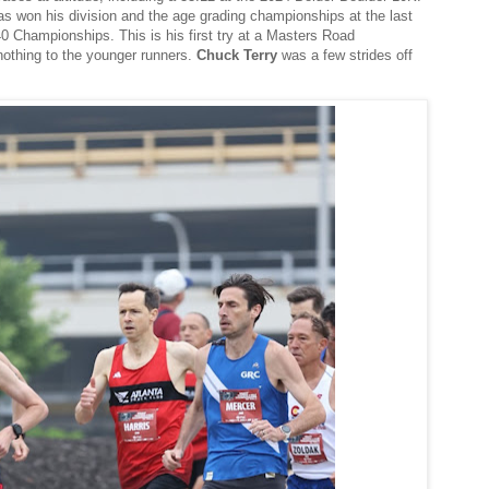
has won his division and the age grading championships at the last
Championships. This is his first try at a Masters Road
othing to the younger runners.
Chuck Terry
was a few strides off