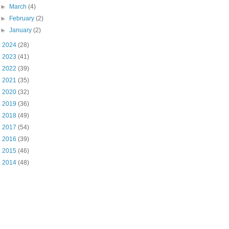
►
March
(4)
►
February
(2)
►
January
(2)
►
2024
(28)
►
2023
(41)
►
2022
(39)
►
2021
(35)
►
2020
(32)
►
2019
(36)
►
2018
(49)
►
2017
(54)
►
2016
(39)
►
2015
(46)
►
2014
(48)