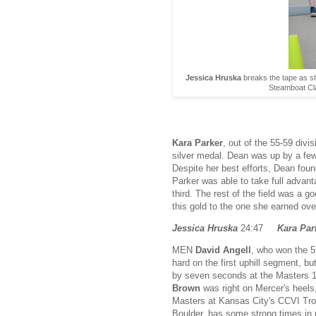
Jessica Hruska
breaks the tape as s
Steamboat Cla
Kara Parker
, out of the 55-59 div
silver medal. Dean was up by a few
Despite her best efforts, Dean found
Parker was able to take full advant
third. The rest of the field was a 
this gold to the one she earned ove
Jessica Hruska
24:47
Kara Par
MEN
David Angell
, who won the 5
hard on the first uphill segment, bu
by seven seconds at the Masters 1
Brown
was right on Mercer's heels
Masters at Kansas City's CCVI Troll
Boulder, has some strong times in r