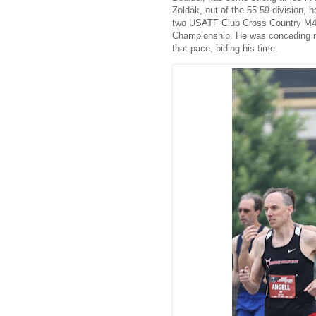
Zoldak, out of the 55-59 division, 
two USATF Club Cross Country M40 
Championship. He was conceding n
that pace, biding his time.