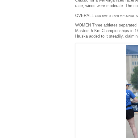
Classic
for a well-organized race! 
race; winds were moderate. The co
OVERALL
Gun time is used for Overall,
WOMEN Three athletes separated f
Masters 5 Km Championships in 18:
Hruska added to it steadily, claimi