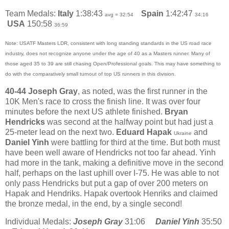
Team Medals:
Italy
1:38:43
Spain
1:42:47
avg = 32:54
34:16
USA
150:58
36:59
Note: USATF Masters LDR, consistent with long standing standards in the US road race
industry, does not recognize anyone under the age of 40 as a Masters runner. Many of
those aged 35 to 39 are still chasing Open/Professional goals. This may have something to
do with the comparatively small turnout of top US runners in this division.
40-44
Joseph Gray
, as noted, was the first runner in the
10K Men's race to cross the finish line. It was over four
minutes before the next US athlete finished.
Bryan
Hendricks
was second at the halfway point but had just a
25-meter lead on the next two.
Eduard Hapak
and
Ukraine
Daniel Yinh
were battling for third at the time. But both must
have been well aware of Hendricks not too far ahead. Yinh
had more in the tank, making a definitive move in the second
half, perhaps on the last uphill over I-75. He was able to not
only pass Hendricks but put a gap of over 200 meters on
Hapak and Hendriks. Hapak overtook Henriks and claimed
the bronze medal, in the end, by a single second!
Individual Medals:
Joseph Gray
31:06
Daniel Yinh
35:50