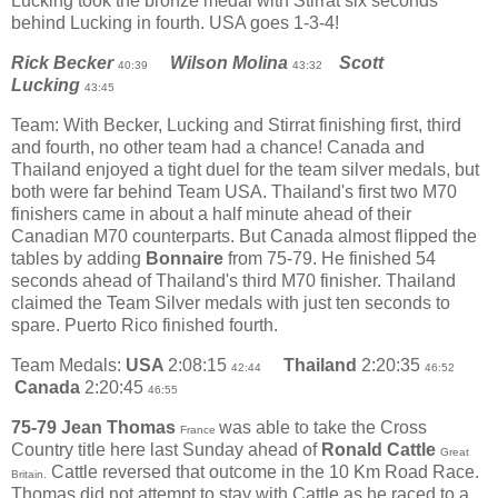
Lucking took the bronze medal with Stirrat six seconds
behind Lucking in fourth. USA goes 1-3-4!
Rick Becker
Wilson Molina
Scott
40:39
43:32
Lucking
43:45
Team: With Becker, Lucking and Stirrat finishing first, third
and fourth, no other team had a chance! Canada and
Thailand enjoyed a tight duel for the team silver medals, but
both were far behind Team USA. Thailand's first two M70
finishers came in about a half minute ahead of their
Canadian M70 counterparts. But Canada almost flipped the
tables by adding
Bonnaire
from 75-79. He finished 54
seconds ahead of Thailand's third M70 finisher. Thailand
claimed the Team Silver medals with just ten seconds to
spare. Puerto Rico finished fourth.
Team Medals:
USA
2:08:15
Thailand
2:20:35
42:44
46:52
Canada
2:20:45
46:55
75-79
Jean Thomas
was able to take the Cross
France
Country title here last Sunday ahead of
Ronald Cattle
Great
Cattle reversed that outcome in the 10 Km Road Race.
Britain.
Thomas did not attempt to stay with Cattle as he raced to a