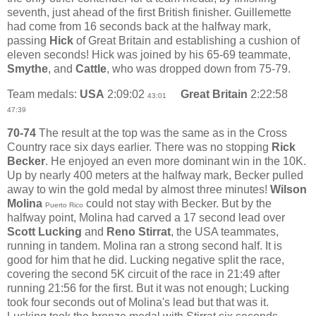
seventh, just ahead of the first British finisher. Guillemette
had come from 16 seconds back at the halfway mark,
passing
Hick
of Great Britain and establishing a cushion of
eleven seconds! Hick was joined by his 65-69 teammate,
Smythe
, and
Cattle
, who was dropped down from 75-79.
Team medals:
USA
2:09:02
Great Britain
2:22:58
43:01
47:39
70-74
The result at the top was the same as in the Cross
Country race six days earlier. There was no stopping
Rick
Becker
. He enjoyed an even more dominant win in the 10K.
Up by nearly 400 meters at the halfway mark, Becker pulled
away to win the gold medal by almost three minutes!
Wilson
Molina
could not stay with Becker. But by the
Puerto Rico
halfway point, Molina had carved a 17 second lead over
Scott Lucking
and
Reno Stirrat
, the USA teammates,
running in tandem. Molina ran a strong second half. It is
good for him that he did. Lucking negative split the race,
covering the second 5K circuit of the race in 21:49 after
running 21:56 for the first. But it was not enough; Lucking
took four seconds out of Molina's lead but that was it.