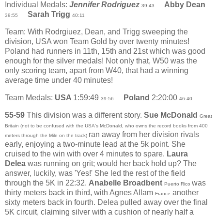
Individual Medals:
Jennifer Rodriguez
Abby Dean
39:43
Sarah Trigg
39:55
40:11
Team: With Rodrgiuez, Dean, and Trigg sweeping the
division, USA won Team Gold by over twenty minutes!
Poland had runners in 11th, 15th and 21st which was good
enough for the silver medals! Not only that, W50 was the
only scoring team, apart from W40, that had a winning
average time under 40 minutes!
Team Medals:
USA
1:59:49
Poland
2:20:00
39:56
46:40
55-59
This division was a different story.
Sue McDonald
Great
Britain (not to be confused with the USA's McDonald, who owns the record books from 400
ran away from her division rivals
meters through the Mile on the track)
early, enjoying a two-minute lead at the 5k point. She
cruised to the win with over 4 minutes to spare.
Laura
Delea
was running on grit; would her back hold up? The
answer, luckily, was 'Yes!' She led the rest of the field
through the 5K in 22:32.
Anabelle Broadbent
was
Puerto Rico
thirty meters back in third, with Agnes Allam
another
France
sixty meters back in fourth. Delea pulled away over the final
5K circuit, claiming silver with a cushion of nearly half a