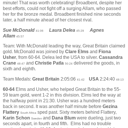
minute! That was worth celebrating! Broadbent, despite her
best efforts, could not fight off a surging Allam, who passed
her for the bronze medal. Broadbent finished nine seconds
later, a half minute ahead of her closest rival.
Sue McDonald
Laura Delea
Agnes
41:06
45:29
Allam
45:57
Team: With McDonald leading the way, Great Britain claimed
gold. McDonald was joined by
Clare Elms
and
Fiona
Usher
, from 60-64. Delea led the USA to silver.
Cassandra
Crane
and
Christie Patla
delivered the goods, in
48:47
50:24
sixth and eighth.
Team Medals:
Great Britain
2:05:06
USA
2:24:40
41:42
48:13
60-64
Elms and Usher, who helped Great Britain to the 55-
59 team gold, went 1-2 in this division. Elms led the way at
the halfway point in 21:30. Usher was a hundred meters
back in second. It was another half minute before
Gezina
Flattery
sped past. Sixty meters behind Flattery,
South Africa
Karin Schon
and
Dana Blum
were dueling, just two
Sweden
seconds apart, in fourth and fifth.
Elms had no trouble