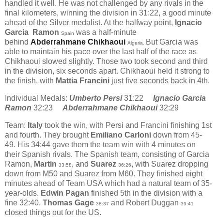
handled it well. He was not challenged by any rivals in the
final kilometers, winning the division in 31:22, a good minute
ahead of the Silver medalist. At the halfway point,
Ignacio
Garcia Ramon
was a half-minute
Spain
behind
Abderrahmane Chikhaoui
But Garcia was
Algeria.
able to maintain his pace over the last half of the race as
Chikhaoui slowed slightly. Those two took second and third
in the division, six seconds apart. Chikhaoui held it strong to
the finish, with
Mattia Francini
just five seconds back in 4th.
Individual Medals:
Umberto Persi
31:22
Ignacio Garcia
Ramon
32:23
Abderrahmane Chikhaoui
32:29
Team:
Italy
took the win, with Persi and Francini finishing 1st
and fourth. They brought
Emiliano Carloni
down from 45-
49. His 34:44 gave them the team win with 4 minutes on
their Spanish rivals. The Spanish team, consisting of Garcia
Ramon,
Martin
, and
Suarez
, with Suarez dropping
33:58
36:26
down from M50 and Suarez from M60. They finished eight
minutes ahead of Team USA which had a natural team of 35-
year-olds.
Edwin Pagan
finished 5th in the division with a
fine 32:40.
Thomas Gage
and Robert Duggan
38:37
39:41
closed things out for the US.