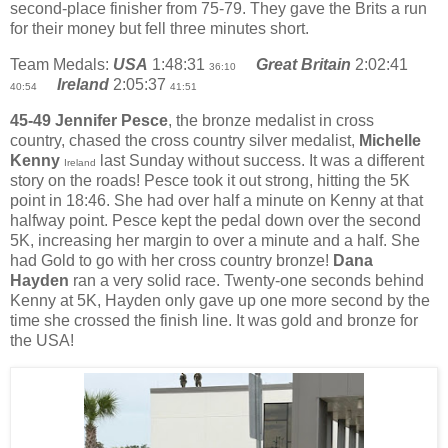
second-place finisher from 75-79. They gave the Brits a run
for their money but fell three minutes short.
Team Medals:
USA
1:48:31
Great Britain
2:02:41
36:10
Ireland
2:05:37
40:54
41:51
45-49 Jennifer Pesce
, the bronze medalist in cross
country, chased the cross country silver medalist,
Michelle
Kenny
last Sunday without success. It was a different
Ireland
story on the roads! Pesce took it out strong, hitting the 5K
point in 18:46. She had over half a minute on Kenny at that
halfway point. Pesce kept the pedal down over the second
5K, increasing her margin to over a minute and a half. She
had Gold to go with her cross country bronze!
Dana
Hayden
ran a very solid race. Twenty-one seconds behind
Kenny at 5K, Hayden only gave up one more second by the
time she crossed the finish line. It was gold and bronze for
the USA!