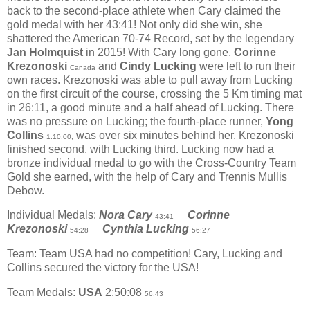
back to the second-place athlete when Cary claimed the
gold medal with her 43:41! Not only did she win, she
shattered the American 70-74 Record, set by the legendary
Jan Holmquist
in 2015! With Cary long gone,
Corinne
Krezonoski
and
Cindy Lucking
were left to run their
Canada
own races. Krezonoski was able to pull away from Lucking
on the first circuit of the course, crossing the 5 Km timing mat
in 26:11, a good minute and a half ahead of Lucking. There
was no pressure on Lucking; the fourth-place runner,
Yong
Collins
was over six minutes behind her. Krezonoski
1:10:00,
finished second, with Lucking third. Lucking now had a
bronze individual medal to go with the Cross-Country Team
Gold she earned, with the help of Cary and Trennis Mullis
Debow.
Individual Medals:
Nora Cary
Corinne
43:41
Krezonoski
Cynthia Lucking
54:28
56:27
Team: Team USA had no competition! Cary, Lucking and
Collins secured the victory for the USA!
Team Medals:
USA
2:50:08
56:43