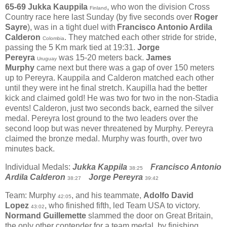
65-69
Jukka Kauppila
, who won the division Cross
Finland
Country race here last Sunday (by five seconds over
Roger
Sayre
), was in a tight duel with
Francisco Antonio Ardila
Calderon
. They matched each other stride for stride,
Colombia
passing the 5 Km mark tied at 19:31.
Jorge
Pereyra
was 15-20 meters back.
James
Uruguay
Murphy
came next but there was a gap of over 150 meters
up to Pereyra. Kauppila and Calderon matched each other
until they were int he final stretch. Kaupilla had the better
kick and claimed gold! He was two for two in the non-Stadia
events! Calderon, just two seconds back, earned the silver
medal. Pereyra lost ground to the two leaders over the
second loop but was never threatened by Murphy. Pereyra
claimed the bronze medal. Murphy was fourth, over two
minutes back.
Individual Medals:
Jukka Kappila
Francisco Antonio
38:25
Ardila Calderon
Jorge Pereyra
38:27
39:42
Team: Murphy
, and his teammate,
Adolfo David
42:05
Lopez
, who finished fifth, led Team USA to victory.
43:02
Normand Guillemette
slammed the door on
Great Britain,
the only other contender for a team medal, by finishing