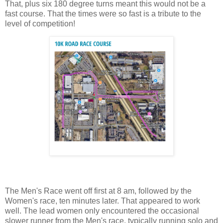
That, plus six 180 degree turns meant this would not be a
fast course. That the times were so fast is a tribute to the
level of competition!
The Men's Race went off first at 8 am, followed by the
Women's race, ten minutes later. That appeared to work
well. The lead women only encountered the occasional
slower runner from the Men's race, typically running solo and