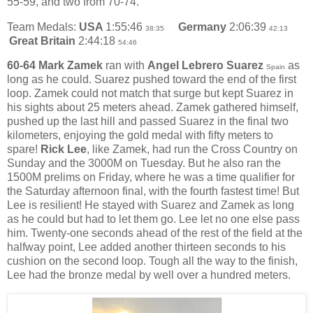
55-59, and two from 70-74.
Team Medals:
USA
1:55:46
Germany
2:06:39
38:35
42:13
Great Britain
2:44:18
54:46
60-64 Mark Zamek
ran with
Angel Lebrero Suarez
as
Spain
long as he could. Suarez pushed toward the end of the first
loop. Zamek could not match that surge but kept Suarez in
his sights about 25 meters ahead. Zamek gathered himself,
pushed up the last hill and passed Suarez in the final two
kilometers, enjoying the gold medal with fifty meters to
spare!
Rick Lee
, like Zamek, had run the Cross Country on
Sunday and the 3000M on Tuesday. But he also ran the
1500M prelims on Friday, where he was a time qualifier for
the Saturday afternoon final, with the fourth fastest time! But
Lee is resilient! He stayed with Suarez and Zamek as long
as he could but had to let them go. Lee let no one else pass
him. Twenty-one seconds ahead of the rest of the field at the
halfway point, Lee added another thirteen seconds to his
cushion on the second loop. Tough all the way to the finish,
Lee had the bronze medal by well over a hundred meters.