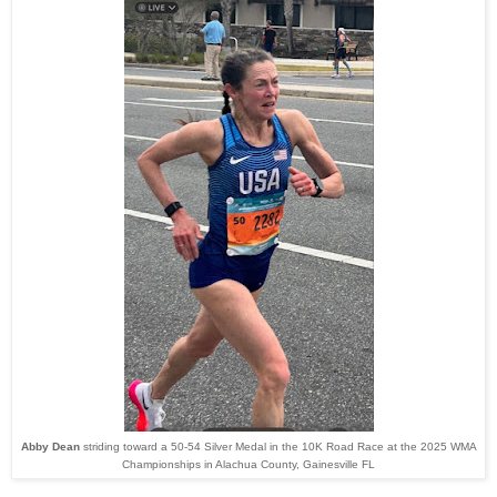
Abby Dean
striding toward a 50-54 Silver Medal in the 10K Road Race at the 2025 WMA
Championships in Alachua County, Gainesville FL