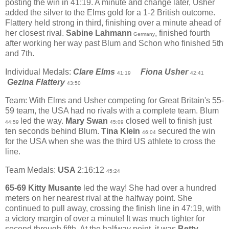
posting the win in 41:19. A minute and change later, Usher
added the silver to the Elms gold for a 1-2 British outcome.
Flattery held strong in third, finishing over a minute ahead of
her closest rival.
Sabine Lahmann
, finished fourth
Germany
after working her way past Blum and Schon who finished 5th
and 7th.
Individual Medals:
Clare Elms
Fiona Usher
41:19
42:41
Gezina Flattery
43:50
Team: With Elms and Usher competing for Great Britain's 55-
59 team, the USA had no rivals with a complete team. Blum
led the way.
Mary Swan
closed well to finish just
44:59
45:09
ten seconds behind Blum.
Tina Klein
secured the win
46:04
for the USA when she was the third US athlete to cross the
line.
Team Medals:
USA
2:16:12
45:24
65-69 Kitty Musante
led the way! She had over a hundred
meters on her nearest rival at the halfway point. She
continued to pull away, crossing the finish line in 47:19, with
a victory margin of over a minute! It was much tighter for
second through fifth. At the halfway point, it was
Betty