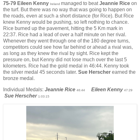
75-79 Eileen Kenny
managed to beat
Jeannie Rice
on
Ireland
the turf. But there was no way that was going to happen on
the roads, even at such a short distance (for Rice). But Rice
knew Kenny would be pushing, so left nothing to chance.
Rice burned up the pavement, hitting the 5 Km mark in
22:37. Rice had a lead of over a half minute on her rival.
Whenever they went through one of the 180 degree turns,
competitors could see how far behind or ahead a rival was,
as long as they knew the rival by sight. Rice kept the
pressure on, but Kenny did not lose much over the last 5
kilometers. Rice had the gold medal in 46:44. Kenny took
the silver medal 45 seconds later.
Sue Herscher
earned the
bronze medal.
Individual Medals:
Jeannie Rice
Eileen Kenny
46:44
47:29
Sue Herscher
1:03:15