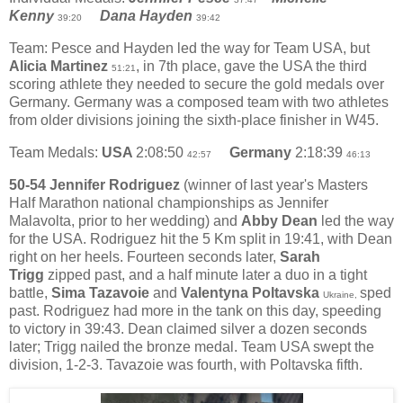
Kenny
Dana Hayden
39:20
39:42
Team: Pesce and Hayden led the way for Team USA, but
Alicia Martinez
, in 7th place, gave the USA the third
51:21
scoring athlete they needed to secure the gold medals over
Germany. Germany was a composed team with two athletes
from older divisions joining the sixth-place finisher in W45.
Team Medals:
USA
2:08:50
Germany
2:18:39
42:57
46:13
50-54 Jennifer Rodriguez
(winner of last year's Masters
Half Marathon national championships as Jennifer
Malavolta, prior to her wedding) and
Abby Dean
led the way
for the USA. Rodriguez hit the 5 Km split in 19:41, with Dean
right on her heels. Fourteen seconds later,
Sarah
Trigg
zipped past, and a half minute later a duo in a tight
battle,
Sima Tazavoie
and
Valentyna Poltavska
sped
Ukraine,
past. Rodriguez had more in the tank on this day, speeding
to victory in 39:43. Dean claimed silver a dozen seconds
later; Trigg nailed the bronze medal. Team USA swept the
division, 1-2-3. Tavazoie was fourth, with Poltavska fifth.