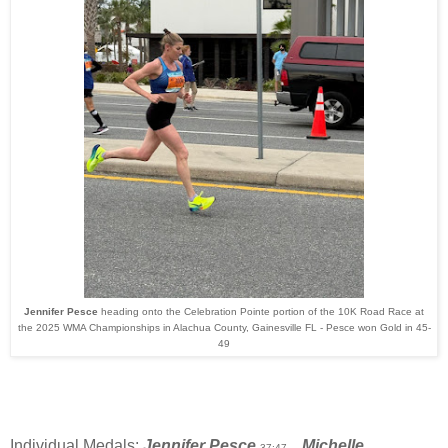
Jennifer Pesce
heading onto the Celebration Pointe portion of the
10K Road Race at
the 2025 WMA Championships in Alachua County, Gainesville FL - Pesce won Gold in 45-
49
Individual Medals:
Jennifer Pesce
Michelle
37:47