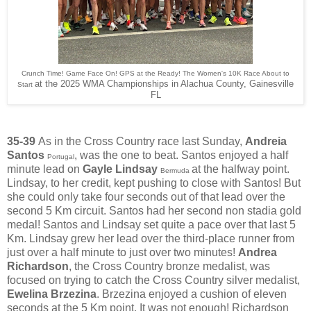
Crunch Time! Game Face On! GPS at the Ready! The Women's 10K Race About to
at the 2025 WMA Championships in Alachua County, Gainesville
Start
FL
35-39
As in the Cross Country race last Sunday,
Andreia
Santos
, was the one to beat. Santos enjoyed a half
Portugal
minute lead on
Gayle Lindsay
at the halfway point.
Bermuda
Lindsay, to her credit, kept pushing to close with Santos! But
she could only take four seconds out of that lead over the
second 5 Km circuit. Santos had her second non stadia gold
medal! Santos and Lindsay set quite a pace over that last 5
Km. Lindsay grew her lead over the third-place runner from
just over a half minute to just over two minutes!
Andrea
Richardson
, the Cross Country bronze medalist, was
focused on trying to catch the Cross Country silver medalist,
Ewelina Brzezina
. Brzezina enjoyed a cushion of eleven
seconds at the 5 Km point. It was not enough! Richardson