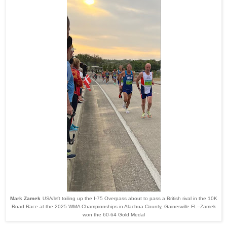
Mark Zamek
toiling up the I-75 Overpass about to pass a British rival in the 10K
USA/left
Road Race at the 2025 WMA Championships in Alachua County, Gainesville FL--Zamek
won the 60-64 Gold Medal