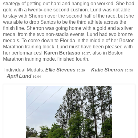
strategy of getting out hard and hanging on worked! She had
gold with a twenty-one second cushion. Lund was not able
to stay with Sherron over the second half of the race, but she
was able to drop Santos to be the third athlete across the
finish line. Sherron was going home with a gold and a silver
medal from the two non-stadia events. Lund had two bronze
medals. To come down to Florida in the middle of her Boston
Marathon training block, Lund must have been pleased with
her performances!
Karen Bertasso
, also in Boston
36:37
Marathon training mode, finished fourth.
Individual Medals:
Ellie Stevens
Katie Sherron
35:29
35:50
April Lund
36:04