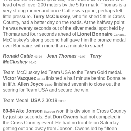
lead of well over 200 meters by the 5 Km mark. Thomas is a
very strong runner and once Cattle was gone, perhaps felt
little pressure.
Terry McCluskey
, who finished 5th in Cross
Country, had a better day on the roads. At the halfway point
he was twenty seconds out of the silver medal spot held by
Thomas and four seconds ahead of
Lionel Bonnaire
.
Canada
McCluskey's strong second half gave him the bronze medal
over Bonnaire, with more than a minute to spare!
Ronald Cattle
Jean Thomas
Terry
43:59
46:07
McCluskey
46:45
Team: McCluskey led Team USA to the Team Gold medal.
Victor Vazquez
finished a half minute behind Bonnaire
48:34
in fifth.
Allen Joyce
finished seventh to close out the
55:00
scoring for Team USA and secure the win.
Team Medal:
USA
2:30:19
50:06
80-84 Ake Jonson
won this division in Cross Country
Sweden
by just six seconds. But
Don Owens
had not competed in
the Cross Country event. He had no trouble on Saturday
getting out and away from Jonson. Owens led by fifteen