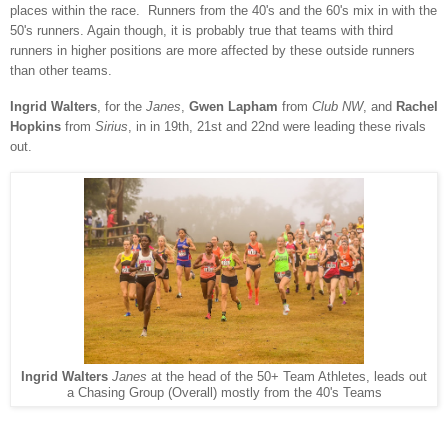
places within the race. Runners from the 40's and the 60's mix in with the
50's runners.
Again though, it is probably true that teams with third
runners in higher positions are more affected by these outside runners
than other teams.
Ingrid Walters
, for the
Janes
,
Gwen Lapham
from
Club NW
, and
Rachel
Hopkins
from
Sirius
, in in 19th, 21st and 22nd were leading these rivals
out.
Ingrid Walters
Janes
at the head of the 50+ Team Athletes, leads out
a Chasing Group (Overall) mostly from the 40's Teams