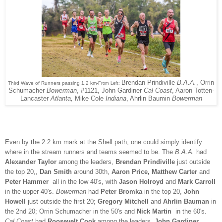
Brendan Prindiville
B.A.A.
, Orrin
Third Wave of Runners passing 1.2 km-
From Left:
Schumacher
Bowerman
, #1121, John Gardiner
Cal Coast
, Aaron Totten-
Lancaster
Atlanta,
Mike Cole
Indiana
, Ahrlin Baumin
Bowerman
Even by the 2.2 km mark at the Shell path, one could simply identify
where in the stream runners and teams seemed to be. The
B.A.A.
had
Alexander Taylor
among the leaders,
Brendan Prindiville
just outside
the top 20,,
Dan Smith
around 30th,
Aaron Price, Matthew Carter
and
Peter Hammer
all in the low 40's, with
Jason Holroyd
and
Mark Carroll
in the upper 40's.
Bowerman
had
Peter Bromka
in the top 20,
John
Howell
just outside the first 20;
Gregory Mitchell
and
Ahrlin Bauman
in
the 2nd 20; Orrin Schumacher in the 50's and
Nick Martin
in the 60's.
Cal Coast
had
Roosevelt Cook
among the leaders,
John Gardiner,