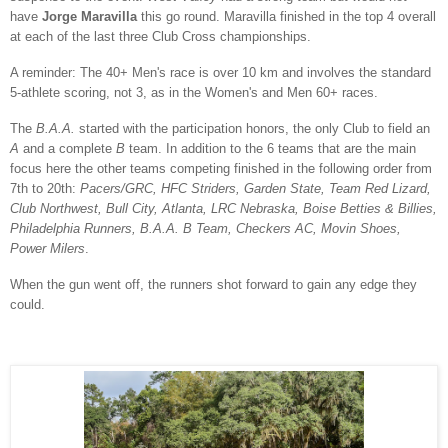
have
Jorge Maravilla
this go round. Maravilla finished in the top 4 overall
at each of the last three Club Cross championships.
A reminder: The 40+ Men's race is over 10 km and involves the standard
5-athlete scoring, not 3, as in the Women's and Men 60+ races.
The
B.A.A.
started with the participation honors, the only Club to field an
A
and a complete
B
team. In addition to the 6 teams that are the main
focus here the other teams competing finished in the following order from
7th to 20th:
Pacers/GRC, HFC Striders, Garden State, Team Red Lizard,
Club Northwest, Bull City, Atlanta, LRC Nebraska, Boise Betties & Billies,
Philadelphia Runners, B.A.A. B Team, Checkers AC, Movin Shoes,
Power Milers
.
When the gun went off, the runners shot forward to gain any edge they
could.