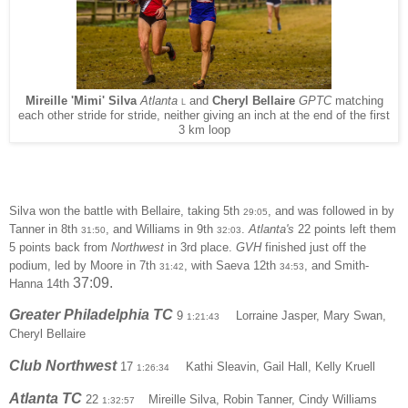
Mireille 'Mimi' Silva
Atlanta
and
Cheryl Bellaire
GPTC
matching
L
each other stride for stride, neither giving an inch at the end of the first
3 km loop
Silva won the battle with Bellaire, taking 5th
, and was followed in by
29:05
Tanner in 8th
, and Williams in 9th
.
Atlanta's
22 points left them
31:50
32:03
5 points back from
Northwest
in 3rd place.
GVH
finished just off the
podium, led by Moore in 7th
, with Saeva 12th
, and Smith-
31:42
34:53
37:09
.
Hanna 14th
Greater Philadelphia TC
9
Lorraine Jasper, Mary Swan,
1:21:43
Cheryl Bellaire
Club Northwest
17
Kathi Sleavin, Gail Hall, Kelly Kruell
1:26:34
Atlanta TC
22
Mireille Silva, Robin Tanner, Cindy Williams
1:32:57