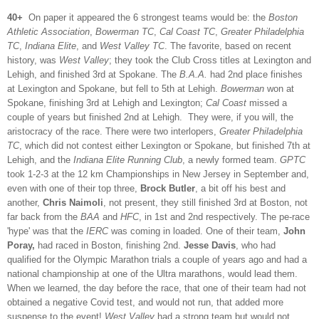
40+
On paper it appeared the 6 strongest teams would be: the
Boston
Athletic Association
,
Bowerman TC
,
Cal Coast TC
,
Greater Philadelphia
TC
,
Indiana Elite
, and
West Valley TC
. The favorite, based on recent
history, was
West Valley
; they took the Club Cross titles at Lexington and
Lehigh, and finished 3rd at Spokane. The
B.A.A.
had 2nd place finishes
at Lexington and Spokane, but fell to 5th at Lehigh.
Bowerman
won at
Spokane, finishing 3rd at Lehigh and Lexington;
Cal Coast
missed a
couple of years but finished 2nd at Lehigh. They were, if you will, the
aristocracy of the race. There were two interlopers,
Greater Philadelphia
TC
, which did not contest either Lexington or Spokane, but finished 7th at
Lehigh, and the
Indiana Elite Running Club
, a newly formed team.
GPTC
took 1-2-3 at the 12 km Championships in New Jersey in September and,
even with one of their top three,
Brock Butler
, a bit off his best and
another,
Chris Naimoli
, not present, they still finished 3rd at Boston, not
far back from the
BAA
and
HFC
, in 1st and 2nd respectively. The pe-race
'hype' was that the
IERC
was coming in loaded. One of their team,
John
Poray,
had raced in Boston, finishing 2nd.
Jesse Davis
, who had
qualified for the Olympic Marathon trials a couple of years ago and had a
national championship at one of the Ultra marathons, would lead them.
When we learned, the day before the race, that one of their team had not
obtained a negative Covid test, and would not run, that added more
suspense to the event!
West Valley
had a strong team but would not