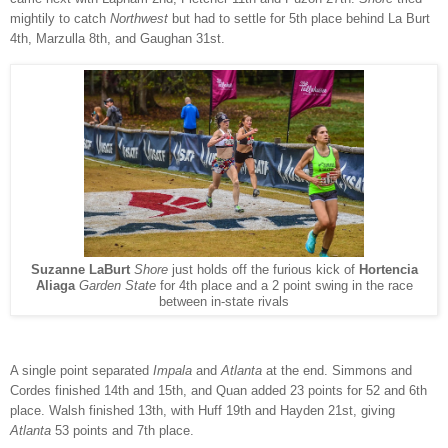
mightily to catch
Northwest
but had to settle for 5th place behind La Burt
4th, Marzulla 8th, and Gaughan 31st.
Suzanne LaBurt
Shore
just holds off the furious kick of
Hortencia
Aliaga
Garden State
for 4th place and a 2 point swing in the race
between in-state rivals
A single point separated
Impala
and
Atlanta
at the end. Simmons and
Cordes finished 14th and 15th, and Quan added 23 points for 52 and 6th
place. Walsh finished 13th, with Huff 19th and Hayden 21st, giving
Atlanta
53 points and 7th place.