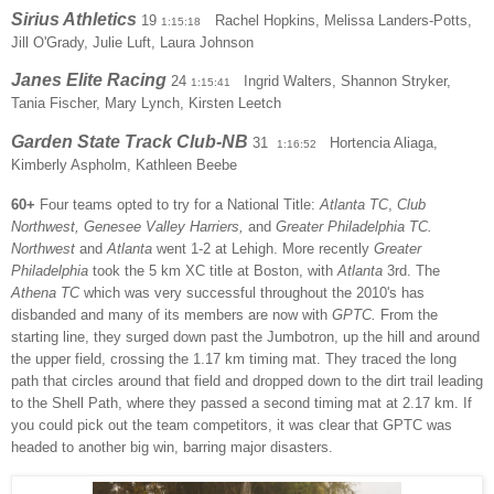
Sirius Athletics
19
Rachel Hopkins, Melissa Landers-Potts,
1:15:18
Jill O'Grady, Julie Luft, Laura Johnson
Janes Elite Racing
24
Ingrid Walters, Shannon Stryker,
1:15:41
Tania Fischer, Mary Lynch, Kirsten Leetch
Garden State Track Club-NB
31
Hortencia Aliaga,
1:16:52
Kimberly Aspholm, Kathleen Beebe
60+
Four teams opted to try for a National Title:
Atlanta TC
,
Club
Northwest, Genesee Valley Harriers,
and
Greater Philadelphia TC.
Northwest
and
Atlanta
went 1-2 at Lehigh. More recently
Greater
Philadelphia
took the 5 km XC title at Boston, with
Atlanta
3rd. The
Athena TC
which was very successful throughout the 2010's has
disbanded and many of its members are now with
GPTC.
From the
starting line, they surged down past the Jumbotron, up the hill and around
the upper field, crossing the 1.17 km timing mat. They traced the long
path that circles around that field and dropped down to the dirt trail leading
to the Shell Path, where they passed a second timing mat at 2.17 km. If
you could pick out the team competitors, it was clear that GPTC was
headed to another big win, barring major disasters.