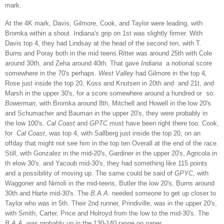
mark.
At the 4K mark, Davis, Gilmore, Cook, and Taylor were leading, with
Bromka within a shout. Indiana's grip on 1st was slightly firmer. With
Davis top 4, they had Lindsay at the head of the second ten, with T.
Burns and Poray both in the mid teens.Ritter was around 25th with Cole
around 30th, and Zeha around 40th. That gave
Indiana
a notional score
somewhere in the 70's perhaps.
West Valley
had Gilmore in the top 4,
Rose just inside the top 20, Koss and Knutsen in 20th and and 21t, and
Marsh in the upper 30's, for a score somewhere around a hundred or so.
Bowerman
, with Bromka around 8th, Mitchell and Howell in the low 20's
and Schumacher and Bauman in the upper 20's, they were probably in
the low 100's.
Cal Coast
and
GPTC
must have been right there too. Cook,
for
Cal Coast
, was top 4, with Sallberg just inside the top 20, on an
offday that might not see him in the top ten Overall at the end of the race.
Still, with Gonzalez in the mid-20's, Gardiner in the upper 20's, Agricola in
th elow 30's, and Yacoub mid-30's, they had something like 115 points
and a possibility of moving up. The same could be said of
GPYC
, with
Waggoner and Nimoli in the mid-teens, Butler the low 20's, Burns around
30th and Harte mid-30's. The
B.A.A.
needed someone to get up closer to
Taylor who was in 5th. Their 2nd runner, Prindiville, was in the upper 20's,
with Smith, Carter, Price and Holroyd from the low to the mid-30's. The
B.A.A.
was probably up in the 130-140 range on paper.