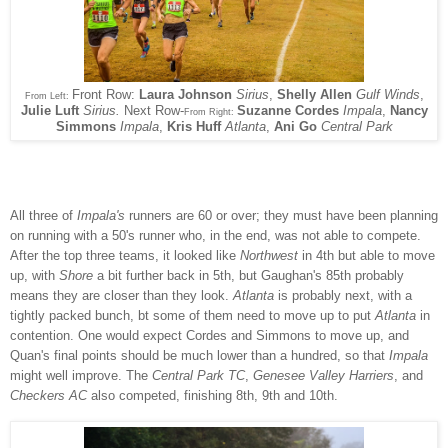
Front Row:
Laura Johnson
Sirius
,
Shelly Allen
Gulf Winds
,
From Left:
Julie Luft
Sirius.
Next Row-
Suzanne Cordes
Impala
,
Nancy
From Right:
Simmons
Impala
,
Kris Huff
Atlanta
,
Ani Go
Central Park
All three of
Impala's
runners are 60 or over; they must have been planning
on running with a 50's runner who, in the end, was not able to compete.
After the top three teams, it looked like
Northwest
in 4th but able to move
up, with
Shore
a bit further back in 5th, but Gaughan's 85th probably
means they are closer than they look.
Atlanta
is probably next, with a
tightly packed bunch, bt some of them need to move up to put
Atlanta
in
contention. One would expect Cordes and Simmons to move up, and
Quan's final points should be much lower than a hundred, so that
Impala
might well improve. The
Central Park TC
,
Genesee Valley Harriers
, and
Checkers AC
also competed, finishing 8th, 9th and 10th.