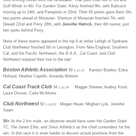
Gulf Winds
in 4th. For
Garden State
, Kilroy finished 9th, with Babcock
moving up to 14th, and Panepinto in 32nd. Their 55 points gave them 5th,
two points ahead of
Moravian
. Shertzer of Moravian finished 7th, with
Dewalt 22nd and Perry 28th, with
Jennifer Hetrick
, their 4th runner, just
two spots behind Perry.
None of these teams appeared in the top 6 at either Lehigh of Spokane.
Club Northwest
finished 5th in Lexington. From New England, Southern
Cal, and the Pacific Northwest, the
B.A.A.
,
Cal Coast
, and
Club
Northwest
enjoyed their rise to the top!
Boston Athletic Association
30
Karolyn Bowley
Erika
1:11:10
,
Holroyd, Heather Capello, Amanda Watters
Cal Coast Track Club
34
Maggie Shearer, Audrey Kroot,
1:11:26
Laura Osman, Carla McAlister
Club Northwest
50
Megan Heuer, Meghan Lyle, Jennifer
1:14:02
Saam
50+
At the 2 km mark, an observer would have seen the
Garden State
TC
,
The Janes Elite
, and
Sirius Athletics
as the chief contenders for the
win. In this race it is even harder to discern actual positions from the