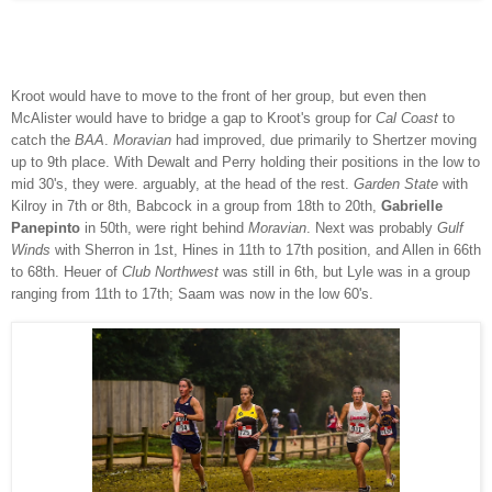
Kroot would have to move to the front of her group, but even then
McAlister would have to bridge a gap to Kroot's group for
Cal Coast
to
catch the
BAA
.
Moravian
had improved, due primarily to Shertzer moving
up to 9th place. With Dewalt and Perry holding their positions in the low to
mid 30's, they were. arguably, at the head of the rest.
Garden State
with
Kilroy in 7th or 8th, Babcock in a group from 18th to 20th,
Gabrielle
Panepinto
in 50th, were right behind
Moravian
.
Next was probably
Gulf
Winds
with Sherron in 1st, Hines in 11th to 17th position, and Allen in 66th
to 68th.
Heuer of
Club Northwest
was still in 6th, but Lyle was in a group
ranging from 11th to 17th; Saam was now in the low 60's.