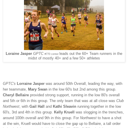
leads out the 60+ Team runners in the
Loraine Jasper
GPTC
#770 center
midst of mostly 40+ and a few 50+ athletes
GPTC's
Lorraine Jasper
was around 50th Overall, leading
the way, with
her teammate,
Mary Swan
in the low 60's but 2nd among this group.
Cheryl Bellaire
provided strong support, running in the low 80's overall
and 5th or 6th in this group. The only team that was at all close was
Club
Northwest
, with
Gail Hall
and
Kathi Sleavin
running together in the low
60's, 3rd and 4th in this group.
Kelly Kruell
was slogging in the trenches,
around 100th overall and 9th in this group. For
Northwest
to have a shot
at the win, Kruell would have to close the gap up to Bellaire, a tall order