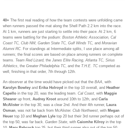
40+
The first real reading of how the team contests were unfolding came
when runners passed the mat along the Shell Path 2.2 km into the race.
At 1 km, runners are just starting to settle into their pace. At 2 km, 6
teams were battling for the podium:
Boston Athletic Association, Cal
Coast TC, Club NW,
Garden State TC,
Gulf Winds TC,
and
Moravian
Alumni RC
. For standings at Intermediate splits, I use place among all
runners; the final scores are based on place among runners on complete
teams.
Team Red Lizard,
the
Janes Elite Racing
,
Atlanta TC
,
Sirius
Athletics
, the
Greater Philadelphia TC
, and the
T.H.E. TC
competed as
well, finishing in that order, 7th through 12th.
An observer at the time would have picked out that the
BAA
,
with
Karolyn Bowley
and
Erika Holroyd
in the top 10 overall, and
Heather
Capello
in the top 20, was
the leading team.
Cal Coast
, with
Maggie
Shearer
up front,
Audrey Kroot
around 10th to 12th, and
Carla
McAlister
in the top 30, was a clear 2nd.
And their 4th runner,
Laura
Osman
, was not far back from McAlister.
Club Northwest
, with
Megan
Heuer
top 10 and
Meghan Lyle
top 20 but their 3rd runner perhaps out of
the top 50, was far back.
Garden State
, with
Caiomhe Kilroy
in the top
10,
Mary Babcock
top 25, but their third runner also out of the top 50,