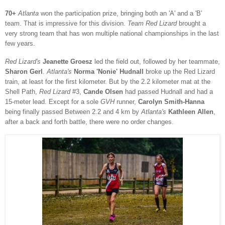
70+
Atlanta
won the participation prize, bringing both an 'A' and a 'B'
team. That is impressive for this division.
Team Red Lizard
brought a
very strong team that has won multiple national championships in the last
few years.
Red Lizard's
Jeanette Groesz
led the field out, followed by her teammate,
Sharon Gerl
.
Atlanta's
Norma 'Nonie' Hudnall
broke up the Red Lizard
train, at least for the first kilometer. But by the 2.2 kilometer mat at the
Shell Path,
Red Lizard
#3,
Cande Olsen
had passed Hudnall and had a
15-meter lead. Except for a sole
GVH
runner,
Carolyn Smith-Hanna
being finally passed Between 2.2 and 4 km by
Atlanta's
Kathleen Allen
,
after a back and forth battle, there were no order changes.