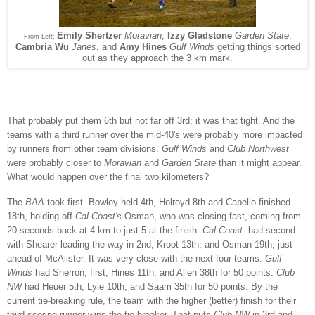
Emily Shertzer
Moravian
,
Izzy Gladstone
Garden State
,
From Left:
Cambria Wu
Janes
, and
Amy Hines
Gulf Winds
getting things sorted
out as they approach the 3 km mark.
That probably put them 6th but not far off 3rd; it was that tight. And the
teams with a third runner over the mid-40's were probably more impacted
by runners from other team divisions.
Gulf Winds
and
Club Northwest
were probably closer to
Moravian
and
Garden State
than it might appear.
What would happen over the final two kilometers?
The
BAA
took first. Bowley held 4th, Holroyd 8th and Capello finished
18th, holding off
Cal Coast's
Osman, who was closing fast, coming from
20 seconds back at 4 km to just 5 at the finish.
Cal Coast
had second
with Shearer leading the way in 2nd, Kroot 13th, and Osman 19th, just
ahead of McAlister. It was very close with the next four teams.
Gulf
Winds
had Sherron, first, Hines 11th, and Allen 38th for 50 points.
Club
NW
had Heuer 5th, Lyle 10th, and Saam 35th for 50 points. By the
current tie-breaking rule, the team with the higher (better) finish for their
third scoring runner wins the tie-breaker. That puts
Club NW
in 3rd and