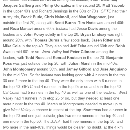
Jacques Sallberg
and
Philip Gonzalez
in the second 20,
Matt Yacoub
in the upper 40's and Richard Jennings in the 60's or 70's.
GPTC
had their
trusty trio,
Brock Butle, Chris Naimoli
, and
Matt Waggoner
, just
outside the first 20, along with
Scott Burns
.
Tim Harte
was around 40th
and
Reza Manavi
around 60th.
Indiana
had
Jesse Davis
among the
leaders and
John Poray
solidly in the top 20;
Bryan Lindsay
was right
around 20th, with
Thomas Burns
a few spots back,
Jasen Ritter
and
Mike Cole
in the top 40. They also had
Jeff Zeha
around 60th and
Robb
Awe
in mid-60's or so.
West Valley
had
Peter Gilmore
among the
leaders, with
Todd Rose
and
Konrad Knutsen
in the top 20.
Benjamin
Koss
was just outside the top 20, with
Julian Marsh
in the mid-40's,
John Montgomery
around 50th, and
Jamey Gifford
and
Jose Anguiano
in the mid 50's. So far
Indiana
was looking good with 4 runners in the top
30 and 2 more in the top 40. They were the only team with 6 runners in
the top 40.
GPTC
had 4 runners in the top 25 or so and 5 in the top 40.
Cal Coast
had 5 runners in the top 40 as well as one of the leaders.
West
Valley
had 4 runners in th etop 25 or so, but they needed at least one
more runner in the top 40. Marsh or Montgomery needed to move up to
give
West Valley
a chance to repeat at the top.
Bowerman
had a runner in
the top 20 and one just outside, plus two more runners in the top 40 and
one more in the top 50. The
B.A.A.
had three runners in the top 30, and
two more in the mid-40's.Things would be clearer, no doubt, at the 4 km