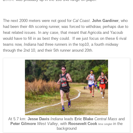
The next 2000 meters were not good for
Cal Coast
.
John Gardiner
, who
had been their 4th scoring runner, was forced to withdraw, perhaps due to
heat related issues. In any case, that meant that Agricola and Yacoub
would have to fill in as best they could. If we just focus on these 6 rival
teams now,
Indiana
had three runners in the top10, a fourth midway
through the 2nd 10, and their 5th runner around 20th.
At 5.7 km:
Jesse Davis
Indiana
leads
Eric Blake
Central Mass
and
in the
Peter Gilmore
West Valley
, with
Roosevelt Cook
lime singlet
background