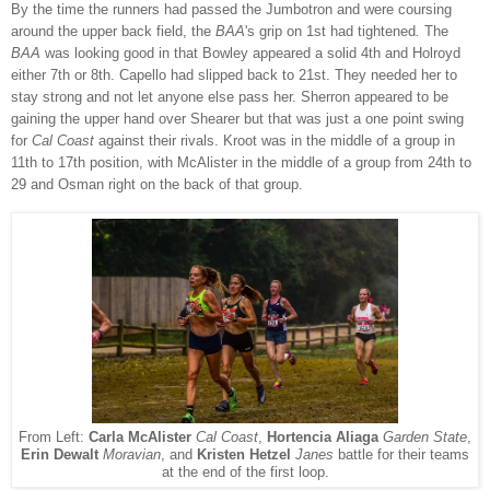
By the time the runners had passed the Jumbotron and were coursing
around the upper back field, the
BAA
's grip on 1st had tightened
.
The
BAA
was looking good in that Bowley appeared a solid 4th and Holroyd
either 7th or 8th. Capello had slipped back to 21st. They needed her to
stay strong and not let anyone else pass her.
Sherron appeared to be
gaining the upper hand over Shearer but that was just a one point swing
for
Cal Coast
against their rivals. Kroot was in the middle of a group in
11th to 17th position, with McAlister in the middle of a group from 24th to
29 and Osman right on the back of that group.
From Left:
Carla McAlister
Cal Coast
,
Hortencia Aliaga
Garden State
,
Erin Dewalt
Moravian
, and
Kristen Hetzel
Janes
battle for their teams
at the end of the first loop.