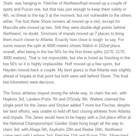
State
was hanging in. Fletcher of
Northwest
had moved up a couple of
spots and Puzon one, but that was just enough to keep them safely in
4th, no threat to the top 3 at the moment, but not vulnerable to the others
either. The first three
Shore
runners all moved up a slot, except for
Marzulla who moved up two. Still they were double-digit points behind
Northwest,
no doubt. Simmons of
Impala
moved up 7 places to bring
them much closer to
Atlanta
. Exactly how close is tough to say. For
some reason the split at 4000 meters shows Walsh in 102nd place
overall, after being in the low 50's for the first three splits (1170, 2170,
3000 meters). That is not impossible, but she is listed as finishing in the
low 50's so it is highly implausible. Huff moved up a few spots, but
Hayden moved back a couple. My best guess is that Atlanta was slightly
ahead of Impala at that point but both were well behind Shore. The final
two kilometers were decisive.
The Sirius athletes stayed strong the whole way, to claim the win, with
Hopkins 3rd, Landers-Potts 7th and O'Grady 9th. Walters claimed the
single point for the
Janes
and Stryker added 7 more but Fischer, despite
her best efforts, was unable to hold off fast closing athletes from
Atlanta
and
Impala
.
The
Janes
would have to be happy with a 2nd place effort at
the National Championships!
Garden State
hung tough all the way to
claim 3rd, with Aliaga 5th, Aspholm 10th and Beebe 16th.
Northwest
came next with Lapham 2nd, Fletcher 11th and Puzon 27th.
Shore
tried