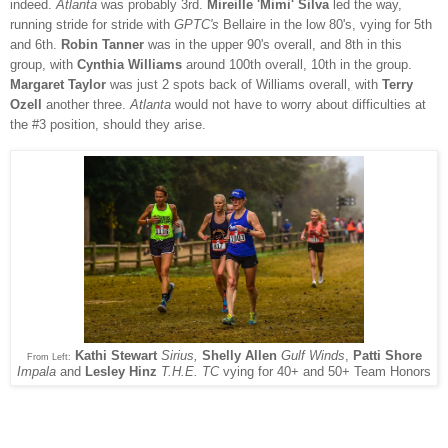
indeed.
Atlanta
was probably 3rd.
Mireille 'Mimi' Silva
led the way,
running stride for stride with
GPTC's
Bellaire in the low 80's, vying for 5th
and 6th.
Robin Tanner
was in the upper 90's overall, and 8th in this
group, with
Cynthia Williams
around 100th overall, 10th in the group.
Margaret Taylor
was just 2 spots back of Williams overall, with
Terry
Ozell
another three.
Atlanta
would not have to worry about difficulties at
the #3 position, should they arise.
Kathi Stewart
Sirius,
Shelly Allen
Gulf Winds
,
Patti Shore
From Left:
Impala
and
Lesley Hinz
T.H.E. TC
vying for 40+ and 50+ Team Honors