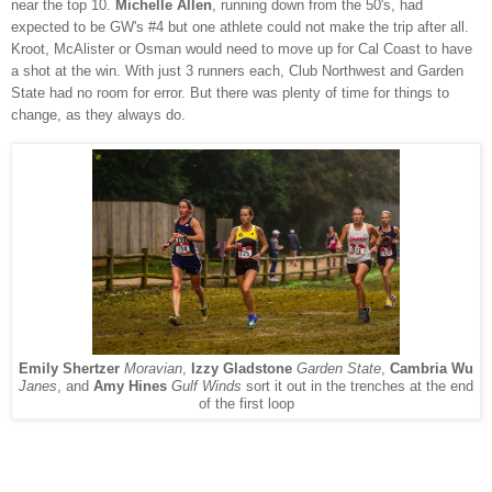
near the top 10.
Michelle Allen
, running down from the 50's, had
expected to be GW's #4 but one athlete could not make the trip after all.
Kroot, McAlister or Osman would need to move up for Cal Coast to have
a shot at the win. With just 3 runners each, Club Northwest and Garden
State had no room for error. But there was plenty of time for things to
change, as they always do.
Emily Shertzer
Moravian
,
Izzy Gladstone
Garden State
,
Cambria Wu
Janes
, and
Amy Hines
Gulf Winds
sort it out in the trenches at the end
of the first loop