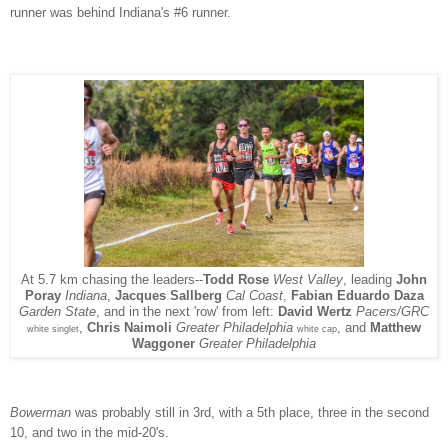
runner was behind Indiana's #6 runner.
At 5.7 km chasing the leaders--
Todd Rose
West Valley
, leading
John
Poray
Indiana
,
Jacques Sallberg
Cal Coast
,
Fabian Eduardo Daza
next 'row' from left:
David Wertz
Pacers/GRC
Garden State
, and in the
,
Chris Naimoli
Greater Philadelphia
, and
Matthew
white singlet
white cap
Waggoner
Greater Philadelphia
Bowerman
was probably still in 3rd, with a 5th place, three in the second
10, and two in the mid-20's.