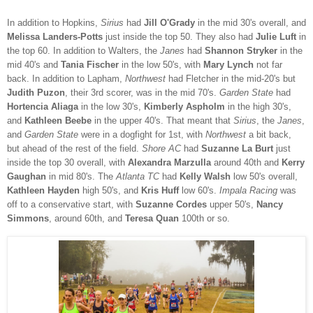
In addition to Hopkins,
Sirius
had
Jill O'Grady
in the mid 30's overall, and
Melissa Landers-Potts
just inside the top 50. They also had
Julie Luft
in
the top 60. In addition to Walters, the
Janes
had
Shannon Stryker
in the
mid 40's and
Tania Fischer
in the low 50's, with
Mary Lynch
not far
back. In addition to Lapham,
Northwest
had Fletcher in the mid-20's but
Judith Puzon
, their 3rd scorer, was in the mid 70's.
Garden State
had
Hortencia Aliaga
in the low 30's,
Kimberly Aspholm
in the high 30's,
and
Kathleen Beebe
in the upper 40's.
That meant that
Sirius
, the
Janes
,
and
Garden State
were in a dogfight for 1st, with
Northwest
a bit back,
but ahead of the rest of the field.
Shore AC
had
Suzanne La Burt
just
inside the top 30 overall, with
Alexandra Marzulla
around 40th and
Kerry
Gaughan
in mid 80's. The
Atlanta TC
had
Kelly Walsh
low 50's overall,
Kathleen Hayden
high 50's, and
Kris Huff
low 60's.
Impala Racing
was
off to a conservative start, with
Suzanne Cordes
upper 50's,
Nancy
Simmons
, around 60th, and
Teresa Quan
100th or so.