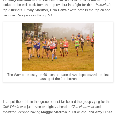
looked to be well back from the top two but in a fight for third.
Moravian
's
top 3 runners,
Emily Shertzer
,
Erin Dewalt
were both in the top 20 and
Jennifer Perry
was in the top 50.
The Women, mostly on 40+ teams, race down-slope toward the first
passing of the Jumbotron!
That put them 6th in this group but not far behind the group vying for third.
Gulf Winds
was just even or slightly ahead of
Club Northwest
and
Moravian
, despite having
Maggie Sherron
in 1st or 2nd, and
Amy Hines