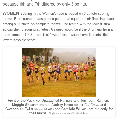
because 6th and 7th differed by only 3 points.
WOMEN
Scoring in the Women's race is based on 3-athlete scoring
teams. Each runner is assigned a point total equal to their finishing place
among all runners on complete teams. The teams with the lowest sum
across their 3 scoring athletes. A sweep would be if the 3 runners from a
team came in 1-2-3. If so, that 'sweep' team would have 6 points, the
lowest possible score.
Front of the Pack-For Unattached Runners and Top Team Runners-
and
Audrey Kroot
for
Cal Coast
and
Maggie Shearer
#896
#893
Gwendolen Twist
and
Cambria Wu
are out early for
5th from left #929
#931
their teams
All photos courtesy of Michael Scott