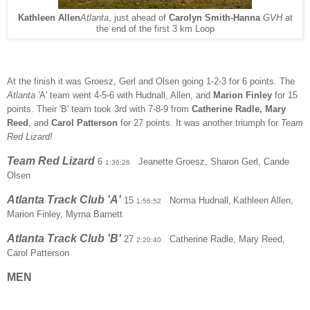
Kathleen Allen
Atlanta
, just ahead of
Carolyn Smith-Hanna
GVH
at
the end of the first 3 km Loop
At the finish it was Groesz, Gerl and Olsen going 1-2-3 for 6 points. The
Atlanta '
A' team went 4-5-6 with Hudnall, Allen, and
Marion Finley
for 15
points
. Their 'B' team took 3rd with 7-8-9 from
Catherine Radle, Mary
Reed
, and
Carol Patterson
for 27 points. It was another triumph for
Team
Red Lizard!
Team Red Lizard
6
Jeanette Groesz, Sharon Gerl, Cande
1:36:26
Olsen
Atlanta Track Club 'A'
15
Norma Hudnall,
Kathleen Allen,
1:56:52
Marion Finley, Myrna Barnett
Atlanta Track Club 'B'
27
Catherine Radle, Mary Reed,
2:20:40
Carol Patterson
MEN