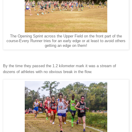
The Opening Sprint across the Upper Field on the front part of the
course-Every Runner tries for an early edge or at least to avoid others
getting an edge on them!
By the time they passed the 1.2 kilometer mark it was a stream of
dozens of athletes with no obvious break in the flow.