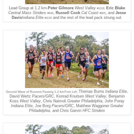
Eric Blake
Lead Group at 1.2 km-
Peter Gilmore
West Valley
,
#1018
Central Mass Striders
,
Russell Cook
Cal Coast
, and
Jesse
#649
#905
Davis
Indiana Elite
and the rest of the lead pack strung out.
#1130
Thomas Burns
Indiana Elite
,
Second Wave of Runners Passing 1.2 km-
From Left:
David Wertz
Pacers/GRC
, Konrad Knutsen
West Valley
, Benjamin
Koss
West Valley
, Chris Naimoli
Greater Philadelphia
, John Poray
Indiana Elite
, Joe Borg
Pacers/GRC
, Matthew Waggoner
Greater
Philadelphia
, and Chris Garvin
HFC Striders