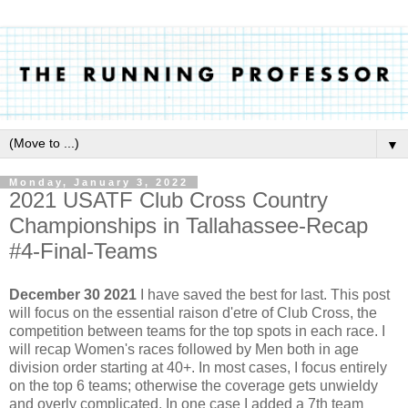
▼
Monday, January 3, 2022
2021 USATF Club Cross Country
Championships in Tallahassee-Recap
#4-Final-Teams
December 30 2021
I have saved the best for last. This post
will focus on the essential raison d'etre of Club Cross, the
competition between teams for the top spots in each race. I
will recap Women's races followed by Men both in age
division order starting at 40+. In most cases, I focus entirely
on the top 6 teams; otherwise the coverage gets unwieldy
and overly complicated. In one case I added a 7th team