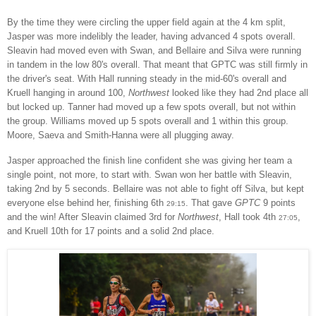
By the time they were circling the upper field again at the 4 km split,
Jasper was more indelibly the leader, having advanced 4 spots overall.
Sleavin had moved even with Swan, and Bellaire and Silva were running
in tandem in the low 80's overall. That meant that GPTC was still firmly in
the driver's seat. With Hall running steady in the mid-60's overall and
Kruell hanging in around 100,
Northwest
looked like they had 2nd place all
but locked up. Tanner had moved up a few spots overall, but not within
the group. Williams moved up 5 spots overall and 1 within this group.
Moore, Saeva and Smith-Hanna were all plugging away.
Jasper approached the finish line confident she was giving her team a
single point, not more, to start with. Swan won her battle with Sleavin,
taking 2nd by 5 seconds. Bellaire was not able to fight off Silva, but kept
everyone else behind her, finishing 6th
. That gave
GPTC
9 points
29:15
and the win!
After Sleavin claimed 3rd for
Northwest
, Hall took 4th
,
27:05
and Kruell 10th for 17 points and a solid 2nd place.