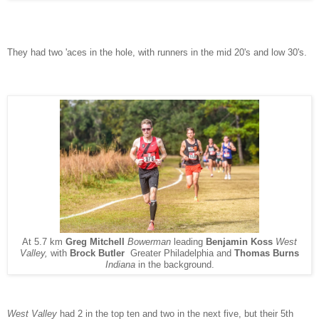
They had two 'aces in the hole, with runners in the mid 20's and low 30's.
At 5.7 km
Greg Mitchell
Bowerman
leading
Benjamin Koss
West
Valley,
with
Brock Butler
Greater Philadelphia and
Thomas Burns
Indiana
in the background.
West Valley
had 2 in the top ten and two in the next five, but their 5th