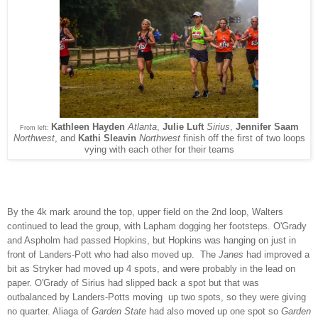
Kathleen Hayden
Atlanta
,
Julie Luft
Sirius
,
Jennifer Saam
From left:
Northwest
, and
Kathi Sleavin
Northwest
finish off the first of two loops
vying with each other for their teams
By the 4k mark around the top, upper field on the 2nd loop, Walters
continued to lead the group, with Lapham dogging her footsteps. O'Grady
and Aspholm had passed Hopkins, but Hopkins was hanging on just in
front of Landers-Pott who had also moved up. The
Janes
had improved a
bit as Stryker had moved up 4 spots, and were probably in the lead on
paper. O'Grady of Sirius had slipped back a spot but that was
outbalanced by Landers-Potts moving up two spots, so they were giving
no quarter. Aliaga of
Garden State
had also moved up one spot so
Garden