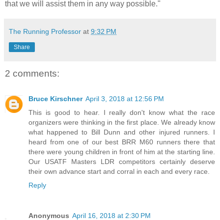
that we will assist them in any way possible."
The Running Professor
at
9:32 PM
Share
2 comments:
Bruce Kirschner
April 3, 2018 at 12:56 PM
This is good to hear. I really don't know what the race
organizers were thinking in the first place. We already know
what happened to Bill Dunn and other injured runners. I
heard from one of our best BRR M60 runners there that
there were young children in front of him at the starting line.
Our USATF Masters LDR competitors certainly deserve
their own advance start and corral in each and every race.
Reply
Anonymous
April 16, 2018 at 2:30 PM