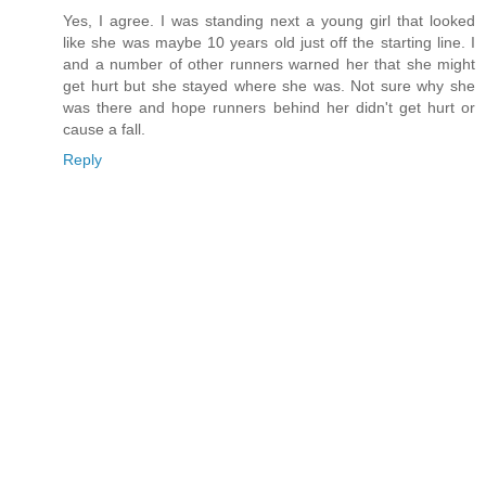
Yes, I agree. I was standing next a young girl that looked
like she was maybe 10 years old just off the starting line. I
and a number of other runners warned her that she might
get hurt but she stayed where she was. Not sure why she
was there and hope runners behind her didn't get hurt or
cause a fall.
Reply