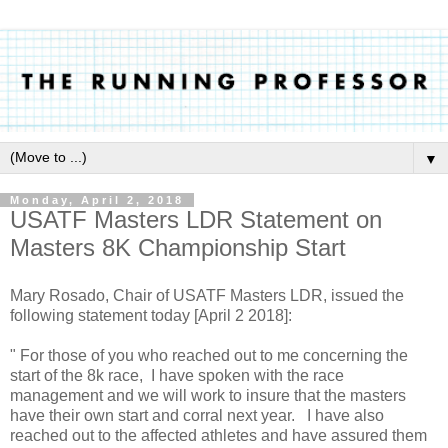
▼
Monday, April 2, 2018
USATF Masters LDR Statement on
Masters 8K Championship Start
Mary Rosado, Chair of USATF Masters LDR, issued the
following statement today [April 2 2018]:
" For those of you who reached out to me concerning the
start of the 8k race, I have spoken with the race
management and we will work to insure that the masters
have their own start and corral next year. I have also
reached out to the affected athletes and have assured them