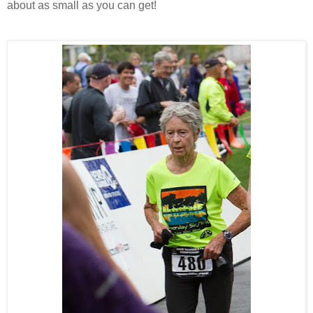
about as small as you can get!