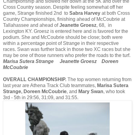
Championship and slowed her down at the 5K and over the
Cross Country season. Despite feeling somewhat off her
game, Strange finished 2nd to
Sabra Harvey
at both Cross
Country Championships, finishing ahead of McCoubrie at
Tallahassee and ahead of
Jeanette Groesz
, 68, in
Lexington KY. Groesz is entered here and is favored for the
podium. She and McCoubrie should be close; both were
within a percentage point of Strange in their respective
races. Swan was further back in those two XC races but she
may be one of those runners who prefer the roads to the turf.
Marisa Sutera Strange Jeanette Groesz Doreen
McCoubrie
OVERALL CHAMPIONSHIP.
The top women returning from
last year are Athena Track Club teammates,
Marisa Sutera
Strange, Doreen McCoubrie
, and
Mary Swan
, who took
3rd - 5th in 29:56, 31:09, and 31:55.