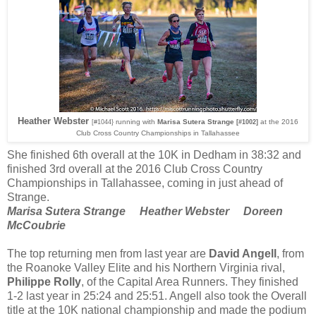
Heather Webster
running with
Marisa Sutera Strange
at the 2016
[#1044}
[#1002]
Club Cross Country Championships in Tallahassee
She finished 6th overall at the 10K in Dedham in 38:32 and
finished 3rd overall at the 2016 Club Cross Country
Championships in Tallahassee, coming in just ahead of
Strange.
Marisa Sutera Strange Heather Webster Doreen
McCoubrie
The top returning men from last year are
David Angell
, from
the Roanoke Valley Elite and his Northern Virginia rival,
Philippe Rolly
, of the Capital Area Runners. They finished
1-2 last year in 25:24 and 25:51. Angell also took the Overall
title at the 10K national championship and made the podium