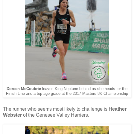
Doreen McCoubrie
leaves King Neptune behind as she
heads for the
Finish Line and a top age grade at the 2017 Masters 8K Championship
The runner who seems most likely to challenge is
Heather
Webster
of the Genesee Valley Harriers.