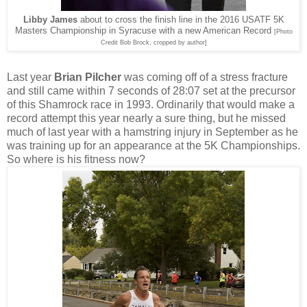
Libby James
about to cross the finish line in the 2016 USATF 5K
Masters Championship in Syracuse with a new American Record
[Photo
Credit Bob Brock, cropped by author]
Last year
Brian Pilcher
was coming off of a stress fracture
and still came within 7 seconds of 28:07 set at the precursor
of this Shamrock race in 1993. Ordinarily that would make a
record attempt this year nearly a sure thing, but he missed
much of last year with a hamstring injury in September as he
was training up for an appearance at the 5K Championships.
So where is his fitness now?