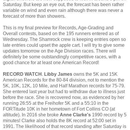
Saturday. But keep an eye out, the forecast has been rather
variable on wind and even rain although there was never a
forecast of more than showers.
This is my final preview for Records, Age-Grading and
Overall contests, based on the 195 runners entered as of
Wednesday. The Shamrock crew is keeping entries open so
late entries could upset the apple cart. I will try to give some
updates tomorrow on the Age Division races. There will
definitely be some outstandingly competitive races, with a
good chance for at least one American Record!
RECORD WATCH
.
Libby James
owns the 5K and 15K
American Records for the 80-84 division, not to mention the
5K, 10K, 12K, 10 Mile, and Half Marathon records for 75-79.
She entered last year but had to withdraw due to illness just
before the race. She is recovered now, as evidenced by her
running 26:55 at the Freihofer 5K and a 55:10 in the
FORTitude 10K in her hometown of Fort Collins CO (at
altitude). In 2016 she broke
Anne Clarke's
1990 record by 5
minutes! Clarke also holds the 8K record at 52:00 set in
1991. The likelihood of that record standing after Saturday is