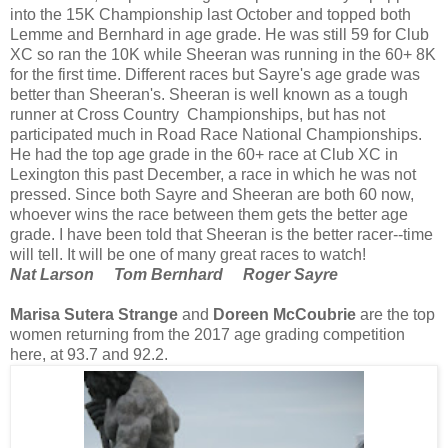
into the 15K Championship last October and topped both
Lemme and Bernhard in age grade. He was still 59 for Club
XC so ran the 10K while Sheeran was running in the 60+ 8K
for the first time. Different races but Sayre's age grade was
better than Sheeran's. Sheeran is well known as a tough
runner at Cross Country Championships, but has not
participated much in Road Race National Championships.
He had the top age grade in the 60+ race at Club XC in
Lexington this past December, a race in which he was not
pressed. Since both Sayre and Sheeran are both 60 now,
whoever wins the race between them gets the better age
grade. I have been told that Sheeran is the better racer--time
will tell. It will be one of many great races to watch!
Nat Larson Tom Bernhard Roger Sayre
Marisa Sutera Strange
and
Doreen McCoubrie
are the top
women returning from the 2017 age grading competition
here, at 93.7 and 92.2.