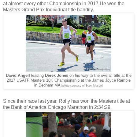
at almost every other Championship in 2017.He won the
Masters Grand Prix Individual title handily.
David Angell
leading
Derek Jones
on his way to the overall title at the
2017 USATF Masters 10K Championship at the James Joyce Ramble
in Dedham MA
[photo courtesy of Scott Mason]
Since their race last year, Rolly has won the Masters title at
the Bank of America Chicago Marathon in 2:34:29.