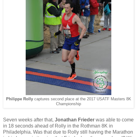
Philippe Rolly
captures second place at the 2017 USATF Masters 8K
Championship
Seven weeks after that,
Jonathan Frieder
was able to come
in 18 seconds ahead of Rolly in the Rothman 8K in
Philadelphia. Was that due to Rolly still having the Marathon