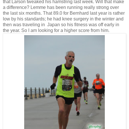
that Larson tweaked his hamstring last week. Will that make
a difference? Lemme has been running really strong over
the last six months. That 89.0 for Bernhard last year is rather
low by his standards; he had knee surgery in the winter and
then was traveling in Japan so his fitness was off early in
the year. So I am looking for a higher score from him.