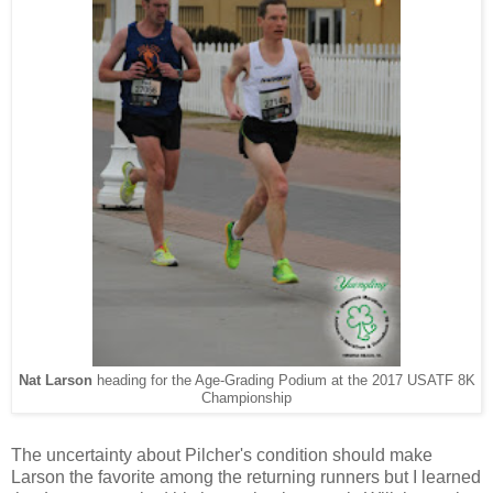
Nat Larson
heading for the Age-Grading Podium at the 2017 USATF 8K
Championship
The uncertainty about Pilcher's condition should make
Larson the favorite among the returning runners but I learned