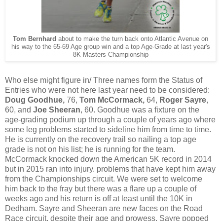
Tom Bernhard
about to make the turn back onto Atlantic Avenue on
his way to the 65-69 Age group win and a top Age-Grade at last year's
8K Masters Championship
Who else might figure in/ Three names form the Status of
Entries who were not here last year need to be considered:
Doug Goodhue,
76,
Tom McCormack,
64,
Roger Sayre
,
60, and
Joe Sheeran
, 60
.
Goodhue was a fixture on the
age-grading podium up through a couple of years ago where
some leg problems started to sideline him from time to time.
He is currently on the recovery trail so nailing a top age
grade is not on his list; he is running for the team.
McCormack knocked down the American 5K record in 2014
but in 2015 ran into injury. problems that have kept him away
from the Championships circuit. We were set to welcome
him back to the fray but there was a flare up a couple of
weeks ago and his return is off at least until the 10K in
Dedham. Sayre and Sheeran are new faces on the Road
Race circuit, despite their age and prowess. Sayre popped