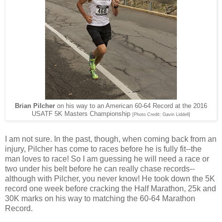
Brian Pilcher
on his way to an American 60-64 Record at the 2016
USATF 5K Masters Championship
[Photo Credit: Gavin Liddell]
I am not sure. In the past, though, when coming back from an
injury, Pilcher has come to races before he is fully fit--the
man loves to race! So I am guessing he will need a race or
two under his belt before he can really chase records--
although with Pilcher, you never know! He took down the 5K
record one week before cracking the Half Marathon, 25k and
30K marks on his way to matching the 60-64 Marathon
Record.