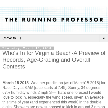
▼
Thursday, March 15, 2018
Who's In for Virginia Beach-A Preview of
Records, Age-Grading and Overall
Contests
March 15 2018.
Weather prediction (as of March15 2018) for
Race Day at 8 AM [race starts at 7:45]: Sunny, 34 degrees
67% humidity winds 2 mph S—That's one forecast I would
love to lock in, especially the wind speed, given an average
this time of year (and experienced this week) in the double
digits. Showers are now supposed to kick in around 3 pm on