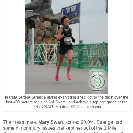
Marisa Sutera Strange
giving everything she's got to the dash over the
last 400 meters to finish 3rd Overall and acheve a top age grade at the
2017 USATF Masters 8K Championship
Their teammate,
Mary Swan
,
scored 90.0%. Strange had
some minor injury issues that kept her out of the 1 Mile