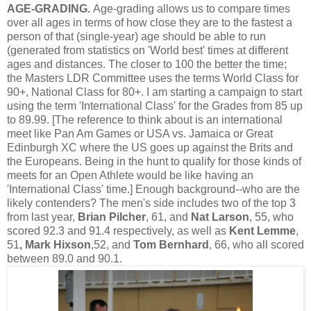
AGE-GRADING.
Age-grading allows us to compare times
over all ages in terms of how close they are to the fastest a
person of that (single-year) age should be able to run
(generated from statistics on 'World best' times at different
ages and distances. The closer to 100 the better the time;
the Masters LDR Committee uses the terms World Class for
90+, National Class for 80+. I am starting a campaign to start
using the term 'International Class' for the Grades from 85 up
to 89.99. [The reference to think about is an international
meet like Pan Am Games or USA vs. Jamaica or Great
Edinburgh XC where the US goes up against the Brits and
the Europeans. Being in the hunt to qualify for those kinds of
meets for an Open Athlete would be like having an
'International Class' time.] Enough background--who are the
likely contenders? The men's side includes two of the top 3
from last year,
Brian Pilcher
, 61, and
Nat Larson
, 55, who
scored 92.3 and 91.4 respectively, as well as
Kent Lemme
,
51
, Mark Hixson
,52, and
Tom Bernhard
, 66, who all scored
between 89.0 and 90.1.