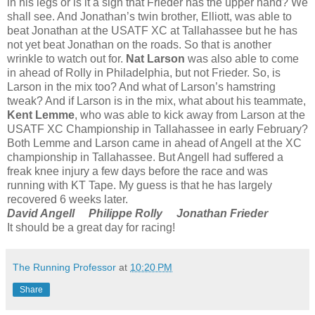
in his legs or is it a sign that Frieder has the upper hand? We
shall see. And Jonathan’s twin brother, Elliott, was able to
beat Jonathan at the USATF XC at Tallahassee but he has
not yet beat Jonathan on the roads. So that is another
wrinkle to watch out for.
Nat Larson
was also able to come
in ahead of Rolly in Philadelphia, but not Frieder. So, is
Larson in the mix too? And what of Larson’s hamstring
tweak? And if Larson is in the mix, what about his teammate,
Kent Lemme
, who was able to kick away from Larson at the
USATF XC Championship in Tallahassee in early February?
Both Lemme and Larson came in ahead of Angell at the XC
championship in Tallahassee. But Angell had suffered a
freak knee injury a few days before the race and was
running with KT Tape. My guess is that he has largely
recovered 6 weeks later.
David Angell
Philippe Rolly
Jonathan Frieder
It should be a great day for racing!
The Running Professor
at
10:20 PM
Share