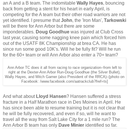
an A and a B team. The indomitable
Wally Hayes
, bouncing
back from getting a stent for his heart in early April, is
competing for the A team but their other road warriors are not
yet identified. I presume that
John
, the 'Iron Man',
Tarkowski
will be there for Ann Arbor but there are some
imponderables.
Doug Goodhue
was injured at Club Cross
last year, causing some nagging knee pain which forced him
out of the USATF 8K Championship at brea CA. He has
since run some good 10K's. Will he be fully fit? Will he run
for the 60+ team or will Ann Arbor also enter a 70+ team?
Ann Arbor TC does it all from racing to race organization--from left to
right at the Dexter-Ann Arbor Run-Doug Goodhue (the Silver Bullet),
Wally Hayes, and Mitch Garner (also President of the RRCA)--[photo on
Facebook: /www.facebook.com/aatrackclub?fref=ts]
And what about
Lloyd Hansen
? Hansen suffered a stress
fracture in a Half Marathon race in Des Moines in April. He
has since been able to resume training but it is not clear that
he will be fully recovered, and even if so, will he want to
travel all the way from Salt Lake City for a 1 mile run? The
Ann Arbor B team has only
Dave Minier
identified so far.