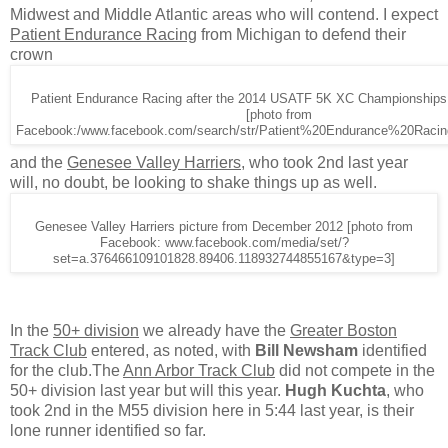
Midwest and Middle Atlantic areas who will contend. I expect
Patient Endurance Racing
from Michigan to defend their
crown
Patient Endurance Racing after the 2014 USATF 5K XC Championships 
[photo from
Facebook:/www.facebook.com/search/str/Patient%20Endurance%20Racin
and the
Genesee Valley Harriers
, who took 2nd last year
will, no doubt, be looking to shake things up as well.
Genesee Valley Harriers picture from December 2012 [photo from
Facebook: www.facebook.com/media/set/?
set=a.376466109101828.89406.118932744855167&type=3]
In the
50+ division
we already have the
Greater Boston
Track Club
entered, as noted, with
Bill Newsham
identified
for the club.The
Ann Arbor Track Club
did not compete in the
50+ division last year but will this year.
Hugh Kuchta
, who
took 2nd in the M55 division here in 5:44 last year, is their
lone runner identified so far.