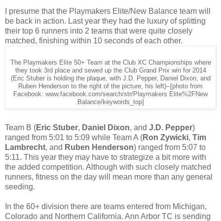
I presume that the Playmakers Elite/New Balance team will
be back in action. Last year they had the luxury of splitting
their top 6 runners into 2 teams that were quite closely
matched, finishing within 10 seconds of each other.
The Playmakers Elite 50+ Team at the Club XC Championships where
they took 3rd place and sewed up the Club Grand Prix win for 2014
(Eric Stuber is holding the plaque, with J.D. Pepper, Daniel Dixon, and
Ruben Henderson to the right of the picture, his left)--[photo from
Facebook: www.facebook.com/search/str/Playmakers Elite%2FNew
Balance/keywords_top]
Team B (
Eric Stuber
,
Daniel Dixon
, and
J.D. Pepper
)
ranged from 5:01 to 5:09 while Team A (
Ron Zywicki
,
Tim
Lambrecht
, and
Ruben Henderson
) ranged from 5:07 to
5:11. This year they may have to strategize a bit more with
the added competition. Although with such closely matched
runners, fitness on the day will mean more than any general
seeding.
In the 60+ division there are teams entered from Michigan,
Colorado and Northern California. Ann Arbor TC is sending