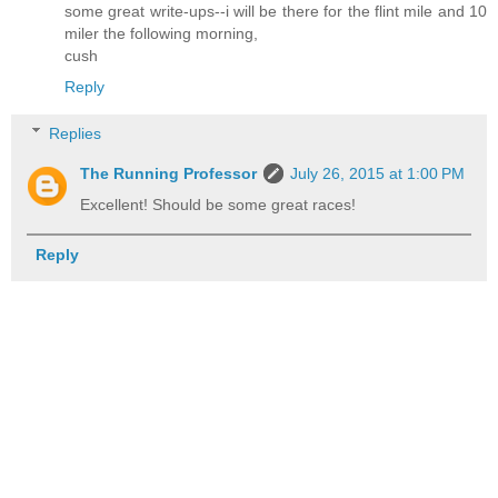
some great write-ups--i will be there for the flint mile and 10
miler the following morning,
cush
Reply
Replies
The Running Professor
July 26, 2015 at 1:00 PM
Excellent! Should be some great races!
Reply