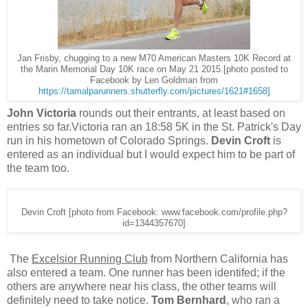
Jan Frisby, chugging to a new M70 American Masters 10K Record at
the Marin Memorial Day 10K race on May 21 2015.[photo posted to
Facebook by Len Goldman from
https://tamalparunners.shutterfly.com/pictures/1621#1658]
John Victoria
rounds out their entrants, at least based on
entries so far.Victoria ran an 18:58 5K in the St. Patrick's Day
run in his hometown of Colorado Springs.
Devin Croft
is
entered as an individual but I would expect him to be part of
the team too.
Devin Croft [photo from Facebook: www.facebook.com/profile.php?
id=1344357670]
The
Excelsior Running Club
from Northern California has
also entered a team. One runner has been identifed; if the
others are anywhere near his class, the other teams will
definitely need to take notice.
Tom Bernhard
, who ran a