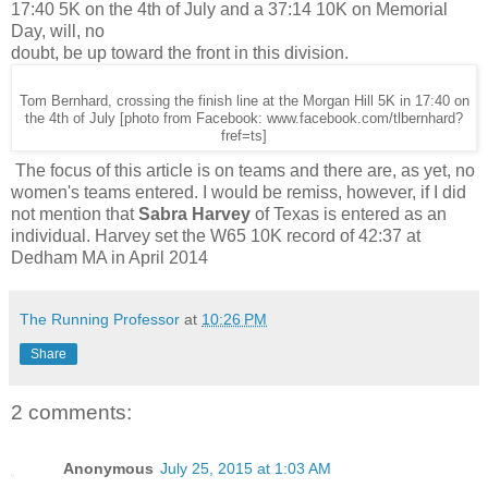
17:40 5K on the 4th of July and a 37:14 10K on Memorial
Day, will, no
doubt, be up toward the front in this division.
Tom Bernhard, crossing the finish line at the Morgan Hill 5K in 17:40 on
the 4th of July [photo from Facebook: www.facebook.com/tlbernhard?
fref=ts]
The focus of this article is on teams and there are, as yet, no
women's teams entered. I would be remiss, however, if I did
not mention that
Sabra Harvey
of Texas is entered as an
individual. Harvey set the W65 10K record of 42:37 at
Dedham MA in April 2014
The Running Professor
at
10:26 PM
Share
2 comments:
Anonymous
July 25, 2015 at 1:03 AM