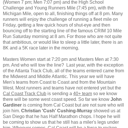
(Women 7 pm; Men 7:07 pm) and the High School
Challenge and Young Runners Mile (7:45 pm), with the
Michigan Mile, open to all, finishing things off at 8 pm. Many
runners will enjoy the challenge of running a fleet mile on
Friday, getting a few quick hours of shut-eye and then
bouncing off to the starting line of the famous CRIM 10 Mile
Run Saturday morning at 8 am. For those who are not quite
that ambitious, or would like to sleep a little later, there is an
8K and a 5K race later in the morning.
Masters Women start at 7:20 pm and Masters Men at 7:30
pm. And who will tow the line? Last year, with the exception
of the Atlanta Track Club, all of the teams entered came from
the Midwest and Middle Atlantic. This year we will have
Men's teams from Coast to Coast and from the Mountain
West. Most runners and teams have not entered yet but the
Cal Coast Track Club
is sending a
40+ team
so we know
there will be some west coast speed. So far we know
John
Gardiner
is coming from Cal Coast but are not sure who will
join him.
Christian 'Cush' Cushing-Murray
showed us at
San Diego that he has Half Marathon chops. I hope he will
be coming to show us that he still has a miler's legs under
him. Whoever comes, Cal Coast will be a force to reckon