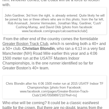
with.
John Gardiner, 3rd from the right, is already entered. Quite likely he will
be joined by two or three others who are in this photo, from the far left,
Rob Arsenault, Jerome Vermeulen, Jonathan May, Gardiner, 'Cush'
Cushing-Murray, and David Olds [photo from facebook:
www.facebook.com/groups/calcoasttrackclub/]
From the other end of the country comes the formidable
Greater Boston Track Club
, which is sending both a 40+ and
a 50+ club.
Christian Blondin
, who ran a 4:13 in a very fast
Manchester (NH) Road Mile earlier this year and a 4:06
1500 meter run at the USATF Masters Indoor
Championships, is the one runner identified so far for
Greater Boston's 40+ team.
Chris Blondin after his 4:06 1500 meter run at 2015 USATF Indoor TF
Championships [photo from Facebook:
www.facebook.com/pages/Greater-Boston-Track-
Club/134570589897210?fref=ts]
Who else will be coming? It could be a classic east/west
battle for the crown. But there are no doubt, teams from the