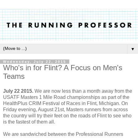
▼
Wednesday, July 22, 2015
Who's in for Flint? A Focus on Men's
Teams
July 22 2015.
We are now less than a month away from the
USATF Masters 1 Mile Road championships as part of the
HealthPlus CRIM Festival of Races in Flint, Michigan. On
Friday evening, August 21st, Masters runners from across
the country will try their feet on the roads of Flint to see who
is the fastest of them all.
We are sandwiched between the Professional Runners