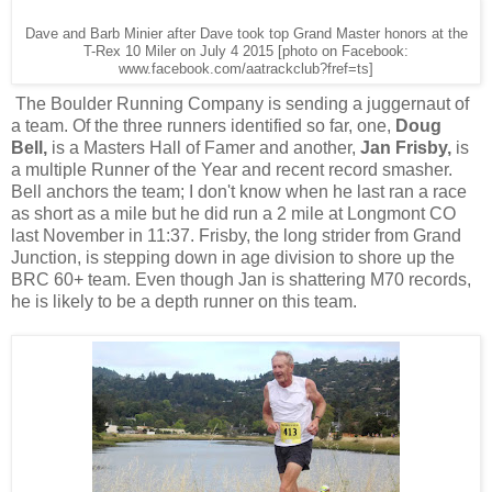
Dave and Barb Minier after Dave took top Grand Master honors at the
T-Rex 10 Miler on July 4 2015 [photo on Facebook:
www.facebook.com/aatrackclub?fref=ts]
The Boulder Running Company is sending a juggernaut of
a team. Of the three runners identified so far, one,
Doug
Bell,
is a Masters Hall of Famer and another,
Jan Frisby,
is
a multiple Runner of the Year and recent record smasher.
Bell
anchors the team; I don't know when he last ran a race
as short as a mile but he did run a 2 mile at Longmont CO
last November in 11:37. Frisby, the long strider from Grand
Junction, is stepping down in age division to shore up the
BRC 60+ team. Even though Jan is shattering M70 records,
he is likely to be a depth runner on this team.